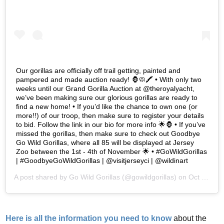
Our gorillas are officially off trail getting, painted and
pampered and made auction ready! 🦍🧼🖍 • With only two
weeks until our Grand Gorilla Auction at @theroyalyacht,
we’ve been making sure our glorious gorillas are ready to
find a new home! • If you’d like the chance to own one (or
more!!) of our troop, then make sure to register your details
to bid. Follow the link in our bio for more info 🌟🦍 • If you’ve
missed the gorillas, then make sure to check out Goodbye
Go Wild Gorillas, where all 85 will be displayed at Jersey
Zoo between the 1st - 4th of November 🌟 • #GoWildGorillas
| #GoodbyeGoWildGorillas | @visitjerseyci | @wildinart
A post shared by
Go Wild Gorillas
(@gowildgorillas) on
Oct 22, 2019 at 7:41am PDT
Here is all the information you need to know
about the