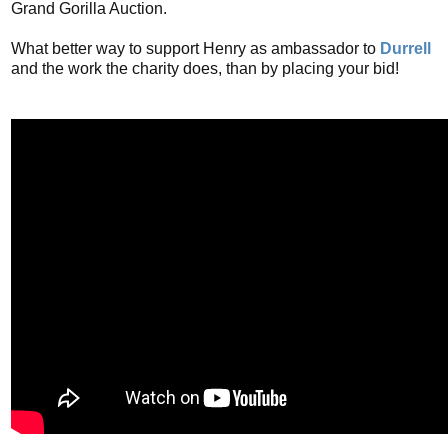
Grand Gorilla Auction.
What better way to support Henry as ambassador to
Durrell
and the work the charity does, than by placing your bid!