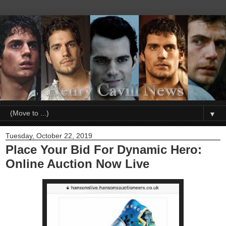
▼
Tuesday, October 22, 2019
Place Your Bid For Dynamic Hero:
Online Auction Now Live