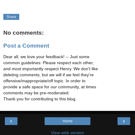
Share
No comments:
Post a Comment
Dear all, we love your feedback! -- Just some
common guidelines: Please respect each other,
and most importantly respect Henry. We don't like
deleting comments, but we will if we feel they're
offensive/inappropriate/off topic. In order to
provide a safe space for our community, at times
comments may be pre-moderated.
Thank you for contributing to this blog.
‹
›
Home
View web version