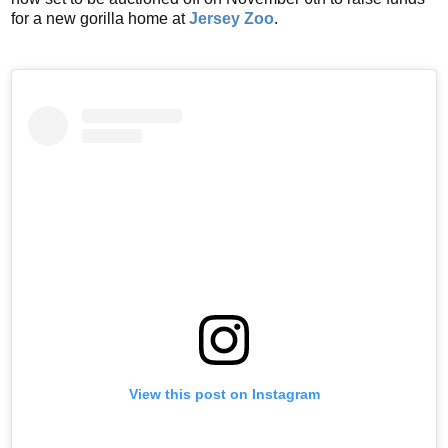
for a new gorilla home at
Jersey Zoo
.
View this post on Instagram