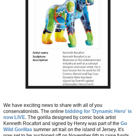
We have exciting news to share with all of you
conservationists. The online
bidding for 'Dynamic Hero' is
now LIVE
. The gorilla designed by comic book artist
Kenneth Rocafort and signed by Henry was part of the
Go
Wild Gorillas
summer art trail on the island of Jersey. It's
now set to be auctioned off on November 6th to raise funds