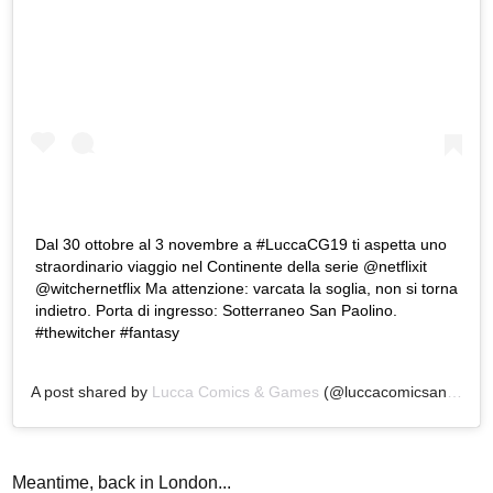
Dal 30 ottobre al 3 novembre a #LuccaCG19 ti aspetta uno
straordinario viaggio nel Continente della serie @netflixit
@witchernetflix Ma attenzione: varcata la soglia, non si torna
indietro. Porta di ingresso: Sotterraneo San Paolino.
#thewitcher #fantasy
A post shared by
Lucca Comics & Games
(@luccacomicsandgames) on
Meantime, back in London...