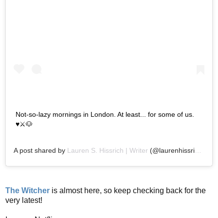
Not-so-lazy mornings in London. At least... for some of us.
♥️⚔️🐶
A post shared by
Lauren S. Hissrich | Writer
(@laurenhissrich) on
The Witcher
is almost here, so keep checking back for the
very latest!