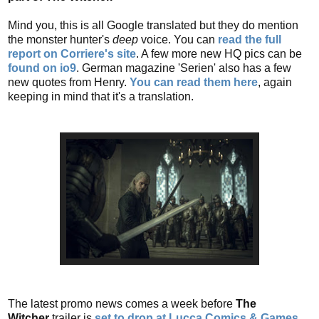
Mind you, this is all Google translated but they do mention
the monster hunter's
deep
voice. You can
read the full
report on Corriere's site
. A few more new HQ pics can be
found on io9
. German magazine 'Serien' also has a few
new quotes from Henry.
You can read them here
, again
keeping in mind that it's a translation.
The latest promo news comes a week before
The
Witcher
trailer is
set to drop at Lucca Comics & Games
.