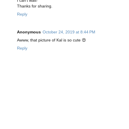
I can't wait!
Thanks for sharing.
Reply
Anonymous
October 24, 2019 at 8:44 PM
Awww, that picture of Kal is so cute 😍
Reply