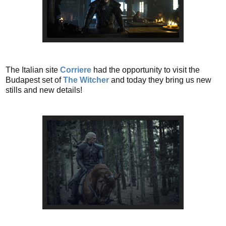
The Italian site
Corriere
had the opportunity to visit the
Budapest set of
The Witcher
and today they bring us new
stills and new details!