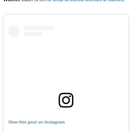
View this post on Instagram