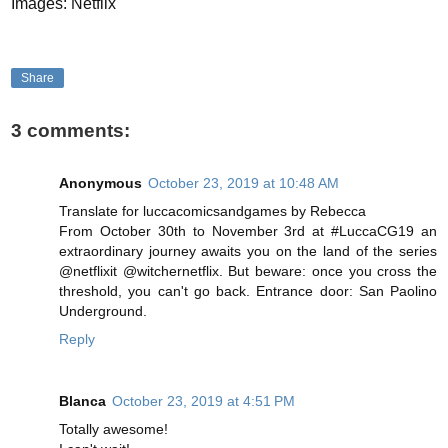
Images: Netflix
Share
3 comments:
Anonymous
October 23, 2019 at 10:48 AM
Translate for luccacomicsandgames by Rebecca
From October 30th to November 3rd at #LuccaCG19 an
extraordinary journey awaits you on the land of the series
@netflixit @witchernetflix. But beware: once you cross the
threshold, you can't go back. Entrance door: San Paolino
Underground.
Reply
Blanca
October 23, 2019 at 4:51 PM
Totally awesome!