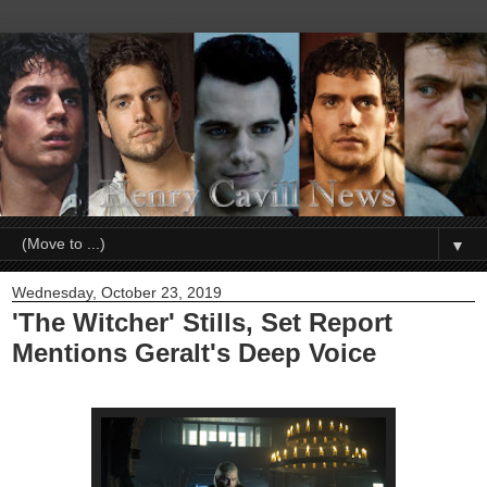
▼
Wednesday, October 23, 2019
'The Witcher' Stills, Set Report
Mentions Geralt's Deep Voice