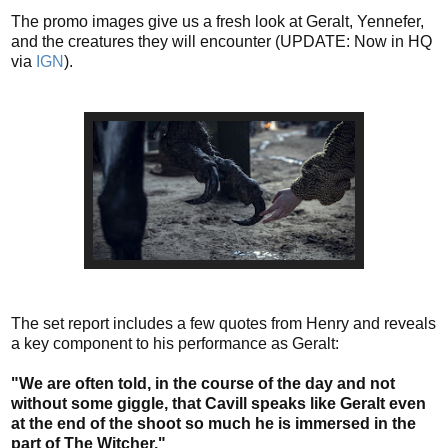
The promo images give us a fresh look at Geralt, Yennefer,
and the creatures they will encounter (UPDATE: Now in HQ
via
IGN
).
The set report includes a few quotes from Henry and reveals
a key component to his performance as Geralt:
"We are often told, in the course of the day and not
without some giggle, that Cavill speaks like Geralt even
at the end of the shoot so much he is immersed in the
part of The Witcher."