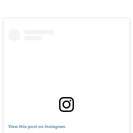
View this post on Instagram