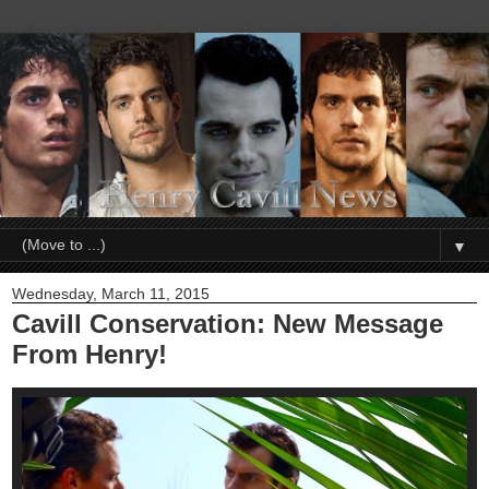
▼
Wednesday, March 11, 2015
Cavill Conservation: New Message
From Henry!