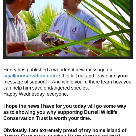
Henry has published a wonderful new message on
cavillconservation.com
. Check it out and leave him
your
message of support! -- And while you're there learn how you
can help him save endangered species.
Happy Wednesday, everyone.
I hope the news I have for you today will go some way
as to showing you why supporting Durrell Wildlife
Conservation Trust is worth your time.
Obviously, I am extremely proud of my home Island of