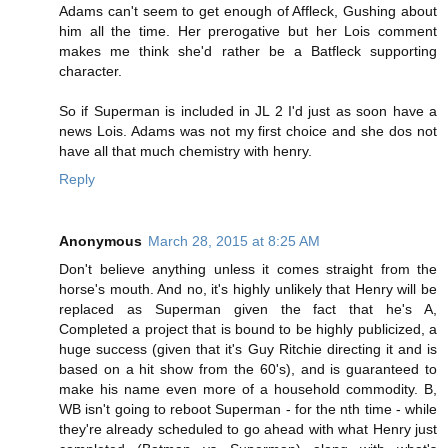
Adams can't seem to get enough of Affleck, Gushing about
him all the time. Her prerogative but her Lois comment
makes me think she'd rather be a Batfleck supporting
character.
So if Superman is included in JL 2 I'd just as soon have a
news Lois. Adams was not my first choice and she dos not
have all that much chemistry with henry.
Reply
Anonymous
March 28, 2015 at 8:25 AM
Don't believe anything unless it comes straight from the
horse's mouth. And no, it's highly unlikely that Henry will be
replaced as Superman given the fact that he's A,
Completed a project that is bound to be highly publicized, a
huge success (given that it's Guy Ritchie directing it and is
based on a hit show from the 60's), and is guaranteed to
make his name even more of a household commodity. B,
WB isn't going to reboot Superman - for the nth time - while
they're already scheduled to go ahead with what Henry just