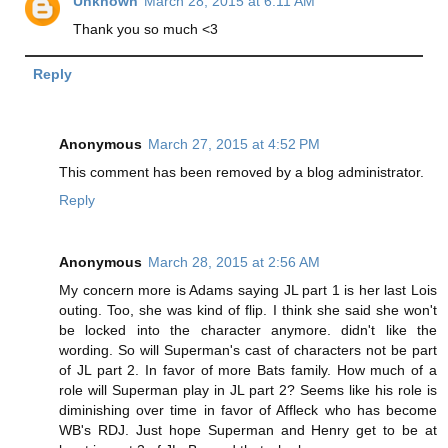
Unknown
March 28, 2015 at 6:11 AM
Thank you so much <3
Reply
Anonymous
March 27, 2015 at 4:52 PM
This comment has been removed by a blog administrator.
Reply
Anonymous
March 28, 2015 at 2:56 AM
My concern more is Adams saying JL part 1 is her last Lois
outing. Too, she was kind of flip. I think she said she won't
be locked into the character anymore. didn't like the
wording. So will Superman's cast of characters not be part
of JL part 2. In favor of more Bats family. How much of a
role will Superman play in JL part 2? Seems like his role is
diminishing over time in favor of Affleck who has become
WB's RDJ. Just hope Superman and Henry get to be at