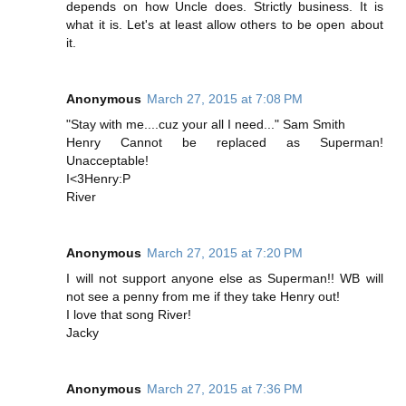
depends on how Uncle does. Strictly business. It is
what it is. Let's at least allow others to be open about
it.
Anonymous
March 27, 2015 at 7:08 PM
"Stay with me....cuz your all I need..." Sam Smith
Henry Cannot be replaced as Superman!
Unacceptable!
I<3Henry:P
River
Anonymous
March 27, 2015 at 7:20 PM
I will not support anyone else as Superman!! WB will
not see a penny from me if they take Henry out!
I love that song River!
Jacky
Anonymous
March 27, 2015 at 7:36 PM