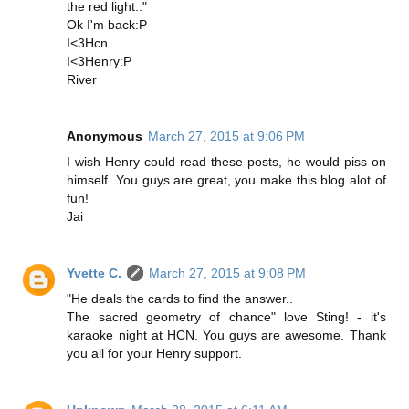
the red light.."
Ok I'm back:P
I<3Hcn
I<3Henry:P
River
Anonymous
March 27, 2015 at 9:06 PM
I wish Henry could read these posts, he would piss on
himself. You guys are great, you make this blog alot of
fun!
Jai
Yvette C.
March 27, 2015 at 9:08 PM
"He deals the cards to find the answer..
The sacred geometry of chance" love Sting! - it's
karaoke night at HCN. You guys are awesome. Thank
you all for your Henry support.