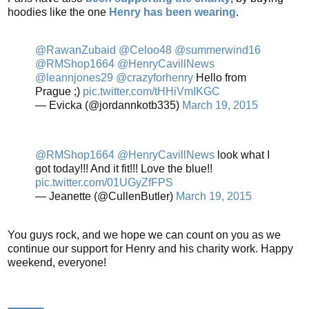
hoodies like the one
Henry has been wearing
.
@RawanZubaid
@Celoo48
@summerwind16
@RMShop1664
@HenryCavillNews
@leannjones29
@crazyforhenry
Hello from
Prague ;)
pic.twitter.com/tHHiVmIKGC
— Evicka (@jordannkotb335)
March 19, 2015
@RMShop1664
@HenryCavillNews
look what I
got today!!! And it fit!!! Love the blue!!
pic.twitter.com/01UGyZfFPS
— Jeanette (@CullenButler)
March 19, 2015
You guys rock, and we hope we can count on you as we
continue our support for Henry and his charity work. Happy
weekend, everyone!