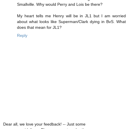
Smallville. Why would Perry and Lois be there?
My heart tells me Henry will be in JL1 but I am worried
about what looks like Superman/Clark dying in BvS. What
does that mean for JL1?
Reply
Dear all, we love your feedback! -- Just some