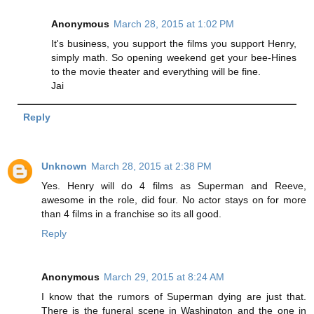
Anonymous
March 28, 2015 at 1:02 PM
It's business, you support the films you support Henry,
simply math. So opening weekend get your bee-Hines
to the movie theater and everything will be fine.
Jai
Reply
Unknown
March 28, 2015 at 2:38 PM
Yes. Henry will do 4 films as Superman and Reeve,
awesome in the role, did four. No actor stays on for more
than 4 films in a franchise so its all good.
Reply
Anonymous
March 29, 2015 at 8:24 AM
I know that the rumors of Superman dying are just that.
There is the funeral scene in Washington and the one in