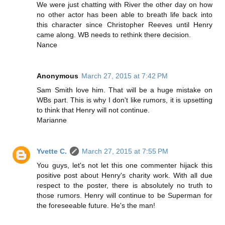
We were just chatting with River the other day on how
no other actor has been able to breath life back into
this character since Christopher Reeves until Henry
came along. WB needs to rethink there decision.
Nance
Anonymous
March 27, 2015 at 7:42 PM
Sam Smith love him. That will be a huge mistake on
WBs part. This is why I don't like rumors, it is upsetting
to think that Henry will not continue.
Marianne
Yvette C.
March 27, 2015 at 7:55 PM
You guys, let's not let this one commenter hijack this
positive post about Henry's charity work. With all due
respect to the poster, there is absolutely no truth to
those rumors. Henry will continue to be Superman for
the foreseeable future. He's the man!