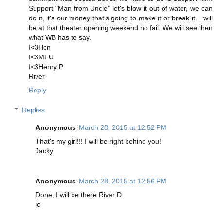
Support "Man from Uncle" let's blow it out of water, we can
do it, it's our money that's going to make it or break it. I will
be at that theater opening weekend no fail. We will see then
what WB has to say.
I<3Hcn
I<3MFU
I<3Henry:P
River
Reply
Replies
Anonymous
March 28, 2015 at 12:52 PM
That's my girl!!! I will be right behind you!
Jacky
Anonymous
March 28, 2015 at 12:56 PM
Done, I will be there River:D
jc