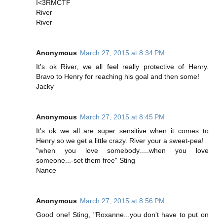
I<3RMCTF
River
River
Anonymous
March 27, 2015 at 8:34 PM
It's ok River, we all feel really protective of Henry.
Bravo to Henry for reaching his goal and then some!
Jacky
Anonymous
March 27, 2015 at 8:45 PM
It's ok we all are super sensitive when it comes to
Henry so we get a little crazy. River your a sweet-pea!
"when you love somebody.....when you love
someone...-set them free" Sting
Nance
Anonymous
March 27, 2015 at 8:56 PM
Good one! Sting, "Roxanne...you don't have to put on