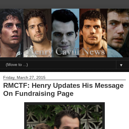
▼
Friday, March 27, 2015
RMCTF: Henry Updates His Message
On Fundraising Page