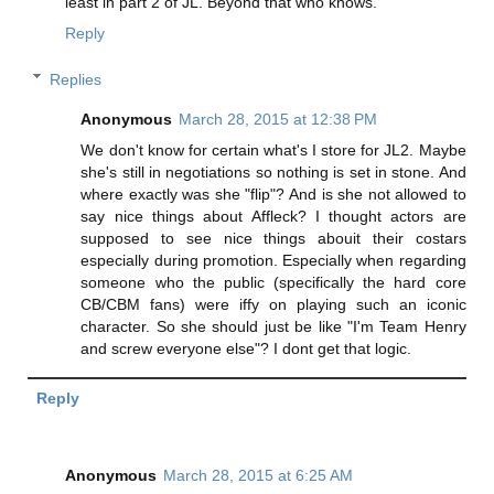
least in part 2 of JL. Beyond that who knows.
Reply
Replies
Anonymous
March 28, 2015 at 12:38 PM
We don't know for certain what's I store for JL2. Maybe
she's still in negotiations so nothing is set in stone. And
where exactly was she "flip"? And is she not allowed to
say nice things about Affleck? I thought actors are
supposed to see nice things abouit their costars
especially during promotion. Especially when regarding
someone who the public (specifically the hard core
CB/CBM fans) were iffy on playing such an iconic
character. So she should just be like "I'm Team Henry
and screw everyone else"? I dont get that logic.
Reply
Anonymous
March 28, 2015 at 6:25 AM