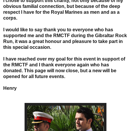
I chose to support this charity, not only because of my
obvious familial connection, but because of the deep
respect I have for the Royal Marines as men and as a
corps.
I would like to say thank you to everyone who has
supported me and the RMCTF during the Gibraltar Rock
Run, it was a great honour and pleasure to take part in
this special occasion.
I have reached over my goal for this event in support of
the RMCTF and I thank everyone again who has
donated. This page will now close, but a new will be
opened for all future events.
Henry