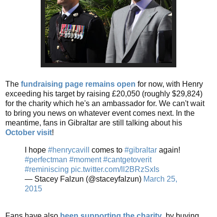
The
fundraising page remains open
for now, with Henry
exceeding his target by raising £20,050 (roughly $29,824)
for the charity which he's an ambassador for. We can't wait
to bring you news on whatever event comes next. In the
meantime, fans in Gibraltar are still talking about his
October visit
!
I hope
#henrycavill
comes to
#gibraltar
again!
#perfectman
#moment
#cantgetoverit
#reminiscing
pic.twitter.com/ll2BRzSxIs
— Stacey Falzun (@staceyfalzun)
March 25,
2015
Fans have also
been supporting the charity
, by buying