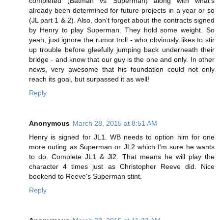
completed (Batman vs Superman) along with what's
already been determined for future projects in a year or so
(JL part 1 & 2). Also, don't forget about the contracts signed
by Henry to play Superman. They hold some weight. So
yeah, just ignore the rumor troll - who obviously likes to stir
up trouble before gleefully jumping back underneath their
bridge - and know that our guy is the one and only. In other
news, very awesome that his foundation could not only
reach its goal, but surpassed it as well!
Reply
Anonymous
March 28, 2015 at 8:51 AM
Henry is signed for JL1. WB needs to option him for one
more outing as Superman or JL2 which I'm sure he wants
to do. Complete JL1 & Jl2. That means he will play the
character 4 times just as Christopher Reeve did. Nice
bookend to Reeve's Superman stint.
Reply