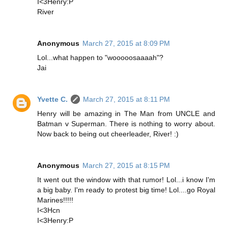
I<3Henry:P
River
Anonymous
March 27, 2015 at 8:09 PM
Lol...what happen to "wooooosaaaah"?
Jai
Yvette C.
March 27, 2015 at 8:11 PM
Henry will be amazing in The Man from UNCLE and
Batman v Superman. There is nothing to worry about.
Now back to being out cheerleader, River! :)
Anonymous
March 27, 2015 at 8:15 PM
It went out the window with that rumor! Lol...i know I'm
a big baby. I'm ready to protest big time! Lol....go Royal
Marines!!!!!
I<3Hcn
I<3Henry:P