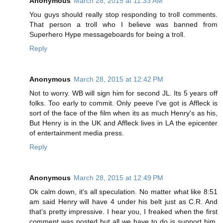
Anonymous
March 28, 2015 at 11:33 AM
You guys should really stop responding to troll comments.
That person a troll who I believe was banned from
Superhero Hype messageboards for being a troll.
Reply
Anonymous
March 28, 2015 at 12:42 PM
Not to worry. WB will sign him for second JL. Its 5 years off
folks. Too early to commit. Only peeve I've got is Affleck is
sort of the face of the film when its as much Henry's as his,
But Henry is in the UK and Affleck lives in LA the epicenter
of entertainment media press.
Reply
Anonymous
March 28, 2015 at 12:49 PM
Ok calm down, it's all speculation. No matter what like 8:51
am said Henry will have 4 under his belt just as C.R. And
that's pretty impressive. I hear you, I freaked when the first
comment was posted but all we have to do is support him.