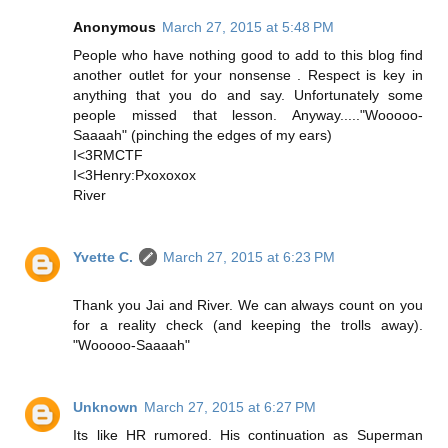
Anonymous
March 27, 2015 at 5:48 PM
People who have nothing good to add to this blog find
another outlet for your nonsense . Respect is key in
anything that you do and say. Unfortunately some
people missed that lesson. Anyway....."Wooooo-
Saaaah" (pinching the edges of my ears)
I<3RMCTF
I<3Henry:Pxoxoxox
River
Yvette C.
March 27, 2015 at 6:23 PM
Thank you Jai and River. We can always count on you
for a reality check (and keeping the trolls away).
"Wooooo-Saaaah"
Unknown
March 27, 2015 at 6:27 PM
Its like HR rumored. His continuation as Superman