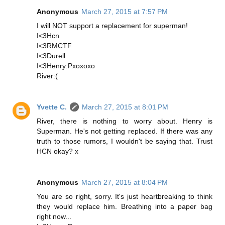
Anonymous
March 27, 2015 at 7:57 PM
I will NOT support a replacement for superman!
I<3Hcn
I<3RMCTF
I<3Durell
I<3Henry:Pxoxoxo
River:(
Yvette C.
March 27, 2015 at 8:01 PM
River, there is nothing to worry about. Henry is
Superman. He's not getting replaced. If there was any
truth to those rumors, I wouldn't be saying that. Trust
HCN okay? x
Anonymous
March 27, 2015 at 8:04 PM
You are so right, sorry. It's just heartbreaking to think
they would replace him. Breathing into a paper bag
right now...