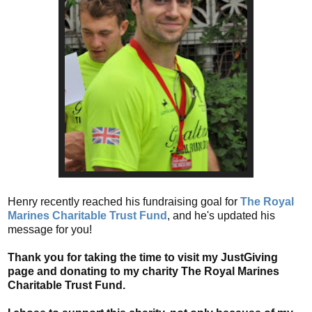
Henry recently reached his fundraising goal for
The Royal
Marines Charitable Trust Fund
, and he's updated his
message for you!
Thank you for taking the time to visit my JustGiving
page and donating to my charity The Royal Marines
Charitable Trust Fund.