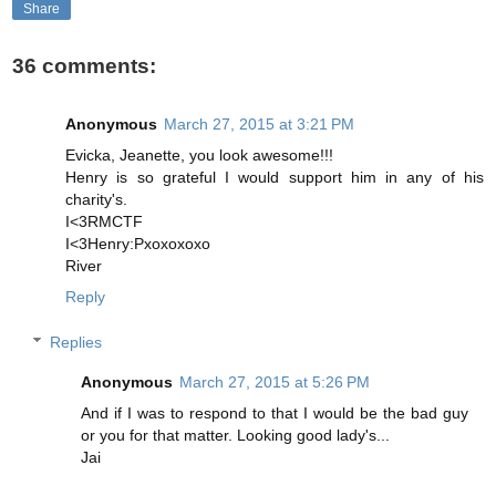
Share
36 comments:
Anonymous
March 27, 2015 at 3:21 PM
Evicka, Jeanette, you look awesome!!!
Henry is so grateful I would support him in any of his
charity's.
I<3RMCTF
I<3Henry:Pxoxoxoxo
River
Reply
Replies
Anonymous
March 27, 2015 at 5:26 PM
And if I was to respond to that I would be the bad guy
or you for that matter. Looking good lady's...
Jai