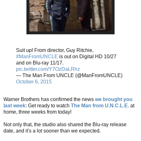
Suit up! From director, Guy Ritchie,
#ManFromUNCLE
is out on Digital HD 10/27
and on Blu-ray 11/17.
pic.twitter.com/Y7OzDaLRhz
— The Man From UNCLE (@ManFromUNCLE)
October 6, 2015
Warner Brothers has confirmed the news
we brought you
last week
: Get ready to watch
The Man from U.N.C.L.E.
at
home, three weeks from today!
Not only that, the studio also shared the Blu-ray release
date, and it's a lot sooner than we expected.