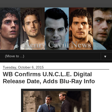
▼
Tuesday, October 6, 2015
WB Confirms U.N.C.L.E. Digital
Release Date, Adds Blu-Ray Info