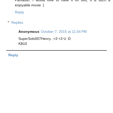
enjoyable movie :)
Reply
Replies
Anonymous
October 7, 2015 at 11:04 PM
SuperSolo007Henry...<3 <3 U :D
KB10
Reply