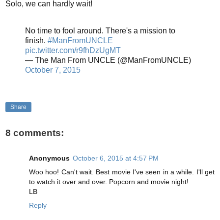
Solo, we can hardly wait!
No time to fool around. There's a mission to
finish.
#ManFromUNCLE
pic.twitter.com/r9fhDzUgMT
— The Man From UNCLE (@ManFromUNCLE)
October 7, 2015
Share
8 comments:
Anonymous
October 6, 2015 at 4:57 PM
Woo hoo! Can't wait. Best movie I've seen in a while. I'll get
to watch it over and over. Popcorn and movie night!
LB
Reply