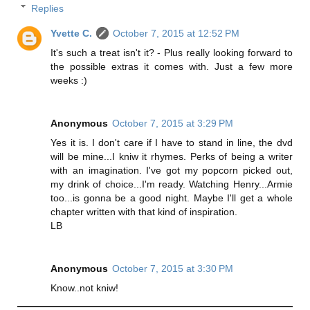
Replies
Yvette C.
October 7, 2015 at 12:52 PM
It's such a treat isn't it? - Plus really looking forward to
the possible extras it comes with. Just a few more
weeks :)
Anonymous
October 7, 2015 at 3:29 PM
Yes it is. I don't care if I have to stand in line, the dvd
will be mine...I kniw it rhymes. Perks of being a writer
with an imagination. I've got my popcorn picked out,
my drink of choice...I'm ready. Watching Henry...Armie
too...is gonna be a good night. Maybe I'll get a whole
chapter written with that kind of inspiration.
LB
Anonymous
October 7, 2015 at 3:30 PM
Know..not kniw!