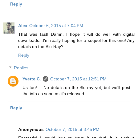
Reply
Alex
October 6, 2015 at 7:04 PM
That was fast! Damn, I hope it will do well with digital
downloads...I'm really hoping for a sequel for this one! Any
details on the Blu-Ray?
Reply
Replies
Yvette C.
October 7, 2015 at 12:51 PM
Us too! -- No details on the Blu-ray yet, but we'll post
the info as soon as it's released.
Reply
Anonymous
October 7, 2015 at 3:45 PM
Fantastic! I would love to have it on dvd, it is such a