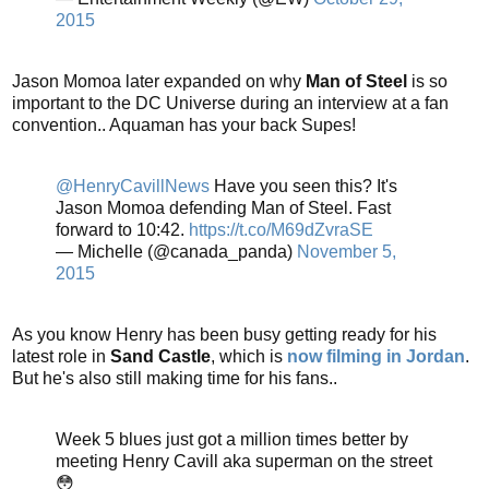
2015
Jason Momoa later expanded on why
Man of Steel
is so
important to the DC Universe during an interview at a fan
convention.. Aquaman has your back Supes!
@HenryCavillNews
Have you seen this? It's
Jason Momoa defending Man of Steel. Fast
forward to 10:42.
https://t.co/M69dZvraSE
— Michelle (@canada_panda)
November 5,
2015
As you know Henry has been busy getting ready for his
latest role in
Sand Castle
, which is
now filming in Jordan
.
But he's also still making time for his fans..
Week 5 blues just got a million times better by
meeting Henry Cavill aka superman on the street
😳