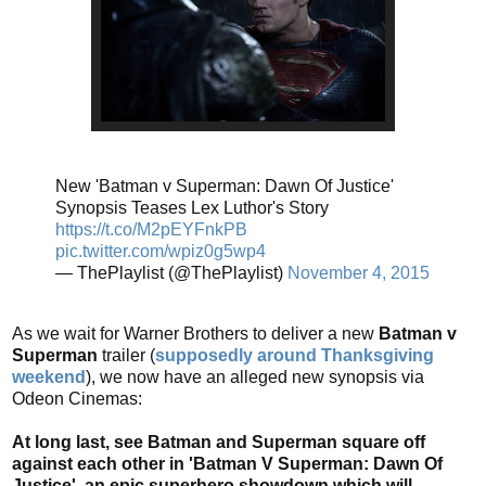
New 'Batman v Superman: Dawn Of Justice'
Synopsis Teases Lex Luthor's Story
https://t.co/M2pEYFnkPB
pic.twitter.com/wpiz0g5wp4
— ThePlaylist (@ThePlaylist)
November 4, 2015
As we wait for Warner Brothers to deliver a new
Batman v
Superman
trailer (
supposedly around Thanksgiving
weekend
), we now have an alleged new synopsis via
Odeon Cinemas:
At long last, see Batman and Superman square off
against each other in 'Batman V Superman: Dawn Of
Justice', an epic superhero showdown which will