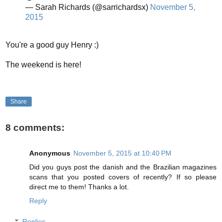
— Sarah Richards (@sarrichardsx)
November 5,
2015
You're a good guy Henry :)
The weekend is here!
Share
8 comments:
Anonymous
November 5, 2015 at 10:40 PM
Did you guys post the danish and the Brazilian magazines
scans that you posted covers of recently? If so please
direct me to them! Thanks a lot.
Reply
Replies