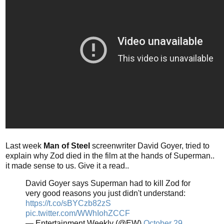
Last week
Man of Steel
screenwriter David Goyer, tried to
explain why Zod died in the film at the hands of Superman..
it made sense to us. Give it a read..
David Goyer says Superman had to kill Zod for
very good reasons you just didn't understand:
https://t.co/sBYCzb82zS
pic.twitter.com/WWhIohZCCF
— Entertainment Weekly (@EW)
October 29,