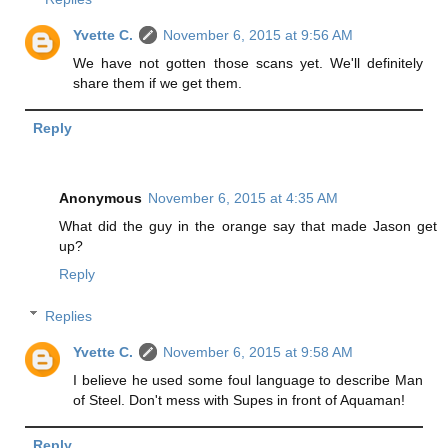
Yvette C.
November 6, 2015 at 9:56 AM
We have not gotten those scans yet. We'll definitely
share them if we get them.
Reply
Anonymous
November 6, 2015 at 4:35 AM
What did the guy in the orange say that made Jason get
up?
Reply
Replies
Yvette C.
November 6, 2015 at 9:58 AM
I believe he used some foul language to describe Man
of Steel. Don't mess with Supes in front of Aquaman!
Reply