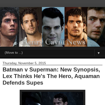
▼
Thursday, November 5, 2015
Batman v Superman: New Synopsis,
Lex Thinks He's The Hero, Aquaman
Defends Supes