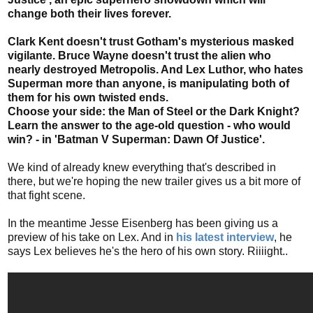
change both their lives forever.
Clark Kent doesn't trust Gotham's mysterious masked
vigilante. Bruce Wayne doesn't trust the alien who
nearly destroyed Metropolis. And Lex Luthor, who hates
Superman more than anyone, is manipulating both of
them for his own twisted ends.
Choose your side: the Man of Steel or the Dark Knight?
Learn the answer to the age-old question - who would
win? - in 'Batman V Superman: Dawn Of Justice'.
We kind of already knew everything that's described in
there, but we're hoping the new trailer gives us a bit more of
that fight scene.
In the meantime Jesse Eisenberg has been giving us a
preview of his take on Lex. And in
his latest interview
, he
says Lex believes he's the hero of his own story. Riiiight..