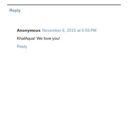
Reply
Anonymous
November 6, 2015 at 6:56 PM
KhalAqua! We love you!
Reply