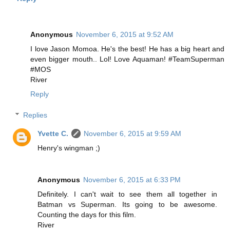
Anonymous
November 6, 2015 at 9:52 AM
I love Jason Momoa. He's the best! He has a big heart and
even bigger mouth.. Lol! Love Aquaman! #TeamSuperman
#MOS
River
Reply
Replies
Yvette C.
November 6, 2015 at 9:59 AM
Henry's wingman ;)
Anonymous
November 6, 2015 at 6:33 PM
Definitely. I can't wait to see them all together in
Batman vs Superman. Its going to be awesome.
Counting the days for this film.
River