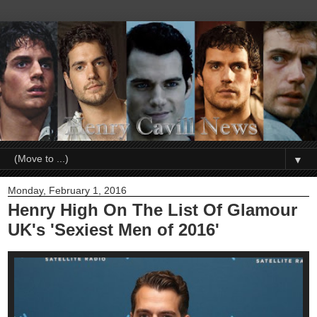
▼
Monday, February 1, 2016
Henry High On The List Of Glamour
UK's 'Sexiest Men of 2016'