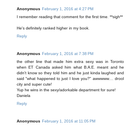
Anonymous
February 1, 2016 at 4:27 PM
I remember reading that comment for the first time. **sigh**
He's definitely ranked higher in my book.
Reply
Anonymous
February 1, 2016 at 7:38 PM
the other line that made him extra sexy was in Toronto
when ET Canada asked him what B.A.E. meant and he
didn't know so they told him and he just kinda laughed and
said "what happened to just I love you?" awwwww.... drool
city and super cute!
Yup he wins in the sexy/adorkable department for sure!
Daniela
Reply
Anonymous
February 1, 2016 at 11:05 PM