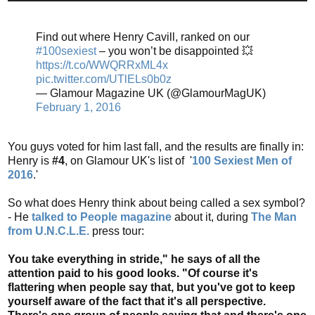
Find out where Henry Cavill, ranked on our
#100sexiest
– you won’t be disappointed 💥
https://t.co/WWQRRxML4x
pic.twitter.com/UTlELs0b0z
— Glamour Magazine UK (@GlamourMagUK)
February 1, 2016
You guys voted for him last fall, and the results are finally in:
Henry is
#4
, on Glamour UK's list of '
100 Sexiest Men of
2016
.'
So what does Henry think about being called a sex symbol?
- He
talked to People magazine
about it, during
The Man
from U.N.C.L.E.
press tour:
You take everything in stride," he says of all the
attention paid to his good looks. "Of course it's
flattering when people say that, but you've got to keep
yourself aware of the fact that it's all perspective.