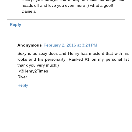
heads off and love you even more :) what a goof!
Daniela
Reply
Anonymous
February 2, 2016 at 3:24 PM
Sexy is as sexy does and Henry has masterd that with his
looks and his personality! Ranked #1 on my personal list
thank you very much;)
I<3Henry2Times
River
Reply