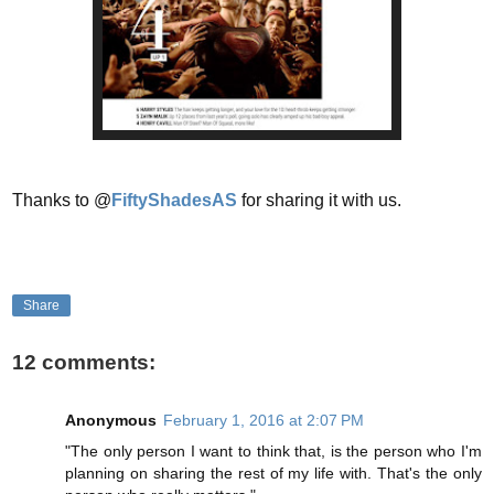
Thanks to @
FiftyShadesAS
for sharing it with us.
Share
12 comments:
Anonymous
February 1, 2016 at 2:07 PM
"The only person I want to think that, is the person who I'm
planning on sharing the rest of my life with. That's the only