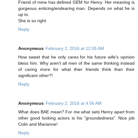
Friend of mine has defined GEM for Henry. Her meaning is
gorgeous enticing/endearing man. Depends on what he is
up to.
She is so right.
Reply
Anonymous
February 2, 2016 at 12:05 AM
How sweet that he only cares for his future wife's opinion
bless him. Why aren't all men of the same thinking instead
of caring more for what thier friends think than their
significant other?!
Reply
Anonymous
February 2, 2016 at 4:56 AM
What does BAE mean? For me what sets Henry apart from
other good looking actors is his "groundedness". Nice job
Colin and Marianne!
Reply