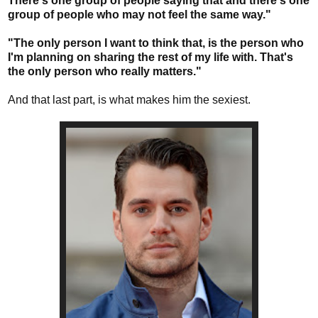
There's one group of people saying that and there's one
group of people who may not feel the same way."
"The only person I want to think that, is the person who
I'm planning on sharing the rest of my life with. That's
the only person who really matters."
And that last part, is what makes him the sexiest.