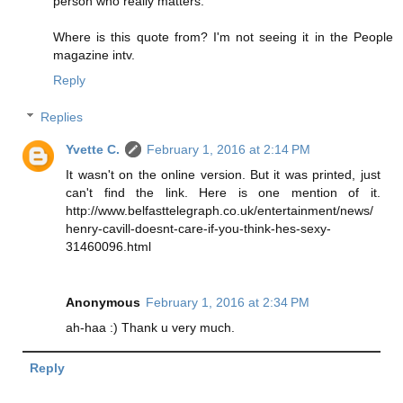
person who really matters."
Where is this quote from? I'm not seeing it in the People
magazine intv.
Reply
Replies
Yvette C.
February 1, 2016 at 2:14 PM
It wasn't on the online version. But it was printed, just
can't find the link. Here is one mention of it.
http://www.belfasttelegraph.co.uk/entertainment/news/
henry-cavill-doesnt-care-if-you-think-hes-sexy-
31460096.html
Anonymous
February 1, 2016 at 2:34 PM
ah-haa :) Thank u very much.
Reply