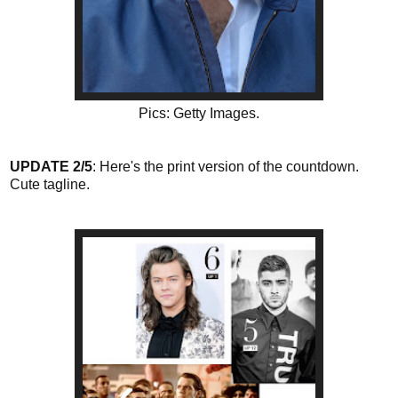
Pics: Getty Images.
UPDATE 2/5
: Here's the print version of the countdown.
Cute tagline.