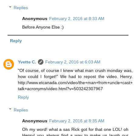
Replies
Anonymous
February 2, 2016 at 8:33 AM
Before Anyone Else :)
Reply
Yvette C.
February 2, 2016 at 6:03 AM
"Of course, of course I knew what man crush monday was,
how could I forget!" We had to repost the video. Henry.
http://www.etcanada.com/video/the+man+from+uncle+cast+
talk+acronyms/video.html?v=503242307967
Reply
Replies
Anonymous
February 2, 2016 at 8:35 AM
Oh my word! what a sas Rick got for that one LOL! oh
Henry! you always find a way to make us laugh our