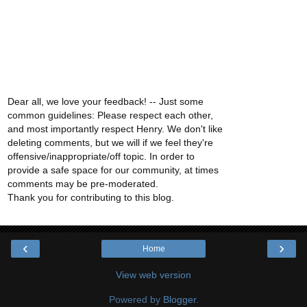
Dear all, we love your feedback! -- Just some
common guidelines: Please respect each other,
and most importantly respect Henry. We don't like
deleting comments, but we will if we feel they're
offensive/inappropriate/off topic. In order to
provide a safe space for our community, at times
comments may be pre-moderated.
Thank you for contributing to this blog.
‹
›
Home
View web version
Powered by
Blogger
.