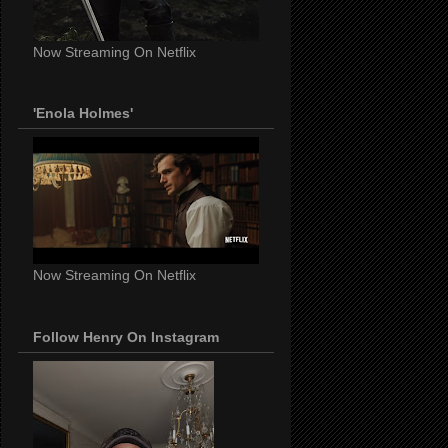
Now Streaming On Netflix
'Enola Holmes'
Now Streaming On Netflix
Follow Henry On Instagram