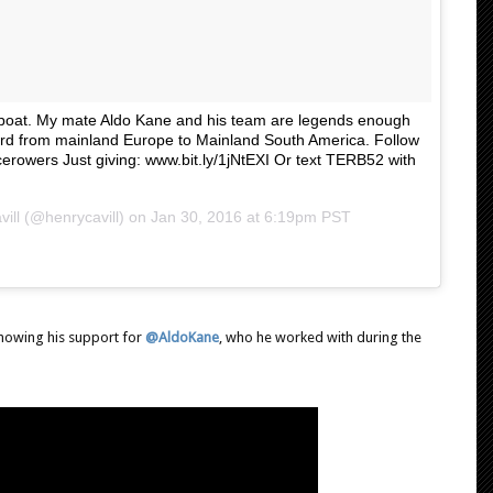
owboat. My mate Aldo Kane and his team are legends enough
cord from mainland Europe to Mainland South America. Follow
cerowers Just giving: www.bit.ly/1jNtEXI Or text TERB52 with
ill (@henrycavill) on
Jan 30, 2016 at 6:19pm PST
showing his support for
@AldoKane
, who he worked with during the