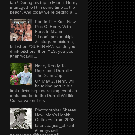
tan ! During his trip to Miami, Henry
managed to fit in some time at the
beach. And today we're getting a ...
Fun In The Sun: New
Pics Of Henry With
Fans In Miami
" I don't post multiple
#instagram pictures,
but when #SUPERMAN sends you
drink pitchers, then YES, you post!
#henrycavill ...
Henry Ready To
Represent Durrell At
The Siam Cup!
On May 2, Henry will
be taking part in his
first official big fundraising event as
ambassador to the Durrell Wildlife
Conservation Trus...
Photographer Shares
New 'Men's Health'
Outtakes From 2008
lorenzoagius_official :
#henrycavill
#superman @henrycavell