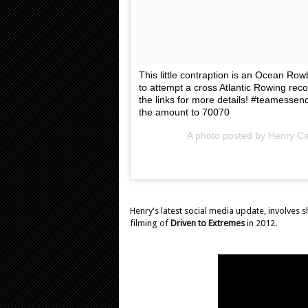
This little contraption is an Ocean R
to attempt a cross Atlantic Rowing re
the links for more details! #teamessen
the amount to 70070
A photo posted by Henry Cav
Henry's latest social media update, involves 
filming of
Driven to Extremes
in 2012.