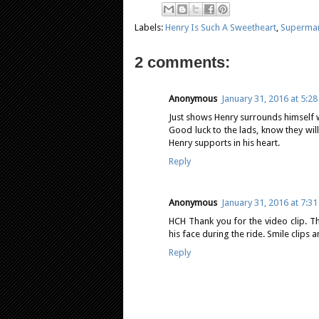
Labels:
Henry Is Such A Sweetheart
,
Superman
2 comments:
Anonymous
January 31, 2016 at 5:2
Just shows Henry surrounds himself w
Good luck to the lads, know they wil
Henry supports in his heart.
Reply
Anonymous
January 31, 2016 at 7:3
HCH Thank you for the video clip. Tha
his face during the ride. Smile clips 
Reply