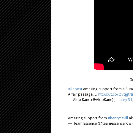
Go
#Repost
amazing support from a Supe
A fair passage!…
https://t.co/Q7qgtN
— Aldo Kane (@AldoKane)
January 31
Amazing support from
#henrycavill
ak
— Team Essence (@teamessencerow