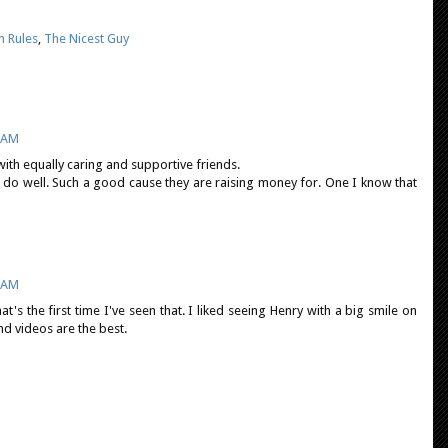
 Rules
,
The Nicest Guy
8 AM
ith equally caring and supportive friends.
l do well. Such a good cause they are raising money for. One I know that
1 AM
t's the first time I've seen that. I liked seeing Henry with a big smile on
and videos are the best.