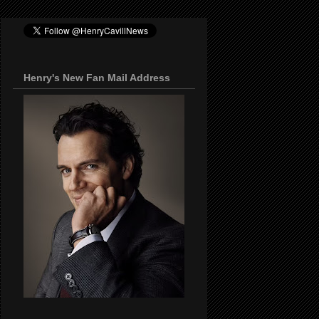
Henry's New Fan Mail Address