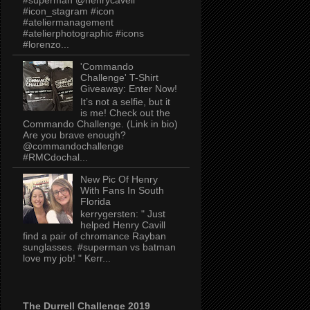
#icon_stagram #icon
#ateliermanagement
#atelierphotographic #icons
#lorenzo...
'Commando
Challenge' T-Shirt
Giveaway: Enter Now!
It’s not a selfie, but it
is me! Check out the
Commando Challenge. (Link in bio)
Are you brave enough?
@commandochallenge
#RMCdochal...
New Pic Of Henry
With Fans In South
Florida
kerrygersten: " Just
helped Henry Cavill
find a pair of chromance Rayban
sunglasses. #superman vs batman
love my job! " Kerr...
The Durrell Challenge 2019