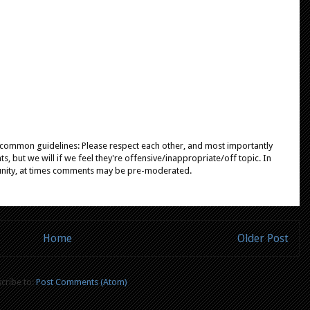
e common guidelines: Please respect each other, and most importantly
, but we will if we feel they're offensive/inappropriate/off topic. In
unity, at times comments may be pre-moderated.
Home
Older Post
cribe to:
Post Comments (Atom)