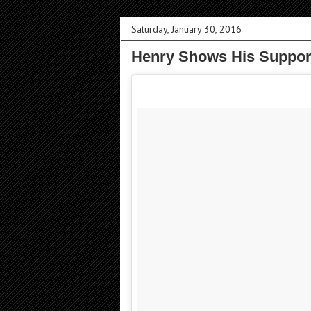
Saturday, January 30, 2016
Henry Shows His Support