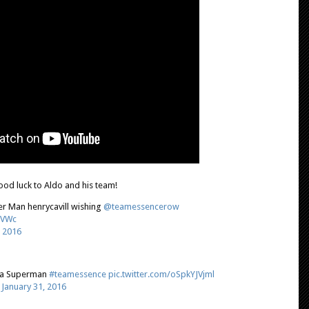
od luck to Aldo and his team!
r Man henrycavill wishing
@teamessencerow
iVWc
, 2016
a Superman
#teamessence
pic.twitter.com/oSpkYJVjml
)
January 31, 2016