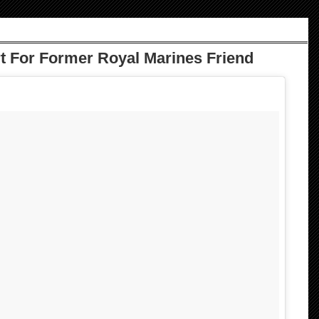
 For Former Royal Marines Friend