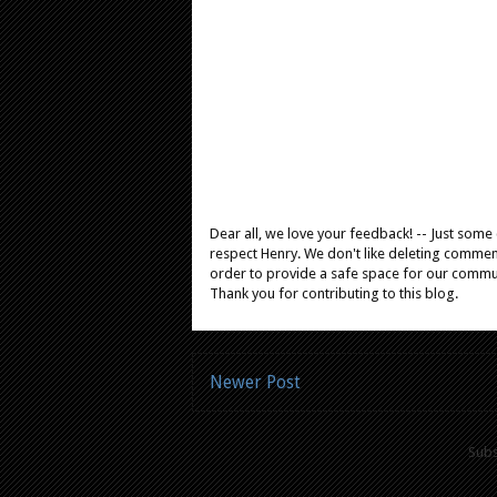
Dear all, we love your feedback! -- Just som
respect Henry. We don't like deleting comments
order to provide a safe space for our comm
Thank you for contributing to this blog.
Newer Post
Subs