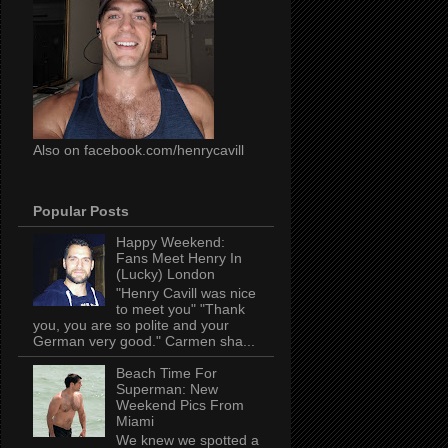
Also on facebook.com/henrycavill
Popular Posts
Happy Weekend:
Fans Meet Henry In
(Lucky) London
"Henry Cavill was nice
to meet you" "Thank
you, you are so polite and your
German very good." Carmen sha...
Beach Time For
Superman: New
Weekend Pics From
Miami
We knew we spotted a