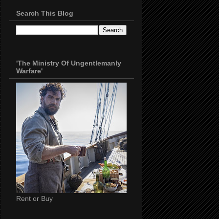
Search This Blog
'The Ministry Of Ungentlemanly
Warfare'
Rent or Buy