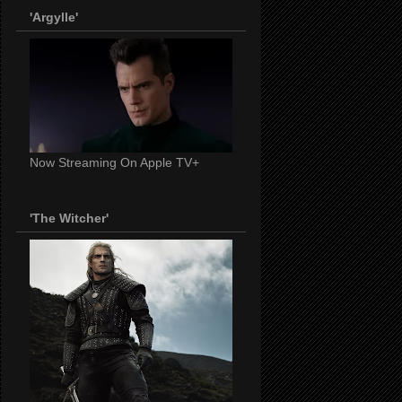
'Argylle'
Now Streaming On Apple TV+
'The Witcher'