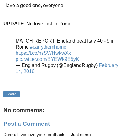
Have a good one, everyone.
UPDATE
: No love lost in Rome!
MATCH REPORT. England beat Italy 40 - 9 in
Rome
#carrythemhome
:
https://t.co/nsSWHwkwXx
pic.twitter.com/BYEWk9E5yK
— England Rugby (@EnglandRugby)
February
14, 2016
Share
No comments:
Post a Comment
Dear all, we love your feedback! -- Just some