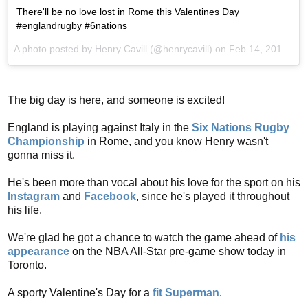
There'll be no love lost in Rome this Valentines Day
#englandrugby #6nations
A photo posted by Henry Cavill (@henrycavill) on
Feb 14, 2016 at 6:15am PST
The big day is here, and someone is excited!
England is playing against Italy in the
Six Nations Rugby
Championship
in Rome, and you know Henry wasn't
gonna miss it.
He's been more than vocal about his love for the sport on his
Instagram
and
Facebook
, since he's played it throughout
his life.
We're glad he got a chance to watch the game ahead of
his
appearance
on the NBA All-Star pre-game show today in
Toronto.
A sporty Valentine's Day for a
fit Superman
.