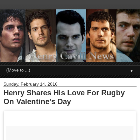
▼
Sunday, February 14, 2016
Henry Shares His Love For Rugby
On Valentine's Day