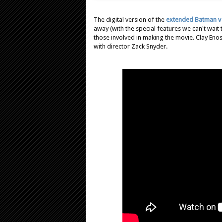
The digital version of the
extended Batman v
away (with the special features we can't wait
those involved in making the movie. Clay Enos
with director Zack Snyder.