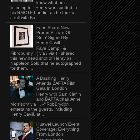
know what he's
listening to.. Henry was spotted in
his RMCTF hoodie, as he took a
stroll with Ka...
Fans Share New
Promo Picture Of
'Solo' Signed By
Henry Cavill
Faye Camp &
Fibrobunny ( via / via ) shared
this new head shot of Henry as
Napoleon Solo that he autographed
for them. ...
A Dashing Henry
Attends BAFTA Film
Gala In London
Henry with Sam Claflin
and BAFTA chair Anne
Morrison/ via . @RobBrydon
entertains the guests, including
Henry Cavill, at...
Huawei Launch Event
Coverage: Everything
From London
See me in the