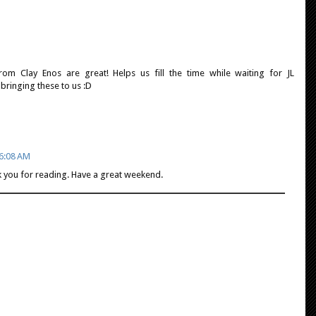
om Clay Enos are great! Helps us fill the time while waiting for JL
bringing these to us :D
 6:08 AM
k you for reading. Have a great weekend.