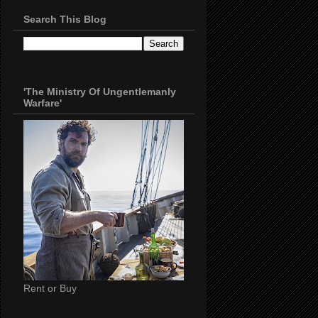
Search This Blog
'The Ministry Of Ungentlemanly
Warfare'
Rent or Buy