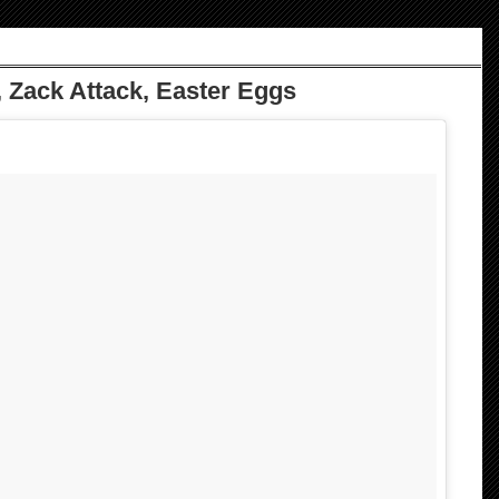
 Zack Attack, Easter Eggs