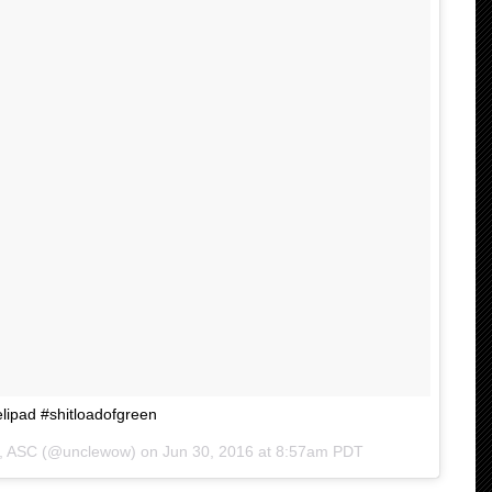
elipad #shitloadofgreen
ng, ASC (@unclewow) on
Jun 30, 2016 at 8:57am PDT