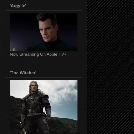
'Argylle'
Now Streaming On Apple TV+
'The Witcher'