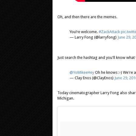
Oh, and then there are the memes.
You’re welcome.
#ZackAttack
pic.twit
— Larry Fong (@larryfong)
June 29, 2
Just search the hashtag and you'll know what 
@YoMikeeHey
Oh he knows :-) We're a
— Clay Enos (@ClayEnos)
June 29, 201
Today cinematographer Larry Fong also shar
Michigan.