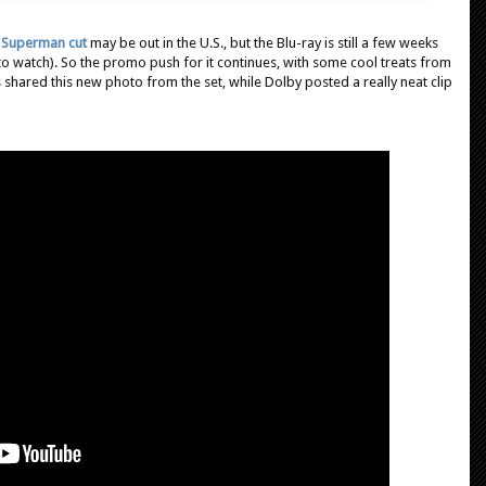
 Superman cut
may be out in the U.S., but the Blu-ray is still a few weeks
 to watch). So the promo push for it continues, with some cool treats from
 shared this new photo from the set, while Dolby posted a really neat clip