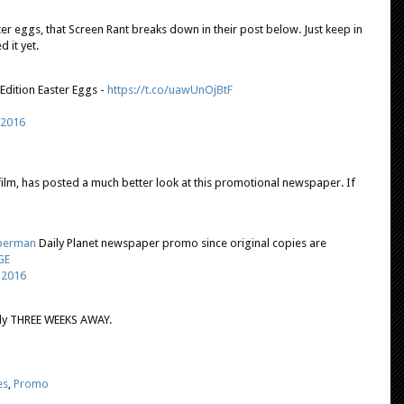
er eggs, that Screen Rant breaks down in their post below. Just keep in
 it yet.
dition Easter Eggs -
https://t.co/uawUnOjBtF
 2016
film, has posted a much better look at this promotional newspaper. If
perman
Daily Planet newspaper promo since original copies are
GE
 2016
ly THREE WEEKS AWAY.
es
,
Promo