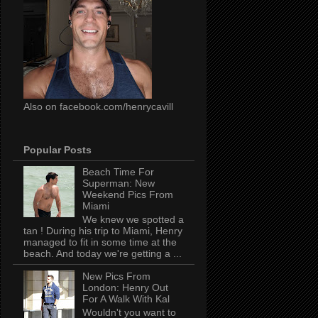
Also on facebook.com/henrycavill
Popular Posts
Beach Time For
Superman: New
Weekend Pics From
Miami
We knew we spotted a
tan ! During his trip to Miami, Henry
managed to fit in some time at the
beach. And today we're getting a ...
New Pics From
London: Henry Out
For A Walk With Kal
Wouldn't you want to