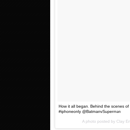
How it all began. Behind the scenes of
#iphoneonly @BatmanvSuper
man
A photo posted by Clay 