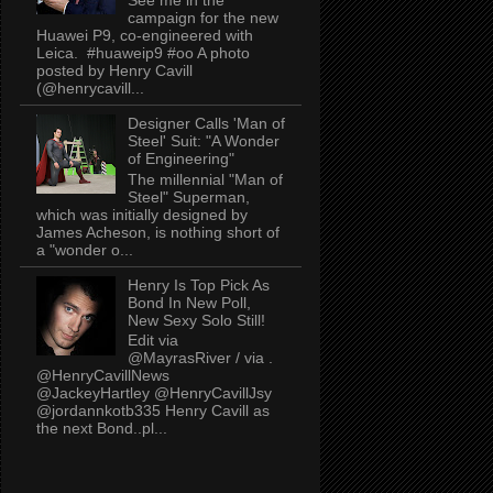
campaign for the new
Huawei P9, co-engineered with
Leica. #huaweip9 #oo A photo
posted by Henry Cavill
(@henrycavill...
Designer Calls 'Man of
Steel' Suit: "A Wonder
of Engineering"
The millennial "Man of
Steel" Superman,
which was initially designed by
James Acheson, is nothing short of
a "wonder o...
Henry Is Top Pick As
Bond In New Poll,
New Sexy Solo Still!
Edit via
@MayrasRiver / via .
@HenryCavillNews
@JackeyHartley @HenryCavillJsy
@jordannkotb335 Henry Cavill as
the next Bond..pl...