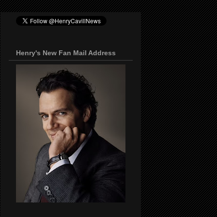
Henry's New Fan Mail Address