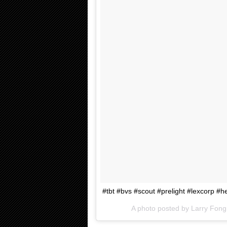
#tbt #bvs #scout #prelight #lexcorp #h
A photo posted by Larry Fo