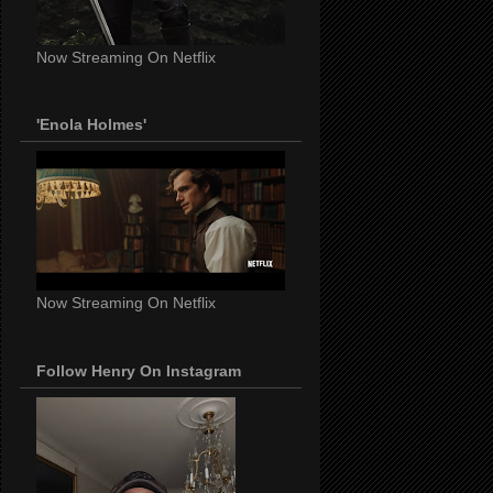
Now Streaming On Netflix
'Enola Holmes'
Now Streaming On Netflix
Follow Henry On Instagram