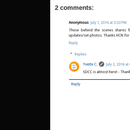
2 comments:
Anonymous
July 1, 2016 at 3:32 PM
These behind the scenes shares fr
updates/set photos. Thanks HCN for 
Reply
Replies
Yvette C.
July 2, 2016 at
SDCC is almost here! - Than
Reply