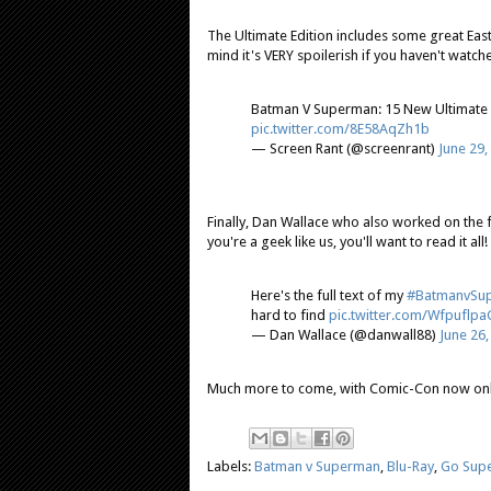
The Ultimate Edition includes some great East
mind it's VERY spoilerish if you haven't watched
Batman V Superman: 15 New Ultimate E
pic.twitter.com/8E58AqZh1b
— Screen Rant (@screenrant)
June 29,
Finally, Dan Wallace who also worked on the 
you're a geek like us, you'll want to read it all!
Here's the full text of my
#BatmanvSu
hard to find
pic.twitter.com/Wfpuflpa
— Dan Wallace (@danwall88)
June 26,
Much more to come, with Comic-Con now on
Labels:
Batman v Superman
,
Blu-Ray
,
Go Sup