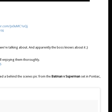
ter.com/Ju0uMC1uQj
016
we're talking about. And apparently the boss knows about it ;)
ll enjoying them thoroughly.
6
ed a behind the scenes pic from the
Batman v Superman
set in Pontiac,