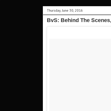
Thursday, June 30, 2016
BvS: Behind The Scenes,