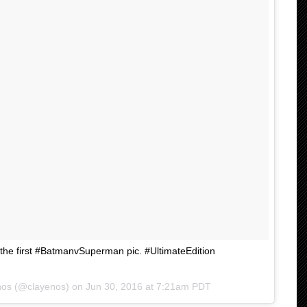
 the first #BatmanvSuperman pic. #UltimateEdition
Enos (@clayenos) on
Jun 30, 2016 at 7:21am PDT