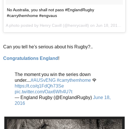
No Australia, you shall not pass #EnglandRugby
#carrythemhome #engvaus
A photo posted by Henry Cavill (@henrycavill) on
Jun 18, 2016 at 5:08am PDT
Can you tell he's serious about his Rugby?..
Congratulations England
!
The moment you win the series down
under....
#AUSvENG
#carrythemhome
🌹
https://t.co/q1FdQh73Se
pic.twitter.com/Oax6Wh4U7t
— England Rugby (@EnglandRugby)
June 18,
2016