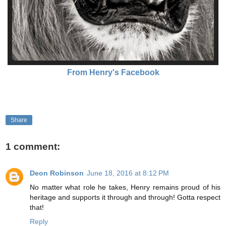
From Henry's Facebook
Share
1 comment:
Deon Robinson
June 18, 2016 at 8:12 PM
No matter what role he takes, Henry remains proud of his
heritage and supports it through and through! Gotta respect
that!
Reply