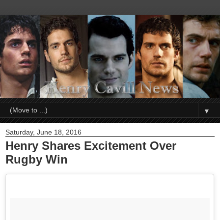
▼
Saturday, June 18, 2016
Henry Shares Excitement Over
Rugby Win