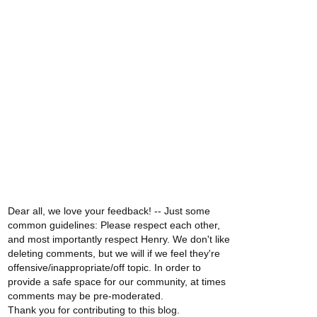
Dear all, we love your feedback! -- Just some
common guidelines: Please respect each other,
and most importantly respect Henry. We don't like
deleting comments, but we will if we feel they're
offensive/inappropriate/off topic. In order to
provide a safe space for our community, at times
comments may be pre-moderated.
Thank you for contributing to this blog.