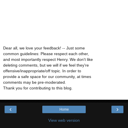
Dear all, we love your feedback! -- Just some
common guidelines: Please respect each other,
and most importantly respect Henry. We don't like
deleting comments, but we will if we feel they're
offensive/inappropriate/off topic. In order to
provide a safe space for our community, at times
comments may be pre-moderated.
Thank you for contributing to this blog.
‹
›
Home
View web version