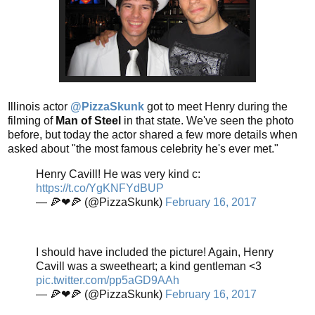
Illinois actor
@PizzaSkunk
got to meet Henry during the
filming of
Man of Steel
in that state. We've seen the photo
before, but today the actor shared a few more details when
asked about "the most famous celebrity he's ever met."
Henry Cavill! He was very kind c:
https://t.co/YgKNFYdBUP
— 🍕❤🍕 (@PizzaSkunk)
February 16, 2017
I should have included the picture! Again, Henry
Cavill was a sweetheart; a kind gentleman <3
pic.twitter.com/pp5aGD9AAh
— 🍕❤🍕 (@PizzaSkunk)
February 16, 2017