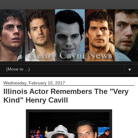
▼
Wednesday, February 15, 2017
Illinois Actor Remembers The "Very
Kind" Henry Cavill