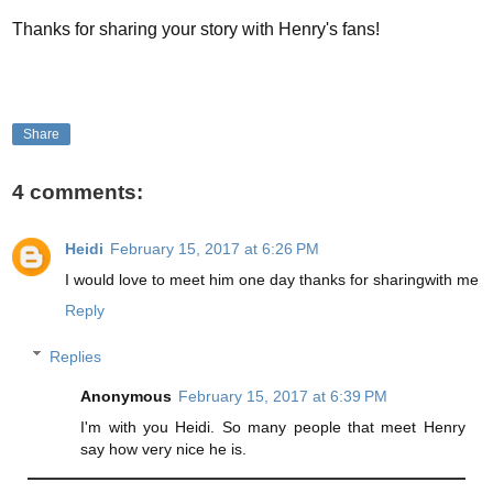
Thanks for sharing your story with Henry's fans!
Share
4 comments:
Heidi
February 15, 2017 at 6:26 PM
I would love to meet him one day thanks for sharingwith me
Reply
Replies
Anonymous
February 15, 2017 at 6:39 PM
I'm with you Heidi. So many people that meet Henry
say how very nice he is.