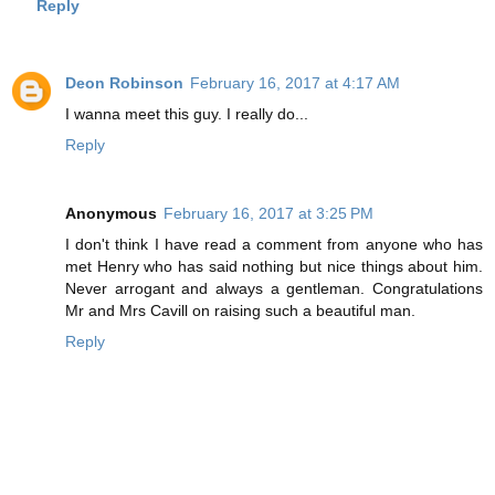
Reply
Deon Robinson
February 16, 2017 at 4:17 AM
I wanna meet this guy. I really do...
Reply
Anonymous
February 16, 2017 at 3:25 PM
I don't think I have read a comment from anyone who has
met Henry who has said nothing but nice things about him.
Never arrogant and always a gentleman. Congratulations
Mr and Mrs Cavill on raising such a beautiful man.
Reply