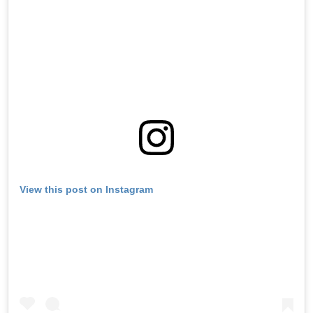
View this post on Instagram