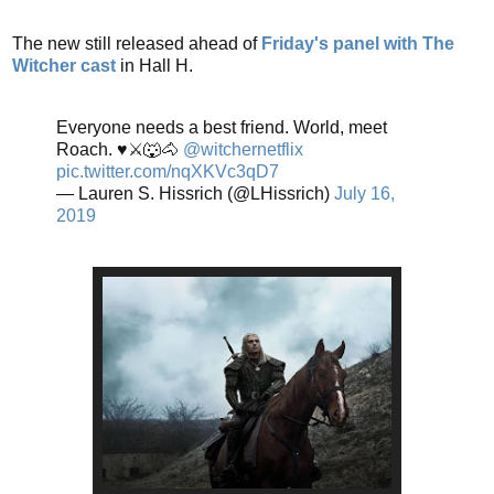
The new still released ahead of
Friday's panel with The
Witcher cast
in Hall H.
Everyone needs a best friend. World, meet
Roach. ♥️⚔️🐺🐴
@witchernetflix
pic.twitter.com/nqXKVc3qD7
— Lauren S. Hissrich (@LHissrich)
July 16,
2019