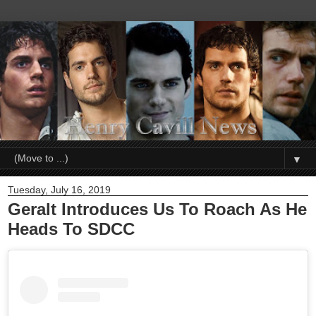
▼
Tuesday, July 16, 2019
Geralt Introduces Us To Roach As He
Heads To SDCC