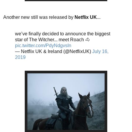
Another new still was released by
Netflix UK
...
we’ve finally decided to announce the biggest
star of The Witcher... meet Roach 🐴
pic.twitter.com/PdyNdgvsIn
— Netflix UK & Ireland (@NetflixUK)
July 16,
2019