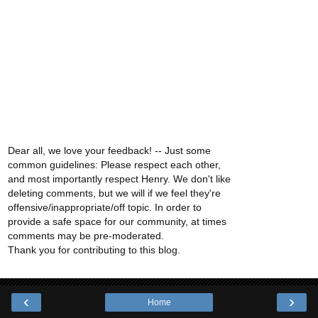
Dear all, we love your feedback! -- Just some
common guidelines: Please respect each other,
and most importantly respect Henry. We don't like
deleting comments, but we will if we feel they're
offensive/inappropriate/off topic. In order to
provide a safe space for our community, at times
comments may be pre-moderated.
Thank you for contributing to this blog.
‹
›
Home