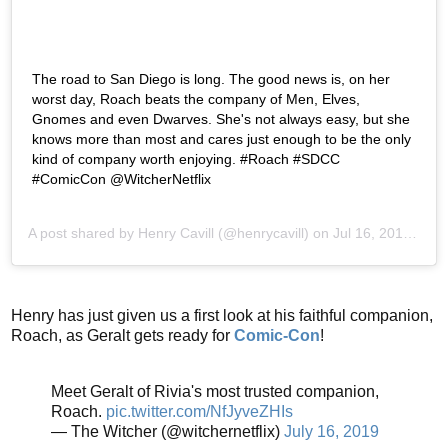
The road to San Diego is long. The good news is, on her
worst day, Roach beats the company of Men, Elves,
Gnomes and even Dwarves. She's not always easy, but she
knows more than most and cares just enough to be the only
kind of company worth enjoying. #Roach #SDCC
#ComicCon @WitcherNetflix
A post shared by
Henry Cavill
(@henrycavill) on
Jul 16, 2019 at 6:36am PDT
Henry has just given us a first look at his faithful companion,
Roach, as Geralt gets ready for
Comic-Con
!
Meet Geralt of Rivia's most trusted companion,
Roach.
pic.twitter.com/NfJyveZHIs
— The Witcher (@witchernetflix)
July 16, 2019