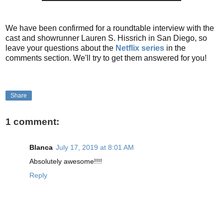
We have been confirmed for a roundtable interview with the
cast and showrunner Lauren S. Hissrich in San Diego, so
leave your questions about the
Netflix series
in the
comments section. We'll try to get them answered for you!
Share
1 comment:
Blanca
July 17, 2019 at 8:01 AM
Absolutely awesome!!!!
Reply