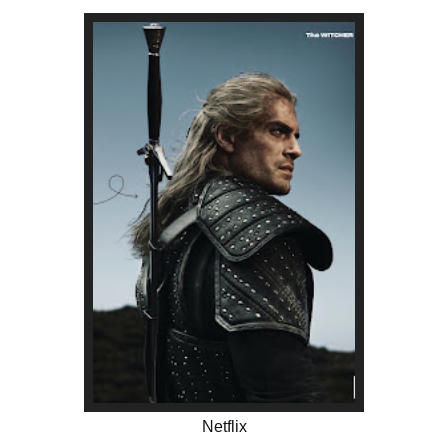
Netflix