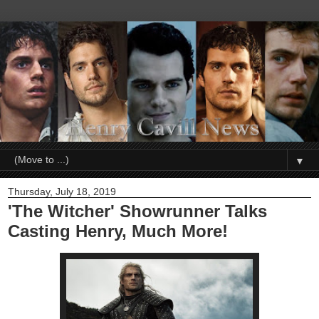
▼
Thursday, July 18, 2019
'The Witcher' Showrunner Talks
Casting Henry, Much More!