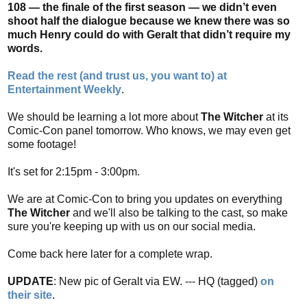
108 — the finale of the first season — we didn’t even
shoot half the dialogue because we knew there was so
much Henry could do with Geralt that didn’t require my
words.
Read the rest (and trust us, you want to) at
Entertainment Weekly
.
We should be learning a lot more about
The Witcher
at its
Comic-Con panel tomorrow. Who knows, we may even get
some footage!
It's set for 2:15pm - 3:00pm.
We are at Comic-Con to bring you updates on everything
The Witcher
and we'll also be talking to the cast, so make
sure you're keeping up with us on our social media.
Come back here later for a complete wrap.
UPDATE
: New pic of Geralt via EW. --- HQ (tagged)
on
their site
.