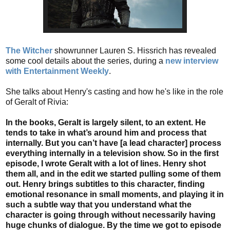
The Witcher
showrunner Lauren S. Hissrich has revealed
some cool details about the series, during a
new interview
with Entertainment Weekly
.
She talks about Henry's casting and how he's like in the role
of Geralt of Rivia:
In the books, Geralt is largely silent, to an extent. He
tends to take in what’s around him and process that
internally. But you can’t have [a lead character] process
everything internally in a television show. So in the first
episode, I wrote Geralt with a lot of lines. Henry shot
them all, and in the edit we started pulling some of them
out. Henry brings subtitles to this character, finding
emotional resonance in small moments, and playing it in
such a subtle way that you understand what the
character is going through without necessarily having
huge chunks of dialogue. By the time we got to episode