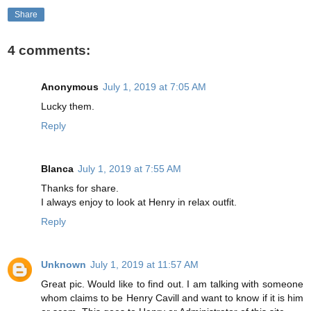
Share
4 comments:
Anonymous
July 1, 2019 at 7:05 AM
Lucky them.
Reply
Blanca
July 1, 2019 at 7:55 AM
Thanks for share.
I always enjoy to look at Henry in relax outfit.
Reply
Unknown
July 1, 2019 at 11:57 AM
Great pic. Would like to find out. I am talking with someone
whom claims to be Henry Cavill and want to know if it is him