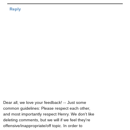
Reply
Dear all, we love your feedback! -- Just some
common guidelines: Please respect each other,
and most importantly respect Henry. We don't like
deleting comments, but we will if we feel they're
offensive/inappropriate/off topic. In order to