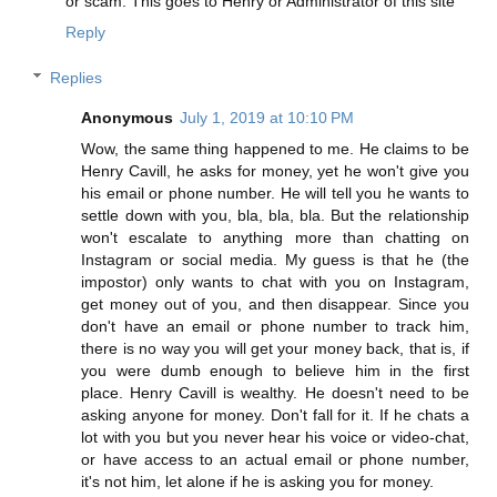
or scam. This goes to Henry or Administrator of this site
Reply
Replies
Anonymous
July 1, 2019 at 10:10 PM
Wow, the same thing happened to me. He claims to be
Henry Cavill, he asks for money, yet he won't give you
his email or phone number. He will tell you he wants to
settle down with you, bla, bla, bla. But the relationship
won't escalate to anything more than chatting on
Instagram or social media. My guess is that he (the
impostor) only wants to chat with you on Instagram,
get money out of you, and then disappear. Since you
don't have an email or phone number to track him,
there is no way you will get your money back, that is, if
you were dumb enough to believe him in the first
place. Henry Cavill is wealthy. He doesn't need to be
asking anyone for money. Don't fall for it. If he chats a
lot with you but you never hear his voice or video-chat,
or have access to an actual email or phone number,
it's not him, let alone if he is asking you for money.