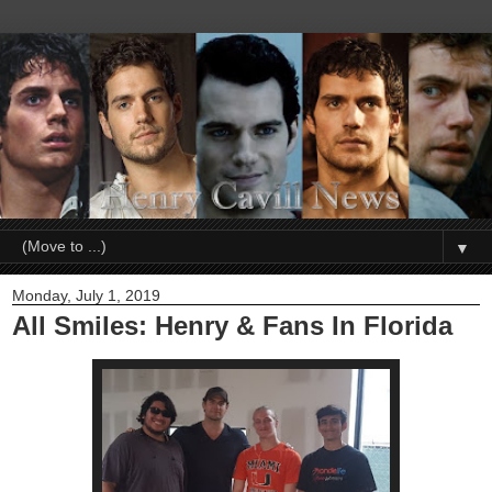
▼
Monday, July 1, 2019
All Smiles: Henry & Fans In Florida