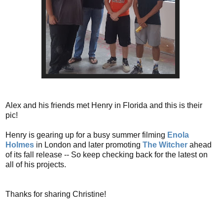
Alex and his friends met Henry in Florida and this is their
pic!
Henry is gearing up for a busy summer filming
Enola
Holmes
in London and later promoting
The Witcher
ahead
of its fall release -- So keep checking back for the latest on
all of his projects.
Thanks for sharing Christine!