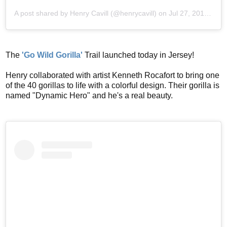
A post shared by
Henry Cavill
(@henrycavill) on
Jul 27, 2019 at 4:28am PDT
The
'Go Wild Gorilla'
Trail launched today in Jersey!
Henry collaborated with artist Kenneth Rocafort to bring one
of the 40 gorillas to life with a colorful design. Their gorilla is
named "Dynamic Hero" and he's a real beauty.