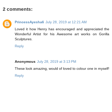
2 comments:
PrincessAyesha6
July 28, 2019 at 12:21 AM
Loved it how Henry has encouraged and appreciated the
Wonderful Artist for his Awesome art works on Gorilla
Sculptures.
Reply
Anonymous
July 28, 2019 at 3:13 PM
These look amazing, would of loved to colour one in myself!
Reply