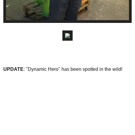
UPDATE
: "Dynamic Hero" has been spotted in the wild!