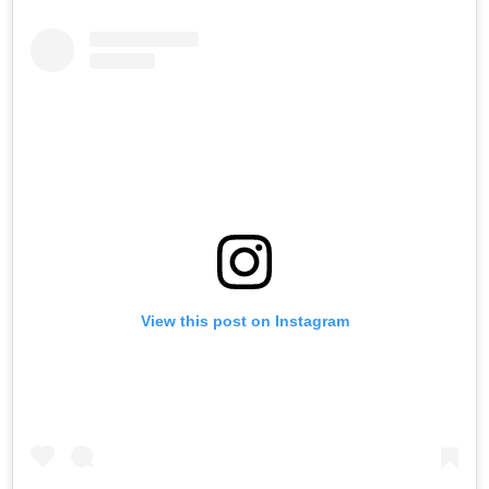
View this post on Instagram