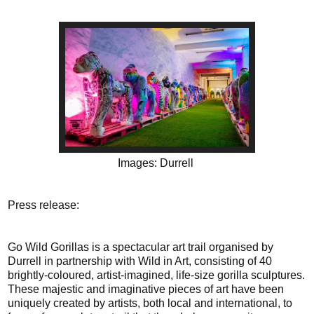
Images: Durrell
Press release:
Go Wild Gorillas is a spectacular art trail organised by
Durrell in partnership with Wild in Art, consisting of 40
brightly-coloured, artist-imagined, life-size gorilla sculptures.
These majestic and imaginative pieces of art have been
uniquely created by artists, both local and international, to