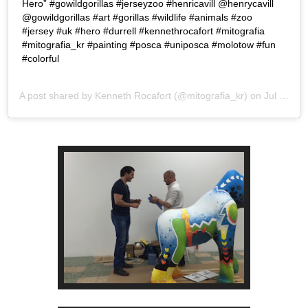
Hero” #gowildgorillas #jerseyzoo #henricavill @henrycavill
@gowildgorillas #art #gorillas #wildlife #animals #zoo
#jersey #uk #hero #durrell #kennethrocafort #mitografia
#mitografia_kr #painting #posca #uniposca #molotow #fun
#colorful
A post shared by
Kenneth Rocafort
(@mitografia_kr) on
Jul 26, 2019 at 7:25pm PDT