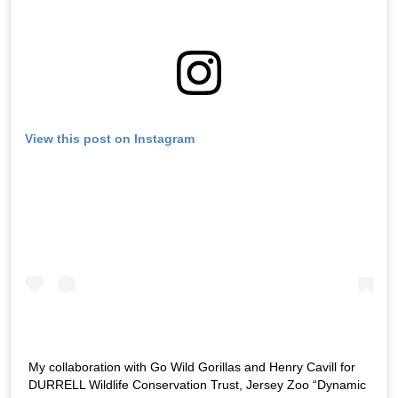
View this post on Instagram
My collaboration with Go Wild Gorillas and Henry Cavill for
DURRELL Wildlife Conservation Trust, Jersey Zoo “Dynamic