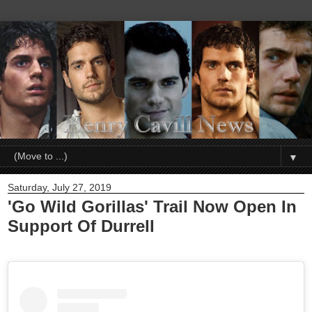
▼
Saturday, July 27, 2019
'Go Wild Gorillas' Trail Now Open In
Support Of Durrell