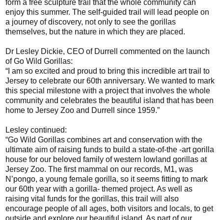
form a free sculpture trail that the whole community can
enjoy this summer. The self-guided trail will lead people on
a journey of discovery, not only to see the gorillas
themselves, but the nature in which they are placed.
Dr Lesley Dickie, CEO of Durrell commented on the launch
of Go Wild Gorillas:
“I am so excited and proud to bring this incredible art trail to
Jersey to celebrate our 60th anniversary. We wanted to mark
this special milestone with a project that involves the whole
community and celebrates the beautiful island that has been
home to Jersey Zoo and Durrell since 1959.”
Lesley continued:
“Go Wild Gorillas combines art and conservation with the
ultimate aim of raising funds to build a state-of-the -art gorilla
house for our beloved family of western lowland gorillas at
Jersey Zoo. The first mammal on our records, M1, was
N’pongo, a young female gorilla, so it seems fitting to mark
our 60th year with a gorilla- themed project. As well as
raising vital funds for the gorillas, this trail will also
encourage people of all ages, both visitors and locals, to get
outside and explore our beautiful island. As part of our