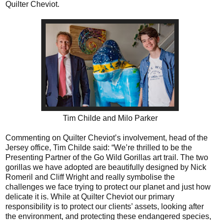
Quilter Cheviot.
Tim Childe and Milo Parker
Commenting on Quilter Cheviot’s involvement, head of the
Jersey office, Tim Childe said: “We’re thrilled to be the
Presenting Partner of the Go Wild Gorillas art trail. The two
gorillas we have adopted are beautifully designed by Nick
Romeril and Cliff Wright and really symbolise the
challenges we face trying to protect our planet and just how
delicate it is. While at Quilter Cheviot our primary
responsibility is to protect our clients’ assets, looking after
the environment, and protecting these endangered species,