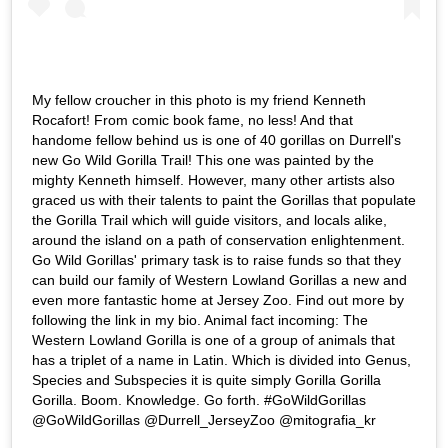
My fellow croucher in this photo is my friend Kenneth
Rocafort! From comic book fame, no less! And that
handome fellow behind us is one of 40 gorillas on Durrell's
new Go Wild Gorilla Trail! This one was painted by the
mighty Kenneth himself. However, many other artists also
graced us with their talents to paint the Gorillas that populate
the Gorilla Trail which will guide visitors, and locals alike,
around the island on a path of conservation enlightenment.
Go Wild Gorillas' primary task is to raise funds so that they
can build our family of Western Lowland Gorillas a new and
even more fantastic home at Jersey Zoo. Find out more by
following the link in my bio. Animal fact incoming: The
Western Lowland Gorilla is one of a group of animals that
has a triplet of a name in Latin. Which is divided into Genus,
Species and Subspecies it is quite simply Gorilla Gorilla
Gorilla. Boom. Knowledge. Go forth. #GoWildGorillas
@GoWildGorillas @Durrell_JerseyZoo @mitografia_kr