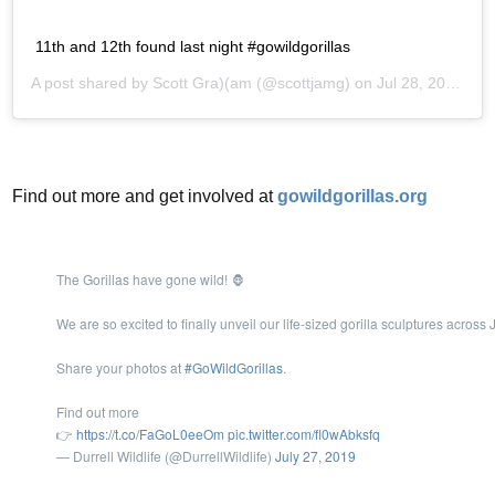
11th and 12th found last night #gowildgorillas
A post shared by
Scott Gra)(am
(@scottjamg) on
Jul 28, 2019 at 4:29am PDT
Find out more and get involved at
gowildgorillas.org
The Gorillas have gone wild! 🦍
We are so excited to finally unveil our life-sized gorilla sculptures acros
Share your photos at
#GoWildGorillas
.
Find out more
👉
https://t.co/FaGoL0eeOm
pic.twitter.com/fl0wAbksfq
— Durrell Wildlife (@DurrellWildlife)
July 27, 2019