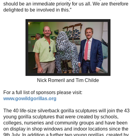
should be an immediate priority for us all. We are therefore
delighted to be involved in this.”
Nick Romeril and Tim Childe
For a full list of sponsors please visit:
www.gowildgorillas.org
The 40 life-size silverback gorilla sculptures will join the 43
young gorilla sculptures that were created by schools,
colleges, nurseries and community groups and have been
on display in shop windows and indoor locations since the
9th July. In addition a further two young gorillas, created by