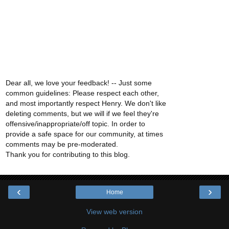
Dear all, we love your feedback! -- Just some
common guidelines: Please respect each other,
and most importantly respect Henry. We don't like
deleting comments, but we will if we feel they're
offensive/inappropriate/off topic. In order to
provide a safe space for our community, at times
comments may be pre-moderated.
Thank you for contributing to this blog.
‹
›
Home
View web version