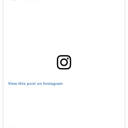
View this post on Instagram