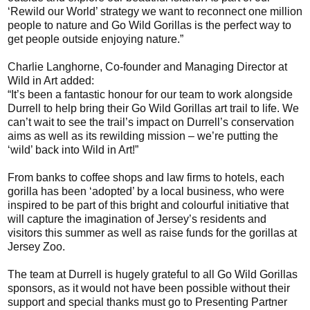
‘Rewild our World’ strategy we want to reconnect one million
people to nature and Go Wild Gorillas is the perfect way to
get people outside enjoying nature.”
Charlie Langhorne, Co-founder and Managing Director at
Wild in Art added:
“It’s been a fantastic honour for our team to work alongside
Durrell to help bring their Go Wild Gorillas art trail to life. We
can’t wait to see the trail’s impact on Durrell’s conservation
aims as well as its rewilding mission – we’re putting the
‘wild’ back into Wild in Art!”
From banks to coffee shops and law firms to hotels, each
gorilla has been ‘adopted’ by a local business, who were
inspired to be part of this bright and colourful initiative that
will capture the imagination of Jersey’s residents and
visitors this summer as well as raise funds for the gorillas at
Jersey Zoo.
The team at Durrell is hugely grateful to all Go Wild Gorillas
sponsors, as it would not have been possible without their
support and special thanks must go to Presenting Partner