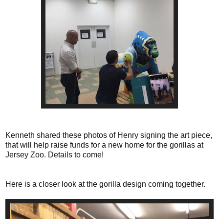
Kenneth shared these photos of Henry signing the art piece,
that will help raise funds for a new home for the gorillas at
Jersey Zoo. Details to come!
Here is a closer look at the gorilla design coming together.