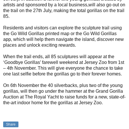
artists and sponsored by a local business,will also go out on
the trail on the 27th July, making the total gorillas on the trail
85.
Residents and visitors can explore the sculpture trail using
the Go Wild Gorillas printed map or the Go Wild Gorillas
app, which will help them navigate the island, discover new
places and unlock exciting rewards.
When the trail ends, all 85 sculptures will appear at the
‘Goodbye Gorillas’ farewell weekend at Jersey Zoo from 1st
– 4th November. This will give everyone the chance to take
one last selfie before the gorillas go to their forever homes.
On 6th November the 40 silverbacks, plus two of the young
gorillas, will then go under the hammer at the Grand Gorilla
Auction at The Royal Yacht to raise funds for a new, state-of-
the-art indoor home for the gorillas at Jersey Zoo.
Share