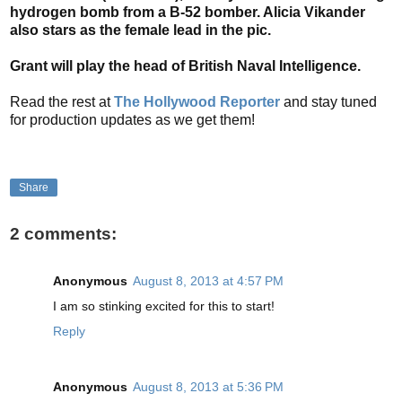
hydrogen bomb from a B-52 bomber. Alicia Vikander
also stars as the female lead in the pic.
Grant will play the head of British Naval Intelligence.
Read the rest at
The Hollywood Reporter
and stay tuned
for production updates as we get them!
Share
2 comments:
Anonymous
August 8, 2013 at 4:57 PM
I am so stinking excited for this to start!
Reply
Anonymous
August 8, 2013 at 5:36 PM