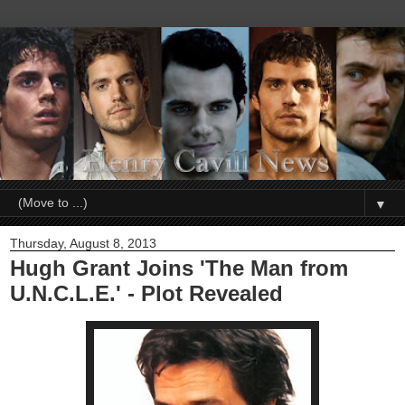
▼
Thursday, August 8, 2013
Hugh Grant Joins 'The Man from
U.N.C.L.E.' - Plot Revealed