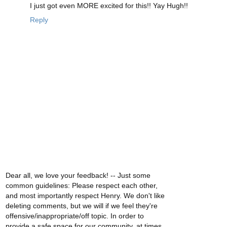
I just got even MORE excited for this!! Yay Hugh!!
Reply
Dear all, we love your feedback! -- Just some
common guidelines: Please respect each other,
and most importantly respect Henry. We don't like
deleting comments, but we will if we feel they're
offensive/inappropriate/off topic. In order to
provide a safe space for our community, at times