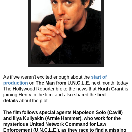
As if we weren't excited enough about the
start of
production
on
The Man from U.N.C.L.E.
next month, today
The Hollywood Reporter broke the news that
Hugh Grant
is
joining Henry in the film, and also shared the
first
details
about the plot:
The film follows special agents Napoleon Solo (Cavill)
and Illya Kullyakin (Armie Hammer), who work for the
mysterious United Network Command for Law
Enforcement (U.N.C.L.E.), as they race to find a missing