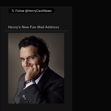
Henry's New Fan Mail Address