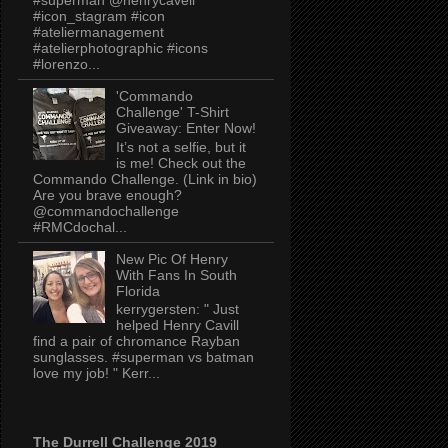
#icon_stagram #icon
#ateliermanagement
#atelierphotographic #icons
#lorenzo...
'Commando
Challenge' T-Shirt
Giveaway: Enter Now!
It’s not a selfie, but it
is me! Check out the
Commando Challenge. (Link in bio)
Are you brave enough?
@commandochallenge
#RMCdochal...
New Pic Of Henry
With Fans In South
Florida
kerrygersten: " Just
helped Henry Cavill
find a pair of chromance Rayban
sunglasses. #superman vs batman
love my job! " Kerr...
The Durrell Challenge 2019