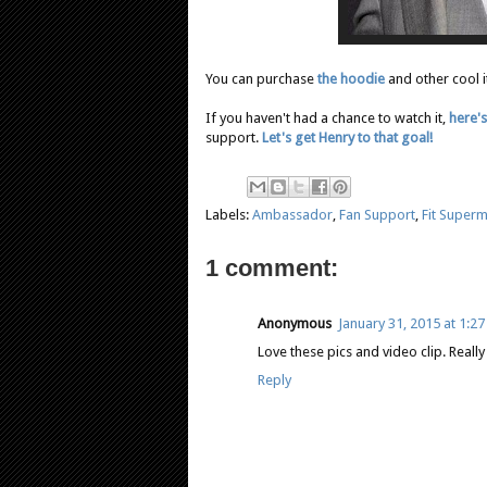
You can purchase
the hoodie
and other cool 
If you haven't had a chance to watch it,
here's
support.
Let's get Henry to that goal!
Labels:
Ambassador
,
Fan Support
,
Fit Super
1 comment:
Anonymous
January 31, 2015 at 1:2
Love these pics and video clip. Reall
Reply