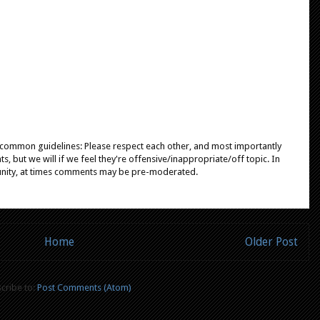
e common guidelines: Please respect each other, and most importantly
, but we will if we feel they're offensive/inappropriate/off topic. In
unity, at times comments may be pre-moderated.
Home
Older Post
cribe to:
Post Comments (Atom)