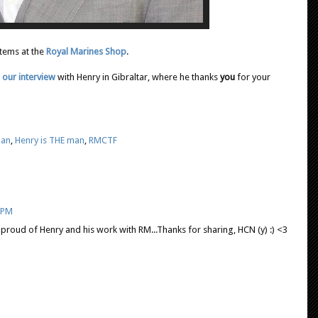
items at the
Royal Marines Shop
.
 our interview
with Henry in Gibraltar, where he thanks
you
for your
man
,
Henry is THE man
,
RMCTF
7 PM
y proud of Henry and his work with RM...Thanks for sharing, HCN (y) :) <3