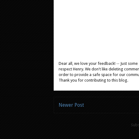
Dear all, we love your feedback! -- Just som
respect Henry. We don't like deleting comments
order to provide a safe space for our comm
Thank you for contributing to this blog.
Newer Post
Subs