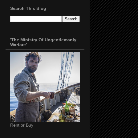
Search This Blog
'The Ministry Of Ungentlemanly
Warfare'
Rent or Buy