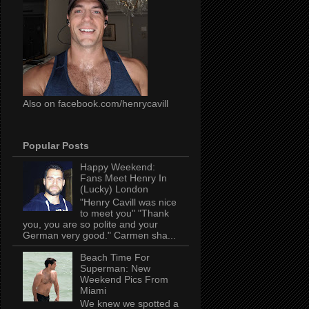
Also on facebook.com/henrycavill
Popular Posts
Happy Weekend:
Fans Meet Henry In
(Lucky) London
"Henry Cavill was nice
to meet you" "Thank
you, you are so polite and your
German very good." Carmen sha...
Beach Time For
Superman: New
Weekend Pics From
Miami
We knew we spotted a