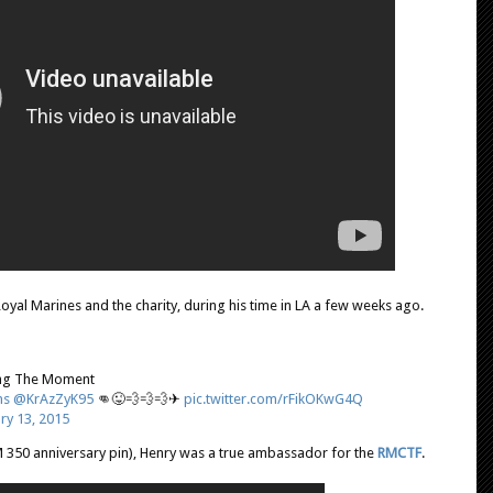
oyal Marines and the charity, during his time in LA a few weeks ago.
ng The Moment
ns
@KrAzZyK95
👊😜💨💨💨✈
pic.twitter.com/rFikOKwG4Q
ry 13, 2015
 350 anniversary pin), Henry was a true ambassador for the
RMCTF
.