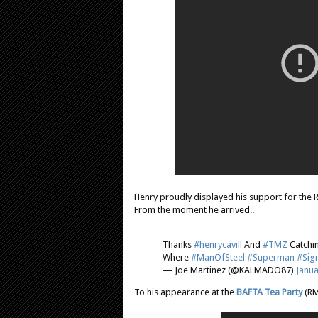
Henry proudly displayed his support for the R
From the moment he arrived..
Thanks
#henrycavill
And
#TMZ
Catchi
Where
#ManOfSteel
#Superman
#Sig
— Joe Martinez (@KALMADO87)
Janua
To his appearance at the
BAFTA Tea Party
(RM