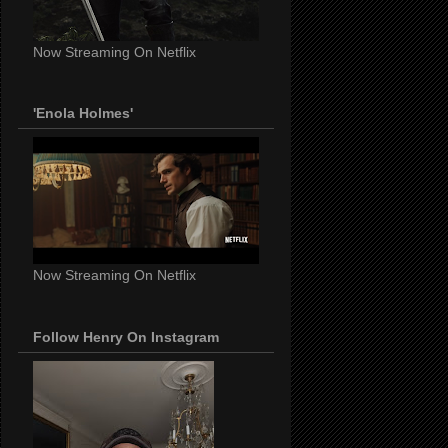
Now Streaming On Netflix
'Enola Holmes'
Now Streaming On Netflix
Follow Henry On Instagram