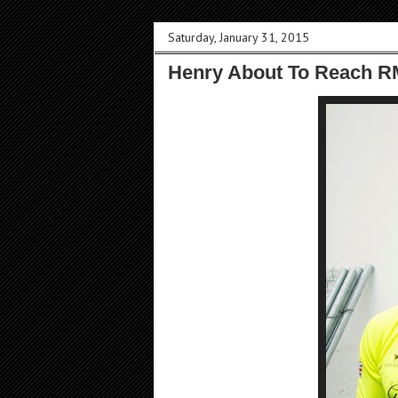
Saturday, January 31, 2015
Henry About To Reach R