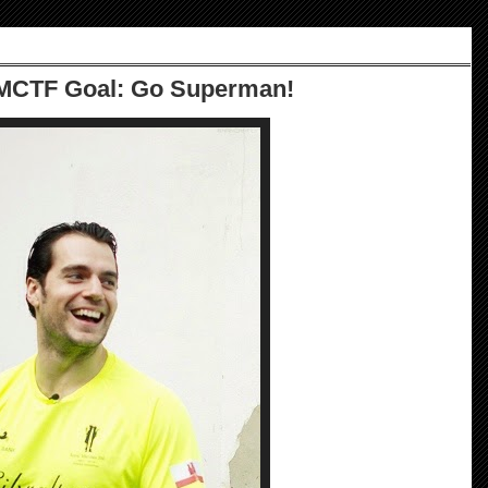
MCTF Goal: Go Superman!