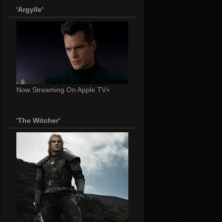
'Argylle'
Now Streaming On Apple TV+
'The Witcher'