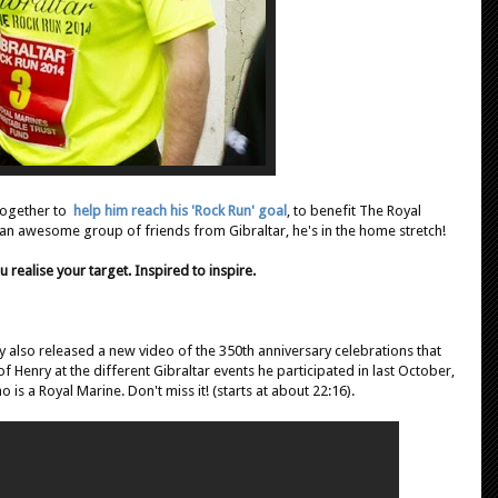
 together to
help him reach his 'Rock Run' goal
, to benefit The Royal
 an awesome group of friends from Gibraltar, he's in the home stretch!
u realise your target. Inspired to inspire.
 also released a new video of the 350th anniversary celebrations that
of Henry at the different Gibraltar events he participated in last October,
ho is a Royal Marine. Don't miss it! (starts at about 22:16).