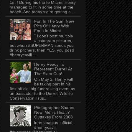
tan ! During his trip to Miami, Henry
managed to fit in some time at the
beach. And today we're getting a ...
Fun In The Sun: New
Pics Of Henry With
Fans In Miami
" I don't post multiple
#instagram pictures,
but when #SUPERMAN sends you
drink pitchers, then YES, you post!
#henrycavill ...
Henry Ready To
Represent Durrell At
The Siam Cup!
On May 2, Henry will
be taking part in his
first official big fundraising event as
ambassador to the Durrell Wildlife
Conservation Trus...
Photographer Shares
New 'Men's Health'
Outtakes From 2008
lorenzoagius_official :
#henrycavill
#superman @henrycavell