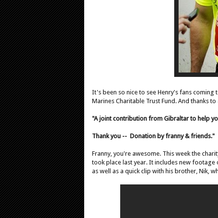
It's been so nice to see Henry's fans coming
Marines Charitable Trust Fund. And thanks to
"A joint contribution from Gibraltar to help yo
Thank you --
Donation by franny & friends."
Franny, you're awesome. This week the charity
took place last year. It includes new footage 
as well as a quick clip with his brother, Nik, w