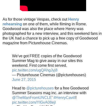
As for those vintage Vespas, check out
Henry
rehearsing
on one of them, while filming in Rome.
Goodwood was also the place where Henry was
photographed for a new interview, and this weekend fans in
the UK had a chance to pick up a free copy of Goodwood
magazine from Picturehouse Cinemas.
We've got FREE copies of the Goodwood
Summer Mag to give away in our sites this
weekend. First come first served.
pic.twitter.com/ugQAhgJyj8
— Picturehouse Cinemas (@picturehouses)
June 27, 2015
Head to
@picturehouses
for a free Goodwood
Summer Seasons mag inc. an interview with
@TheManFromUNCLE
'
#HenryCavill
!
pic.twitter.com/YIGvA08ejl