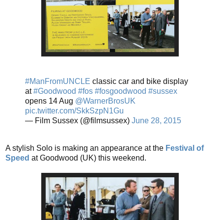
#ManFromUNCLE
classic car and bike display
at
#Goodwood
#fos
#fosgoodwood
#sussex
opens 14 Aug
@WarnerBrosUK
pic.twitter.com/SkkSzpN1Gu
— Film Sussex (@filmsussex)
June 28, 2015
A stylish Solo is making an appearance at the
Festival of
Speed
at Goodwood (UK) this weekend.