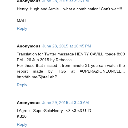
Anonymous
June 28, 2015 at 3:26 PM
Henry, Hugh and Armie... what a combination! Can't wait!!!
MAH
Reply
Anonymous
June 28, 2015 at 10:45 PM
Translation for Twitter message HENRY CAVILL itpage 8:09
PM - 26 Jun 2015 by Rebecca
For those that missed it from minute 31 you can watch the
report made by TG5 at #OPERAZIONEUNCLE...
http://fb.me/5jbre1ahP
Reply
Anonymous
June 29, 2015 at 3:40 AM
I Agree...SuperSoloHenry...<3 <3 <3 U :D
KB10
Reply