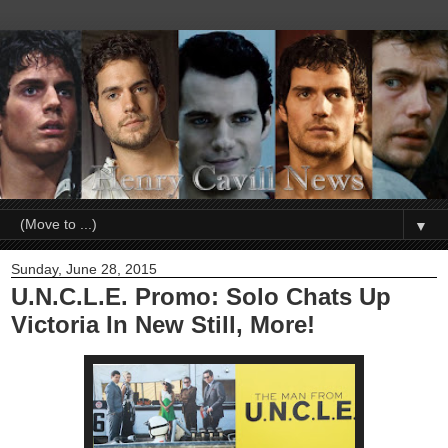
▼
Sunday, June 28, 2015
U.N.C.L.E. Promo: Solo Chats Up
Victoria In New Still, More!