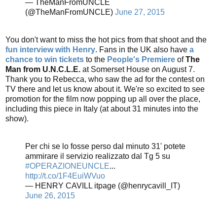
— TheManFromUNCLE
(@TheManFromUNCLE)
June 27, 2015
You don't want to miss the hot pics from that shoot and the
fun interview with Henry
. Fans in the UK also have
a
chance to win tickets
to the
People's Premiere
of
The
Man from U.N.C.L.E.
at Somerset House on August 7.
Thank you to Rebecca, who saw the ad for the contest on
TV there and let us know about it. We're so excited to see
promotion for the film now popping up all over the place,
including this piece in Italy (at about 31 minutes into the
show).
Per chi se lo fosse perso dal minuto 31' potete
ammirare il servizio realizzato dal Tg 5 su
#OPERAZIONEUNCLE
...
http://t.co/1F4EuiWVuo
— HENRY CAVILL itpage (@henrycavill_IT)
June 26, 2015