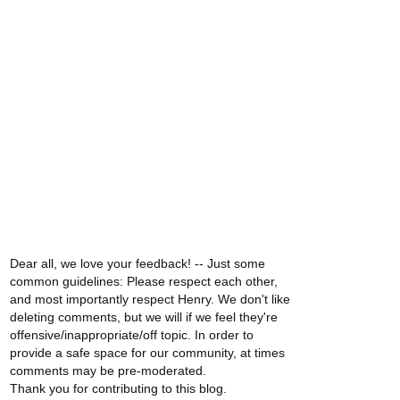
Dear all, we love your feedback! -- Just some
common guidelines: Please respect each other,
and most importantly respect Henry. We don't like
deleting comments, but we will if we feel they're
offensive/inappropriate/off topic. In order to
provide a safe space for our community, at times
comments may be pre-moderated.
Thank you for contributing to this blog.