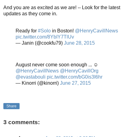
And you are as excited as we are! -- Look for the latest
updates as they come in.
Ready for
#Solo
in Boston!
@HenryCavillNews
pic.twitter.com/8YbIY7TlUv
— Janin (@cookfu79)
June 28, 2015
August never come soon enough ... ☺
@HenryCavillNews
@HenryCavillOrg
@evastabouli
pic.twitter.com/bG0is3I6hr
— Kinorri (@kinorri)
June 27, 2015
Share
3 comments: