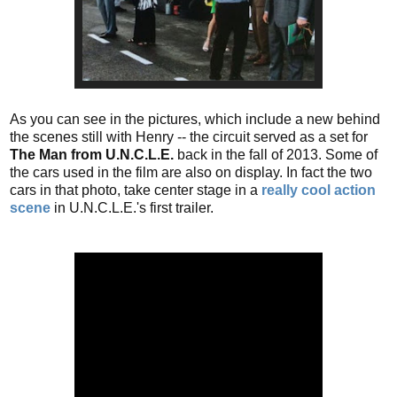
As you can see in the pictures, which include a new behind
the scenes still with Henry -- the circuit served as a set for
The Man from U.N.C.L.E.
back in the fall of 2013. Some of
the cars used in the film are also on display. In fact the two
cars in that photo, take center stage in a
really cool action
scene
in U.N.C.L.E.'s first trailer.