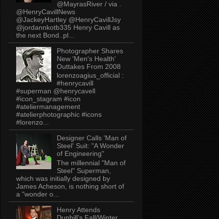
@MayrasRiver / via .
@HenryCavillNews
@JackeyHartley @HenryCavillJsy
@jordannkotb335 Henry Cavill as
the next Bond..pl...
Photographer Shares
New 'Men's Health'
Outtakes From 2008
lorenzoagius_official :
#henrycavill
#superman @henrycavell
#icon_stagram #icon
#ateliermanagement
#atelierphotographic #icons
#lorenzo...
Designer Calls 'Man of
Steel' Suit: "A Wonder
of Engineering"
The millennial "Man of
Steel" Superman,
which was initially designed by
James Acheson, is nothing short of
a "wonder o...
Henry Attends
Dunhill's Fall/Winter