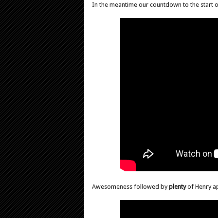
In the meantime our countdown to the start 
Awesomeness followed by
plenty
of Henry a