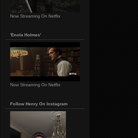
Now Streaming On Netflix
'Enola Holmes'
Now Streaming On Netflix
Follow Henry On Instagram