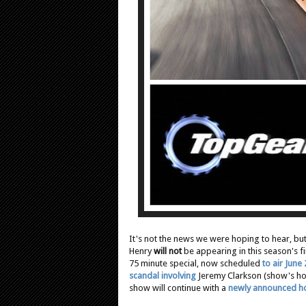
It's not the news we were hoping to hear, bu
Henry
will not
be appearing in this season's f
75 minute special, now scheduled
to air June
scandal involving
Jeremy Clarkson (show's hos
show will continue with a
newly announced h