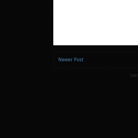
Newer Post
Subs