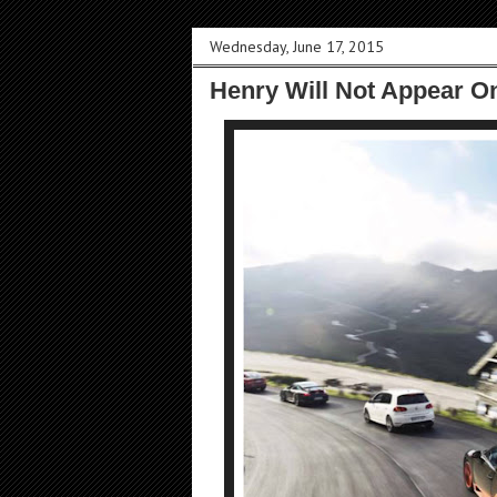
Wednesday, June 17, 2015
Henry Will Not Appear O