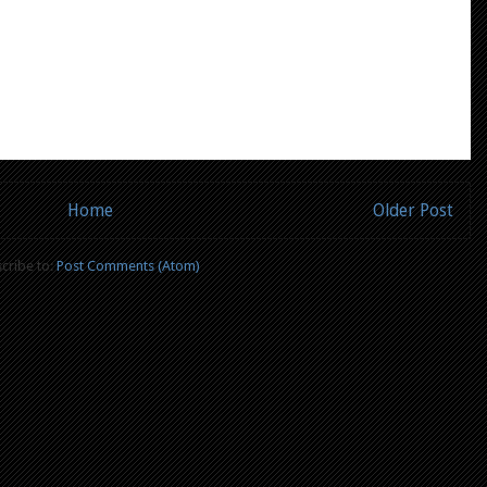
Home
Older Post
cribe to:
Post Comments (Atom)