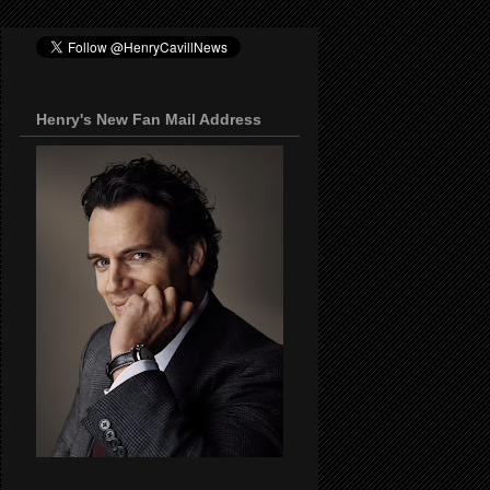
Henry's New Fan Mail Address