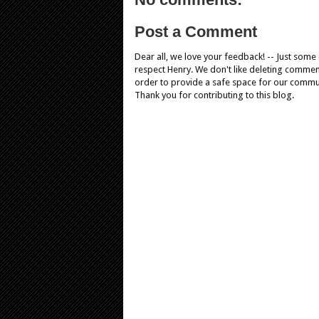
Post a Comment
Dear all, we love your feedback! -- Just som
respect Henry. We don't like deleting comments
order to provide a safe space for our comm
Thank you for contributing to this blog.