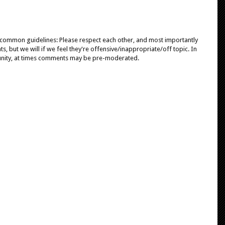
e common guidelines: Please respect each other, and most importantly
, but we will if we feel they're offensive/inappropriate/off topic. In
unity, at times comments may be pre-moderated.