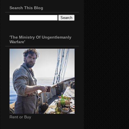
Search This Blog
'The Ministry Of Ungentlemanly
Warfare'
Rent or Buy