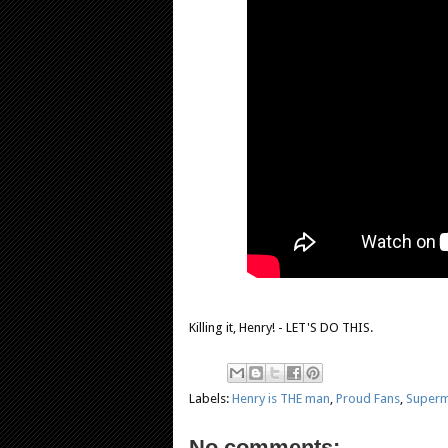
Killing it, Henry! - LET'S DO THIS.
Labels:
Henry is THE man
,
Proud Fans
,
Superm
No comments: