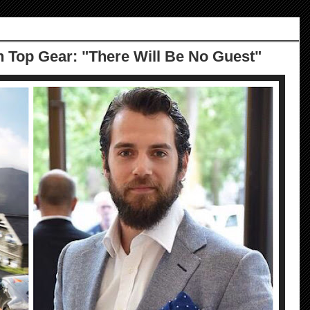
n Top Gear: "There Will Be No Guest"