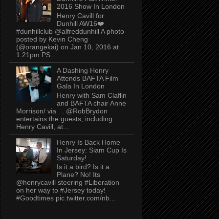
2016 Show In London
Henry Cavill for
Dunhill AW16❤️
#dunhillclub @alfreddunhill A photo
posted by Kevin Cheng
(@orangekai) on Jan 10, 2016 at
1:21pm PS...
A Dashing Henry
Attends BAFTA Film
Gala In London
Henry with Sam Claflin
and BAFTA chair Anne
Morrison/ via . @RobBrydon
entertains the guests, including
Henry Cavill, at...
Henry Is Back Home
In Jersey: Siam Cup Is
Saturday!
Is it a bird? Is it a
Plane? No! Its
@henrycavill steering #Liberation
on her way to #Jersey today!
#Goodtimes pic.twitter.com/nb...