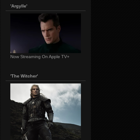
'Argylle'
Now Streaming On Apple TV+
'The Witcher'