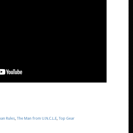
an Rules
,
The Man from U.N.C.L.E
,
Top Gear