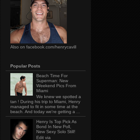
Also on facebook.com/henrycavill
Popular Posts
Beach Time For
Superman: New
Weekend Pics From
Miami
We knew we spotted a
tan ! During his trip to Miami, Henry
managed to fit in some time at the
beach. And today we're getting a ...
Henry Is Top Pick As
Bond In New Poll,
New Sexy Solo Still!
Edit via