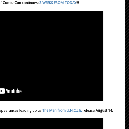
of
Comic-Con
continues:
3 WEEKS FROM TODAY
!!!
ppearances leading up to
The Man from U.N.C.L.E.
release
August 14
.