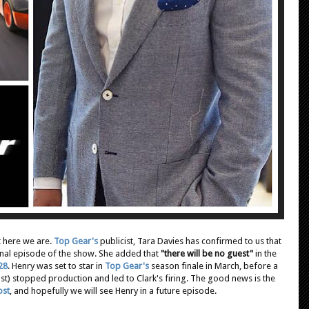
t here we are.
Top Gear's
publicist, Tara Davies has confirmed to us that
inal episode of the show. She added that
"there will be no guest"
in the
 28
. Henry was set to star in
Top Gear's
season finale in March, before a
t) stopped production and led to Clark's firing. The good news is the
ost
, and hopefully we will see Henry in a future episode.