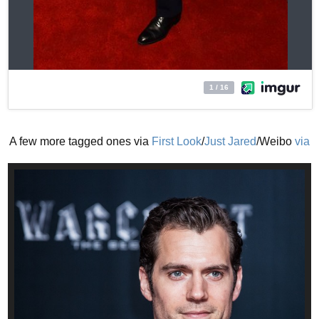
A few more tagged ones via
First Look
/
Just Jared
/Weibo
via