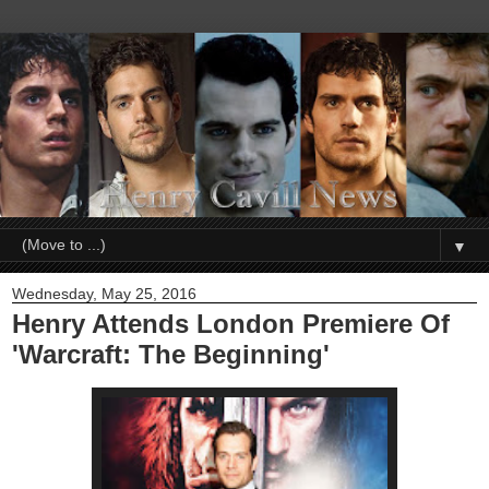
▼
Wednesday, May 25, 2016
Henry Attends London Premiere Of
'Warcraft: The Beginning'