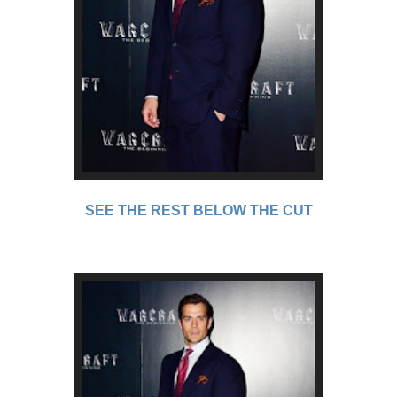
SEE THE REST BELOW THE CUT