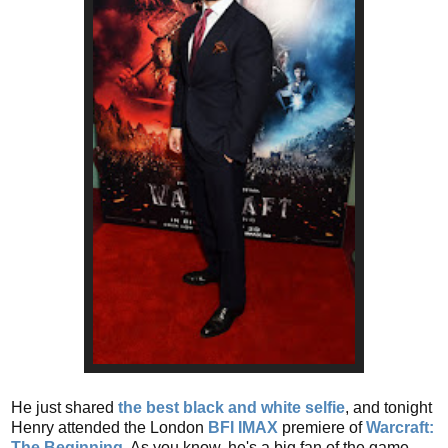
He just shared
the best black and white selfie
, and tonight
Henry attended the London
BFI IMAX
premiere of
Warcraft:
The Beginning
. As you know, he's a big fan of the game.