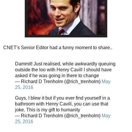
CNET's Senior Editor had a funny moment to share..
Dammit! Just realised, while awkwardly queuing
outside the loo with Henry Cavill I should have
asked if he was going in there to change
— Richard D Trenholm (@rich_trenholm)
May
25, 2016
Guys, I blew it but if you ever find yourself in a
bathroom with Henry Cavill, you can use that
joke. This is my gift to humanity
— Richard D Trenholm (@rich_trenholm)
May
25, 2016