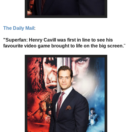
The Daily Mail
:
"Superfan: Henry Cavill was first in line to see his
favourite video game brought to life on the big screen.
"