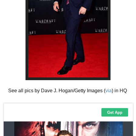
See all pics by Dave J. Hogan/Getty Images (
via
) in HQ