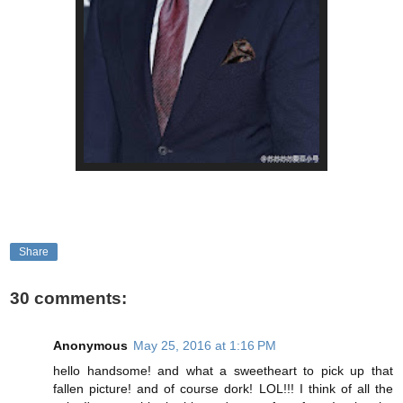
Share
30 comments:
Anonymous
May 25, 2016 at 1:16 PM
hello handsome! and what a sweetheart to pick up that
fallen picture! and of course dork! LOL!!! I think of all the