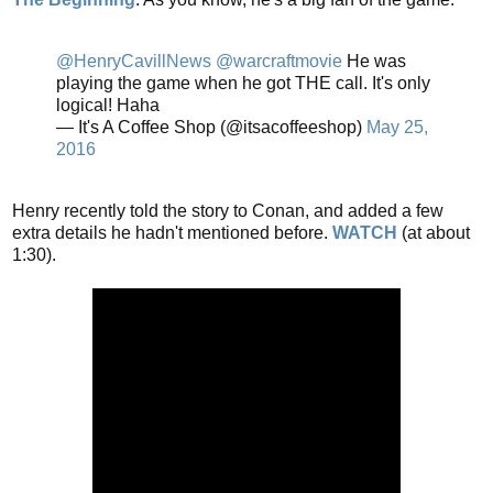
@HenryCavillNews
@warcraftmovie
He was
playing the game when he got THE call. It's only
logical! Haha
— It's A Coffee Shop (@itsacoffeeshop)
May 25,
2016
Henry recently told the story to Conan, and added a few
extra details he hadn't mentioned before.
WATCH
(at about
1:30).