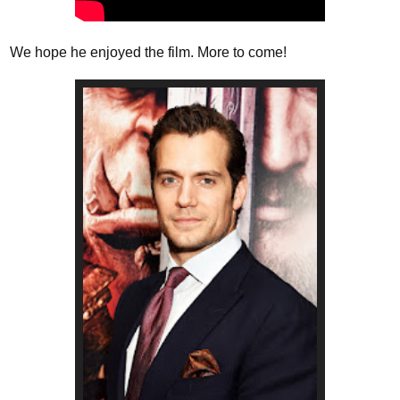
We hope he enjoyed the film. More to come!