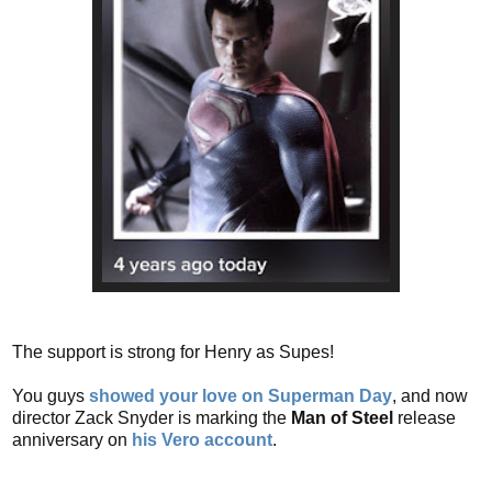
The support is strong for Henry as Supes!
You guys
showed your love on Superman Day
, and now
director Zack Snyder is marking the
Man of Steel
release
anniversary on
his Vero account
.