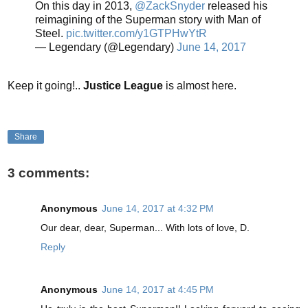
On this day in 2013,
@ZackSnyder
released his
reimagining of the Superman story with Man of
Steel.
pic.twitter.com/y1GTPHwYtR
— Legendary (@Legendary)
June 14, 2017
Keep it going!..
Justice League
is almost here.
Share
3 comments:
Anonymous
June 14, 2017 at 4:32 PM
Our dear, dear, Superman... With lots of love, D.
Reply
Anonymous
June 14, 2017 at 4:45 PM