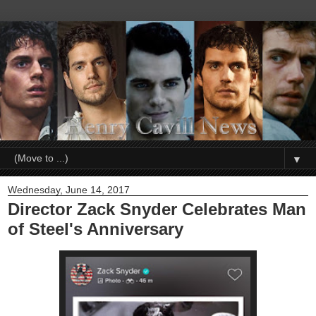
▼
Wednesday, June 14, 2017
Director Zack Snyder Celebrates Man
of Steel's Anniversary