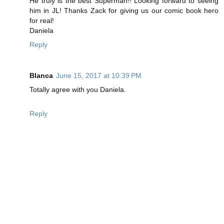
He truly is the best Superman!! Looking forward to seeing
him in JL! Thanks Zack for giving us our comic book hero
for real!
Daniela
Reply
Blanca
June 15, 2017 at 10:39 PM
Totally agree with you Daniela.
Reply