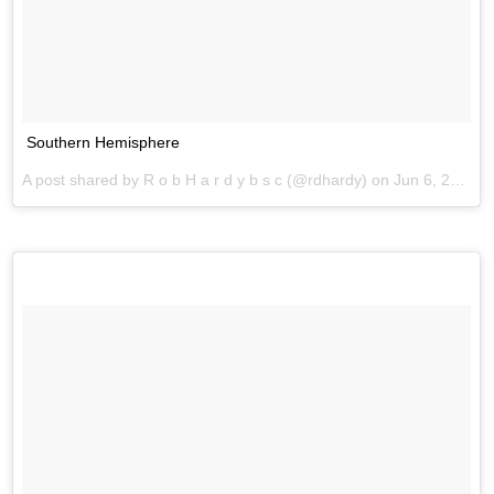
Southern Hemisphere
A post shared by R o b H a r d y b s c (@rdhardy) on
Jun 6, 2017 at 2:45am PDT