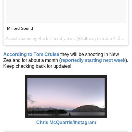
Milford Sound
A post shared by R o b H a r d y b s c (@rdhardy) on
Jun 4, 2017 at 10:47pm PDT
According to Tom Cruise
they will be shooting in New
Zealand for about a month (
reportedly starting next week
).
Keep checking back for updates!
Chris McQuarrie/Instagram