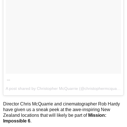
...
A post shared by Christopher McQuarrie (@christophermcquarrie) on
Director Chris McQuarrie and cinematographer Rob Hardy
have given us a sneak peek at the awe-inspiring New
Zealand locations that will likely be part of
Mission:
Impossible 6
.