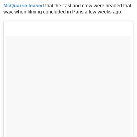
McQuarrie teased
that the cast and crew were headed that
way, when filming concluded in Paris a few weeks ago.