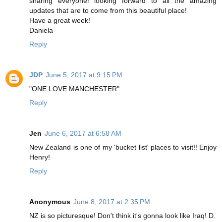
sharing everyone! looking forward to all the amazing
updates that are to come from this beautiful place!
Have a great week!
Daniela
Reply
JDP
June 5, 2017 at 9:15 PM
"ONE LOVE MANCHESTER"
Reply
Jen
June 6, 2017 at 6:58 AM
New Zealand is one of my 'bucket list' places to visit!! Enjoy
Henry!
Reply
Anonymous
June 8, 2017 at 2:35 PM
NZ is so picturesque! Don't think it's gonna look like Iraq! D.