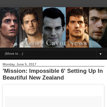
▼
Monday, June 5, 2017
'Mission: Impossible 6' Setting Up In
Beautiful New Zealand