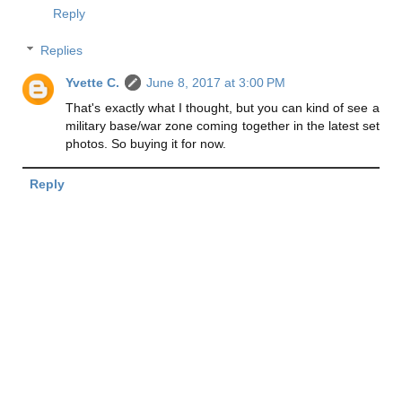
Reply
Replies
Yvette C.
June 8, 2017 at 3:00 PM
That's exactly what I thought, but you can kind of see a
military base/war zone coming together in the latest set
photos. So buying it for now.
Reply