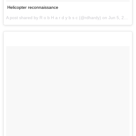
Helicopter reconnaissance
A post shared by R o b H a r d y b s c (@rdhardy) on
Jun 5, 2017 at 3:19am PDT