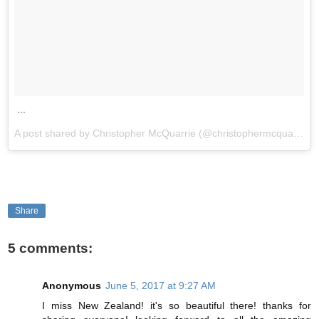
...
A post shared by Christopher McQuarrie (@christophermcquarrie) on
Share
5 comments:
Anonymous
June 5, 2017 at 9:27 AM
I miss New Zealand! it's so beautiful there! thanks for