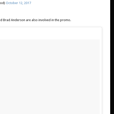
ood)
October 12, 2017
nd Brad Anderson are also involved in the promo.