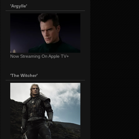
'Argylle'
Now Streaming On Apple TV+
'The Witcher'