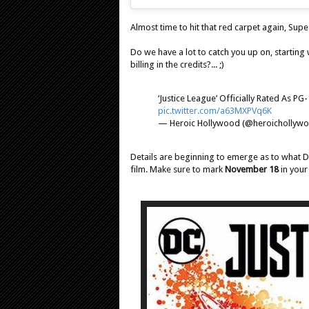
Almost time to hit that red carpet again, Supe
Do we have a lot to catch you up on, starting 
billing in the credits?... ;)
‘Justice League’ Officially Rated As PG
pic.twitter.com/a63MXPVq6K
— Heroic Hollywood (@heroichollyw
Details are beginning to emerge as to what D
film. Make sure to mark
November 18
in your