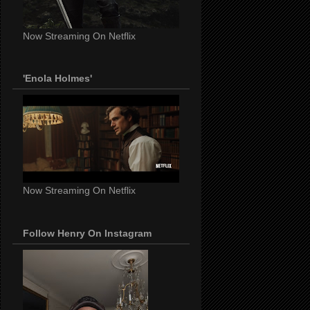
Now Streaming On Netflix
'Enola Holmes'
Now Streaming On Netflix
Follow Henry On Instagram