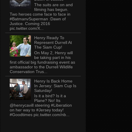
The suits are on and
filming has begun.
Two heroes come face to face in
#BatmanvSuperman :Dawn of
Justice. Coming 2016
pic.twitter.com/X...
Henry Ready To
Represent Durrell At
The Siam Cup!
On May 2, Henry will
be taking part in his
first official big fundraising event as
ambassador to the Durrell Wildlife
Conservation Trus...
Henry Is Back Home
In Jersey: Siam Cup Is
Saturday!
Is it a bird? Is it a
Plane? No! Its
@henrycavill steering #Liberation
on her way to #Jersey today!
#Goodtimes pic.twitter.com/nb...