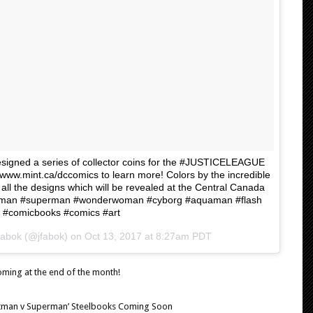
esigned a series of collector coins for the #JUSTICELEAGUE
www.mint.ca/dccomics to learn more! Colors by the incredible
all the designs which will be revealed at the Central Canada
atman #superman #wonderwoman #cyborg #aquaman #flash
t #comicbooks #comics #art
Fabok (@jfabok) on
Oct 13, 2017 at 8:27am PDT
oming at the end of the month!
‘Batman v Superman’ Steelbooks Coming Soon