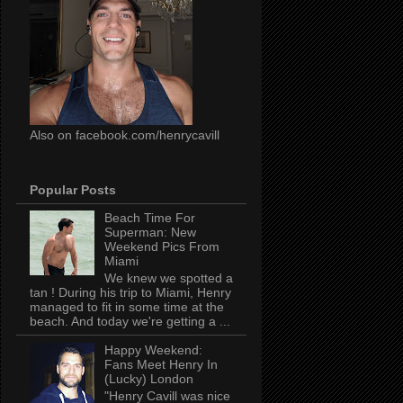
Also on facebook.com/henrycavill
Popular Posts
Beach Time For
Superman: New
Weekend Pics From
Miami
We knew we spotted a
tan ! During his trip to Miami, Henry
managed to fit in some time at the
beach. And today we're getting a ...
Happy Weekend:
Fans Meet Henry In
(Lucky) London
"Henry Cavill was nice