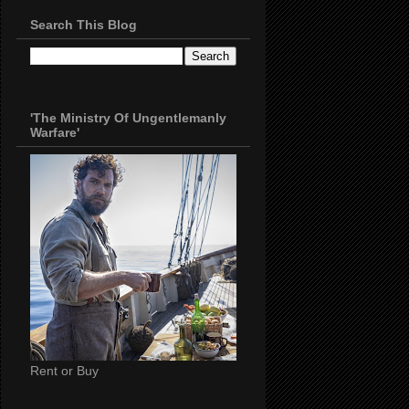
Search This Blog
'The Ministry Of Ungentlemanly
Warfare'
Rent or Buy