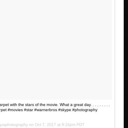
et with the stars of the movie. What a great day. . . . . . . . .
carpet #movies #star #warnerbros #skype #photography
qusphotography on
Oct 7, 2017 at 9:16pm PDT