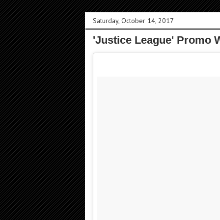
Saturday, October 14, 2017
'Justice League' Promo 