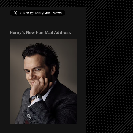
Henry's New Fan Mail Address