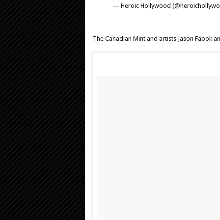
— Heroic Hollywood (@heroichollyw
The Canadian Mint and artists Jason Fabok a