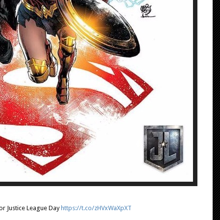
r Justice League Day
https://t.co/zHVxWaXpXT