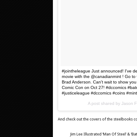
#jointheleague Just announced! I've d
movie with the @canadianmint ! Go to 
Brad Anderson. Can't wait to show you 
Comic Con on Oct 27! #dccomics #b
#justiceleague #dccomics #coins #min
A post shared by Jason 
And check out the covers of the steelbooks c
Jim Lee Illustrated ‘Man Of Steel’ & 