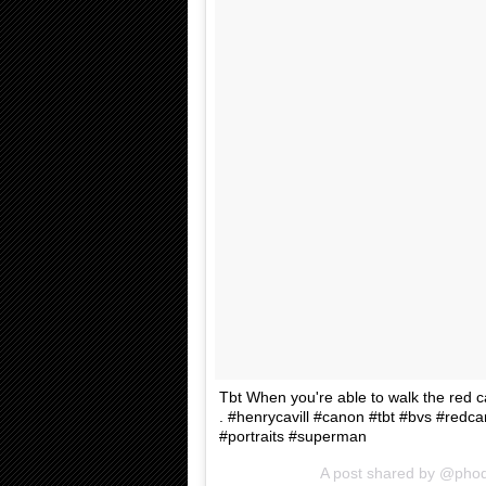
Tbt When you're able to walk the red carp
. #henrycavill #canon #tbt #bvs #red
#portraits #superman
A post shared by @pho