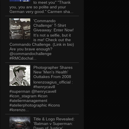
to meet you" "Thank
you, you are so polite and your
German very good." Carmen sha...
'Commando
Challenge' T-Shirt
Giveaway: Enter Now!
It’s not a selfie, but it
is me! Check out the
Commando Challenge. (Link in bio)
Are you brave enough?
@commandochallenge
#RMCdochal...
Photographer Shares
New 'Men's Health'
Outtakes From 2008
lorenzoagius_official :
#henrycavill
#superman @henrycavell
#icon_stagram #icon
#ateliermanagement
#atelierphotographic #icons
#lorenzo...
Title & Logo Revealed:
'Batman v Superman:
Dawn of Justice'