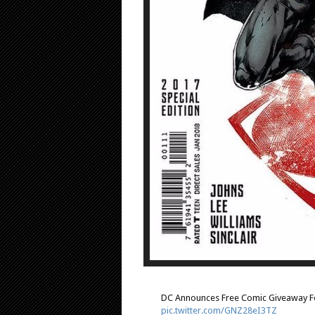
DC Announces Free Comic Giveaway Fo
pic.twitter.com/GNZ28eI3TZ