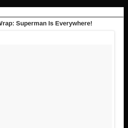
Wrap: Superman Is Everywhere!