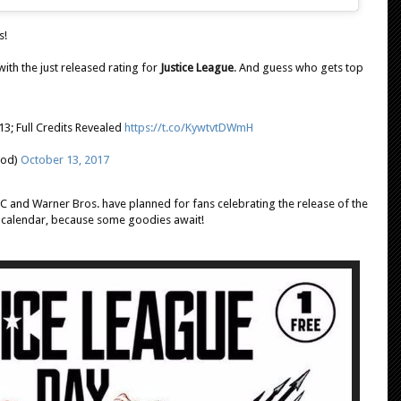
s!
with the just released rating for
Justice League
. And guess who gets top
-13; Full Credits Revealed
https://t.co/KywtvtDWmH
ood)
October 13, 2017
C and Warner Bros. have planned for fans celebrating the release of the
 calendar, because some goodies await!