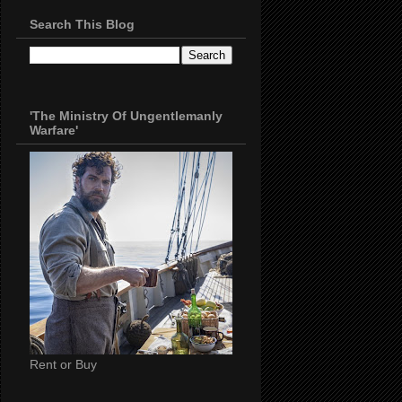
Search This Blog
'The Ministry Of Ungentlemanly
Warfare'
Rent or Buy