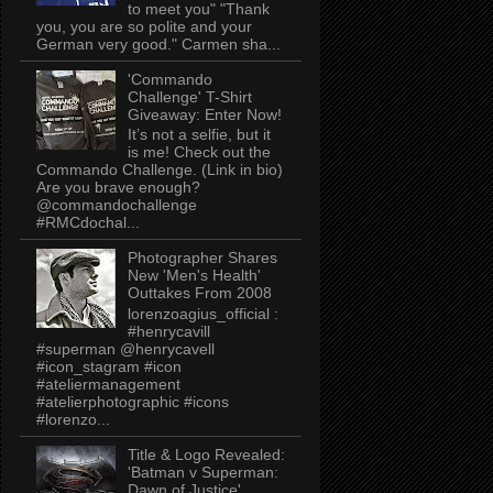
to meet you" "Thank
you, you are so polite and your
German very good." Carmen sha...
'Commando
Challenge' T-Shirt
Giveaway: Enter Now!
It’s not a selfie, but it
is me! Check out the
Commando Challenge. (Link in bio)
Are you brave enough?
@commandochallenge
#RMCdochal...
Photographer Shares
New 'Men's Health'
Outtakes From 2008
lorenzoagius_official :
#henrycavill
#superman @henrycavell
#icon_stagram #icon
#ateliermanagement
#atelierphotographic #icons
#lorenzo...
Title & Logo Revealed:
'Batman v Superman:
Dawn of Justice'