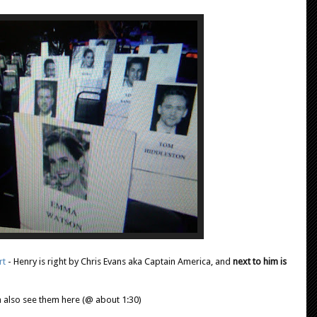
rt
- Henry is right by Chris Evans aka Captain America,
and
next to him is
 also see them here (@ about 1:30)