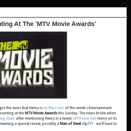
ting At The 'MTV Movie Awards'
got the news that Henry is
on the cover
of this week's Entertainment
esenting at the
MTV Movie Awards
this Sunday. The news broke when
ing chart,
after mentioning Henry in a tweet.
MTV now lists
Henry on its
planning a special reveal, possibly a
Man of Steel
clip??? - we'll have to