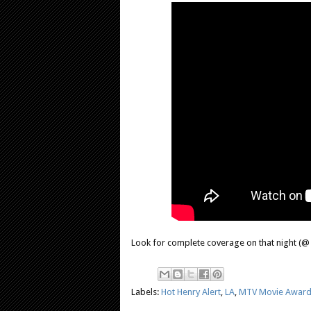
Look for complete coverage on that night (@ 9
Labels:
Hot Henry Alert
,
LA
,
MTV Movie Awar