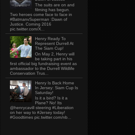
The suits are on and
filming has begun.
Two heroes come face to face in
#BatmanvSuperman :Dawn of
Justice. Coming 2016
pic.twitter.com/X...
Henry Ready To
Represent Durrell At
The Siam Cup!
On May 2, Henry will
be taking part in his
first official big fundraising event as
ambassador to the Durrell Wildlife
Conservation Trus...
Henry Is Back Home
In Jersey: Siam Cup Is
Saturday!
Is it a bird? Is it a
Plane? No! Its
@henrycavill steering #Liberation
on her way to #Jersey today!
#Goodtimes pic.twitter.com/nb...