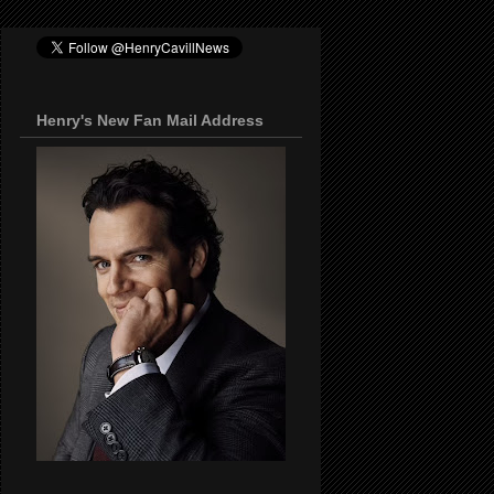
Henry's New Fan Mail Address