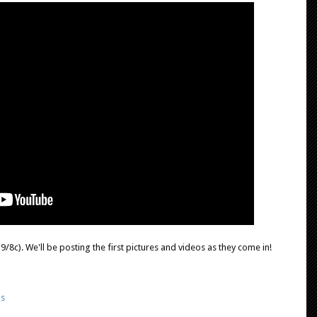
/8c). We'll be posting the first pictures and videos as they come in!
ds