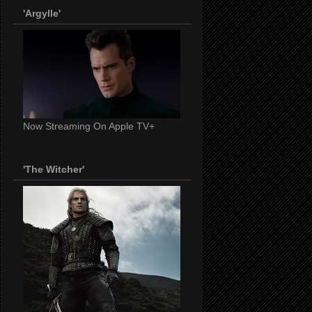
'Argylle'
Now Streaming On Apple TV+
'The Witcher'