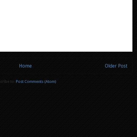
Home
Older Post
cribe to:
Post Comments (Atom)