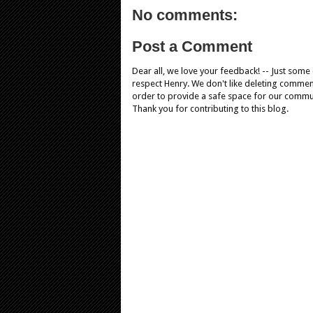
No comments:
Post a Comment
Dear all, we love your feedback! -- Just som
respect Henry. We don't like deleting comments
order to provide a safe space for our comm
Thank you for contributing to this blog.