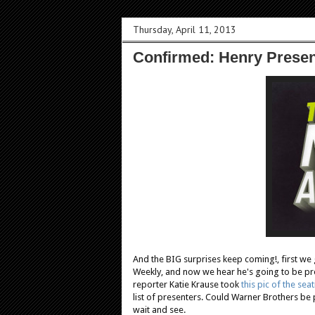
Thursday, April 11, 2013
Confirmed: Henry Presen
And the BIG surprises keep coming!, first we 
Weekly, and now we hear he's going to be pr
reporter Katie Krause took
this pic of the seat
list of presenters. Could Warner Brothers be 
wait and see.