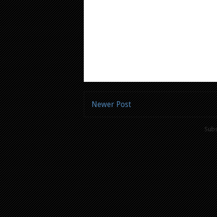
Newer Post
Subs