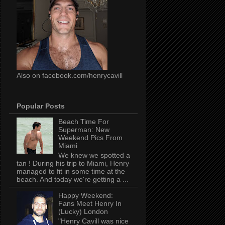
Also on facebook.com/henrycavill
Popular Posts
Beach Time For
Superman: New
Weekend Pics From
Miami
We knew we spotted a
tan ! During his trip to Miami, Henry
managed to fit in some time at the
beach. And today we're getting a ...
Happy Weekend:
Fans Meet Henry In
(Lucky) London
"Henry Cavill was nice