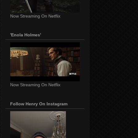
Now Streaming On Netflix
'Enola Holmes'
Now Streaming On Netflix
Follow Henry On Instagram