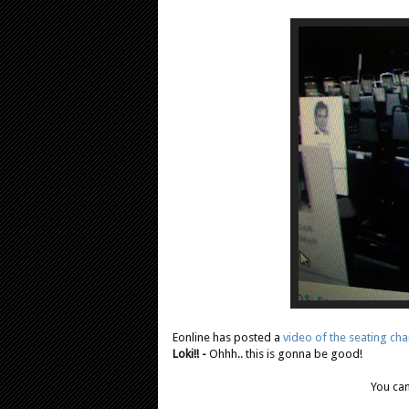
Eonline has posted a
video of the seating cha
Loki!! -
Ohhh.. this is gonna be good!
You can