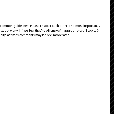
e common guidelines: Please respect each other, and most importantly
, but we will if we feel they're offensive/inappropriate/off topic. In
unity, at times comments may be pre-moderated.