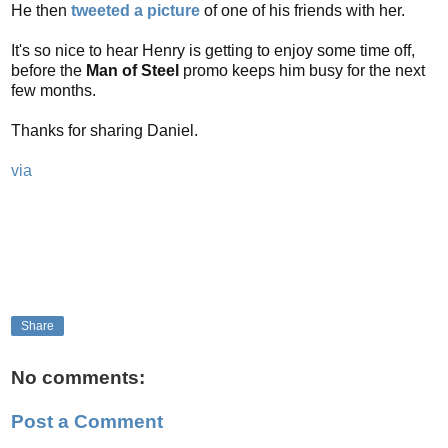
He then
tweeted a picture
of one of his friends with her.
It's so nice to hear Henry is getting to enjoy some time off,
before the
Man of Steel
promo keeps him busy for the next
few months.
Thanks for sharing Daniel.
via
Share
No comments:
Post a Comment