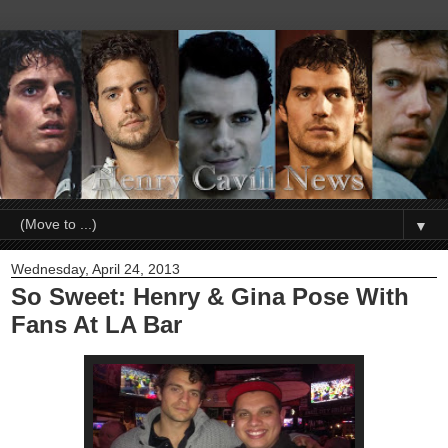
▼
Wednesday, April 24, 2013
So Sweet: Henry & Gina Pose With
Fans At LA Bar