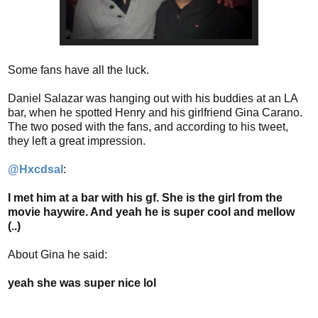
Some fans have all the luck.
Daniel Salazar was hanging out with his buddies at an LA
bar, when he spotted Henry and his girlfriend Gina Carano.
The two posed with the fans, and according to his tweet,
they left a great impression.
‏@Hxcdsal
:
I met him at a bar with his gf. She is the girl from the
movie haywire. And yeah he is super cool and mellow
(..)
About Gina he said:
yeah she was super nice lol