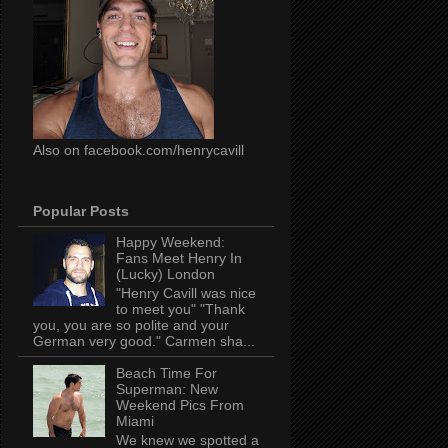
Also on facebook.com/henrycavill
Popular Posts
Happy Weekend:
Fans Meet Henry In
(Lucky) London
"Henry Cavill was nice
to meet you" "Thank
you, you are so polite and your
German very good." Carmen sha...
Beach Time For
Superman: New
Weekend Pics From
Miami
We knew we spotted a