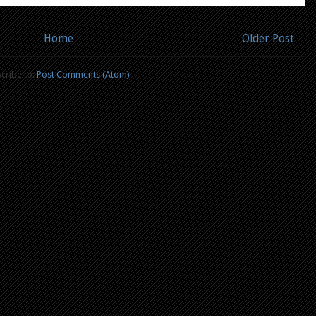
Home
Older Post
cribe to:
Post Comments (Atom)