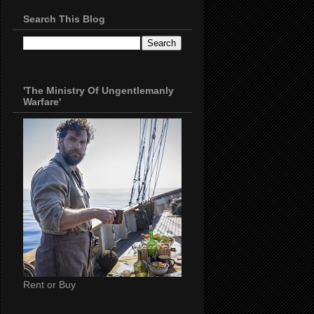
Search This Blog
'The Ministry Of Ungentlemanly
Warfare'
Rent or Buy