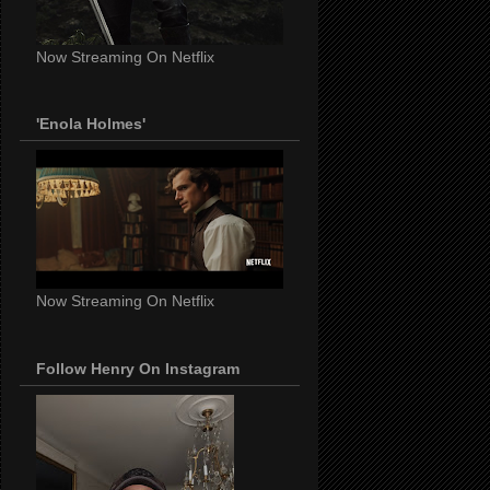
Now Streaming On Netflix
'Enola Holmes'
Now Streaming On Netflix
Follow Henry On Instagram