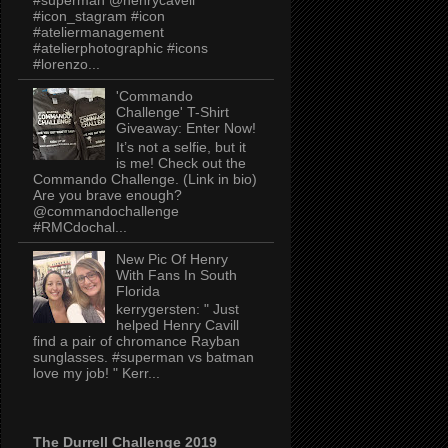
#icon_stagram #icon
#ateliermanagement
#atelierphotographic #icons
#lorenzo...
'Commando
Challenge' T-Shirt
Giveaway: Enter Now!
It’s not a selfie, but it
is me! Check out the
Commando Challenge. (Link in bio)
Are you brave enough?
@commandochallenge
#RMCdochal...
New Pic Of Henry
With Fans In South
Florida
kerrygersten: " Just
helped Henry Cavill
find a pair of chromance Rayban
sunglasses. #superman vs batman
love my job! " Kerr...
The Durrell Challenge 2019