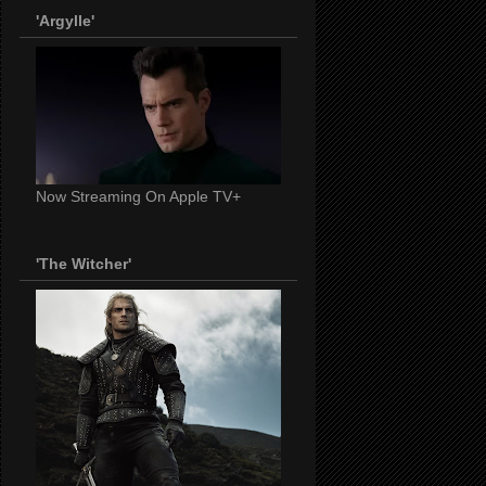
'Argylle'
Now Streaming On Apple TV+
'The Witcher'