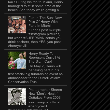
tan ! During his trip to Miami, Henry
managed to fit in some time at the
beach. And today we're getting a ...
Fun In The Sun: New
Pics Of Henry With
Fans In Miami
" I don't post multiple
#instagram pictures,
but when #SUPERMAN sends you
drink pitchers, then YES, you post!
#henrycavill ...
Henry Ready To
Represent Durrell At
The Siam Cup!
On May 2, Henry will
be taking part in his
first official big fundraising event as
ambassador to the Durrell Wildlife
Conservation Trus...
Photographer Shares
New 'Men's Health'
Outtakes From 2008
lorenzoagius_official :
#henrycavill
#superman @henrycavell