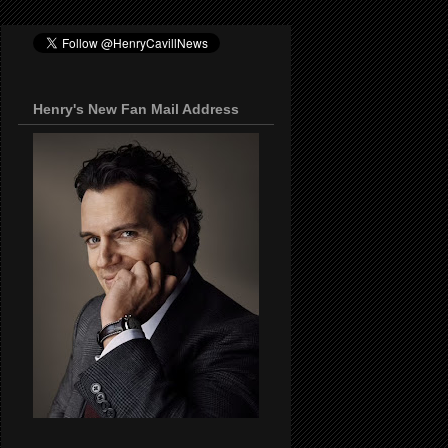
Henry's New Fan Mail Address