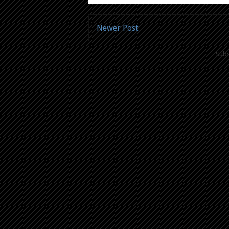
Newer Post
Subs