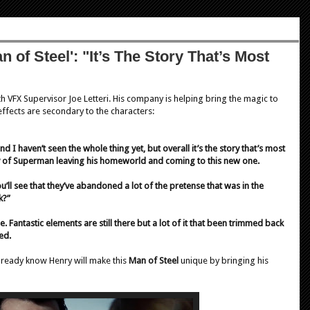
 of Steel': "It’s The Story That’s Most
th VFX Supervisor Joe Letteri. His company is helping bring the magic to
 effects are secondary to the characters:
nd I haven’t seen the whole thing yet, but overall it’s the story that’s most
tory of Superman leaving his homeworld and coming to this new one.
’ll see that they’ve abandoned a lot of the pretense that was in the
k?”
. Fantastic elements are still there but a lot of it that been trimmed back
ed.
already know Henry will make this
Man of Steel
unique by bringing his