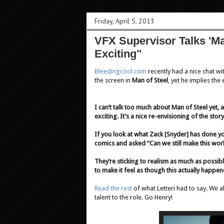
Friday, April 5, 2013
VFX Supervisor Talks 'Man
Exciting"
Bleedingcool.com
recently had a nice chat wi
the screen in
Man of Steel
, yet he implies the
I can’t talk too much about Man of Steel yet, a
exciting. It’s a nice re-envisioning of the s
If you look at what Zack [Snyder] has done you
comics and asked “Can we still make this wor
They’re sticking to realism as much as possible
to make it feel as though this actually happen
Read the rest
of what Letteri had to say. We 
talent to the role. Go Henry!