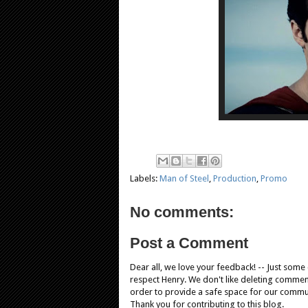
Labels:
Man of Steel
,
Production
,
Promo
No comments:
Post a Comment
Dear all, we love your feedback! -- Just som
respect Henry. We don't like deleting comments
order to provide a safe space for our comm
Thank you for contributing to this blog.