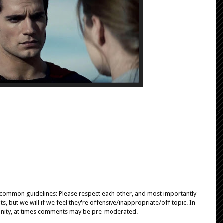
e common guidelines: Please respect each other, and most importantly
, but we will if we feel they're offensive/inappropriate/off topic. In
unity, at times comments may be pre-moderated.