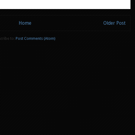
Home
Older Post
cribe to:
Post Comments (Atom)