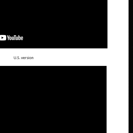
U.S. version