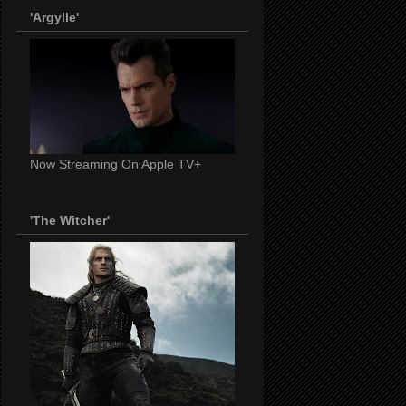
'Argylle'
Now Streaming On Apple TV+
'The Witcher'