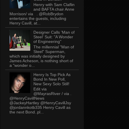
Henry with Sam Claflin
and BAFTA chair Anne
Morrison/ via . @RobBrydon
entertains the guests, including
Henry Cavill, at...
Designer Calls 'Man of
Steel' Suit: "A Wonder
of Engineering"
The millennial "Man of
Steel" Superman,
which was initially designed by
James Acheson, is nothing short of
a "wonder o...
Henry Is Top Pick As
Bond In New Poll,
New Sexy Solo Still!
Edit via
@MayrasRiver / via .
@HenryCavillNews
@JackeyHartley @HenryCavillJsy
@jordannkotb335 Henry Cavill as
the next Bond..pl...