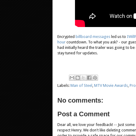
Encrypted
billboard messages
led us to
IWil
hour
countdown. To what you ask? - our gues
had initially heard the trailer was going to be 
stay tuned for updates.
Labels:
Man of Steel
,
MTV Movie Awards
,
Pr
No comments:
Post a Comment
Dear all, we love your feedback! -- Just som
respect Henry. We don't like deleting comments
order to provide a safe space for our comm