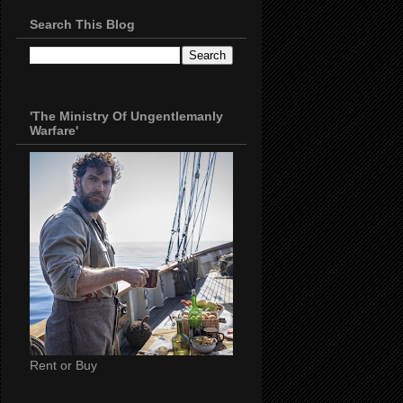
Search This Blog
'The Ministry Of Ungentlemanly
Warfare'
Rent or Buy