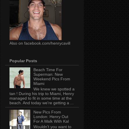
Also on facebook.com/henrycavill
Popular Posts
Beach Time For
Superman: New
Weekend Pics From
Miami
We knew we spotted a
tan ! During his trip to Miami, Henry
managed to fit in some time at the
beach. And today we're getting a ...
New Pics From
London: Henry Out
For A Walk With Kal
Wouldn't you want to