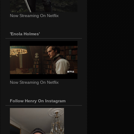
Now Streaming On Netflix
'Enola Holmes'
Now Streaming On Netflix
Follow Henry On Instagram