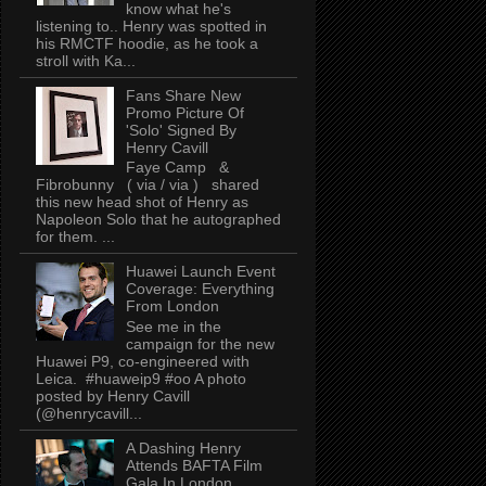
know what he's
listening to.. Henry was spotted in
his RMCTF hoodie, as he took a
stroll with Ka...
Fans Share New
Promo Picture Of
'Solo' Signed By
Henry Cavill
Faye Camp &
Fibrobunny ( via / via ) shared
this new head shot of Henry as
Napoleon Solo that he autographed
for them. ...
Huawei Launch Event
Coverage: Everything
From London
See me in the
campaign for the new
Huawei P9, co-engineered with
Leica. #huaweip9 #oo A photo
posted by Henry Cavill
(@henrycavill...
A Dashing Henry
Attends BAFTA Film
Gala In London