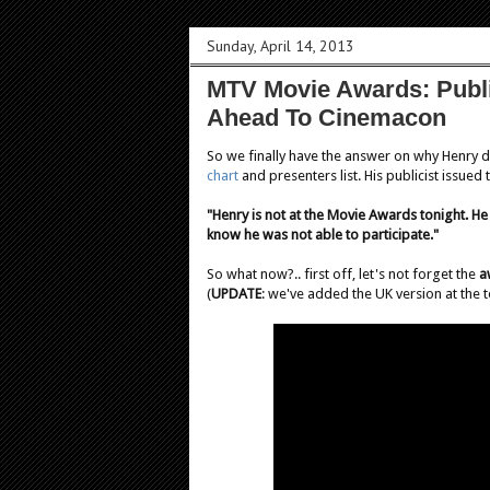
Sunday, April 14, 2013
MTV Movie Awards: Public
Ahead To Cinemacon
So we finally have the answer on why Henry d
chart
and presenters list. His publicist issued
"Henry is not at the Movie Awards tonight. He 
know he was not able to participate."
So what now?.. first off, let's not forget the
a
(
UPDATE
: we've added the UK version at the 