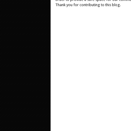
Thank you for contributing to this blog.