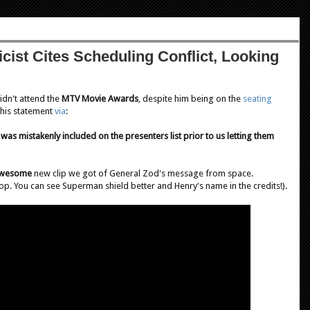
ist Cites Scheduling Conflict, Looking
idn't attend the
MTV Movie Awards
, despite him being on the
seating
 this statement
via
:
was mistakenly included on the presenters list prior to us letting them
wesome
new clip we got of General Zod's message from space.
top. You can see Superman shield better and Henry's name in the credits!).