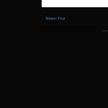
Newer Post
Subs