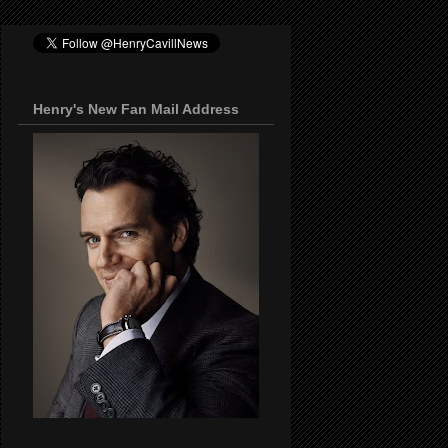
Henry's New Fan Mail Address