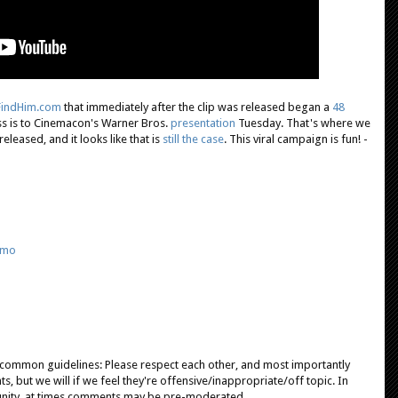
lFindHim.com
that immediately after the clip was released began a
48
s is to Cinemacon's Warner Bros.
presentation
Tuesday. That's where we
released, and it looks like that is
still the case
. This viral campaign is fun! -
omo
e common guidelines: Please respect each other, and most importantly
, but we will if we feel they're offensive/inappropriate/off topic. In
unity, at times comments may be pre-moderated.