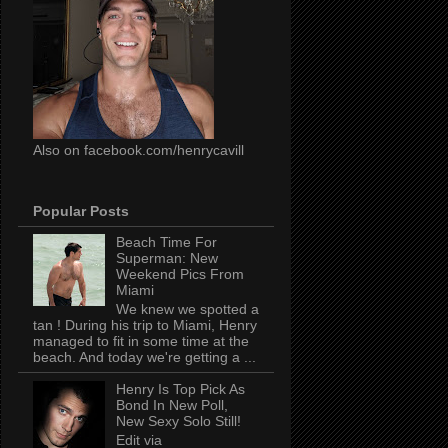
Also on facebook.com/henrycavill
Popular Posts
Beach Time For
Superman: New
Weekend Pics From
Miami
We knew we spotted a
tan ! During his trip to Miami, Henry
managed to fit in some time at the
beach. And today we're getting a ...
Henry Is Top Pick As
Bond In New Poll,
New Sexy Solo Still!
Edit via