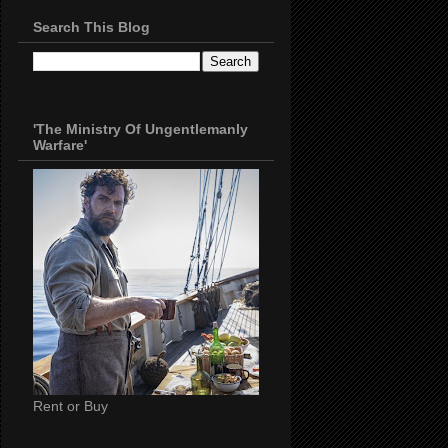
Search This Blog
'The Ministry Of Ungentlemanly
Warfare'
Rent or Buy