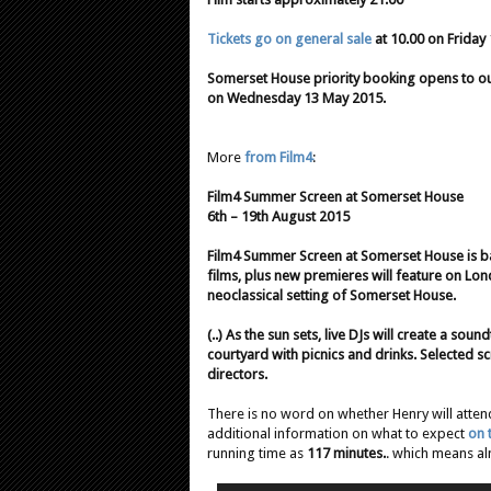
Tickets go on general sale
at 10.00 on Friday
Somerset House priority booking opens to our
on Wednesday 13 May 2015.
More
from Film4
:
Film4 Summer Screen at Somerset House
6th – 19th August 2015
Film4 Summer Screen at Somerset House is back
films, plus new premieres will feature on Lon
neoclassical setting of Somerset House.
(..) As the sun sets, live DJs will create a so
courtyard with picnics and drinks. Selected sc
directors.
There is no word on whether Henry will attend
additional information on what to expect
on 
running time as
117 minutes.
. which means alm