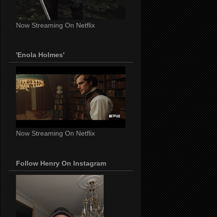
Now Streaming On Netflix
'Enola Holmes'
Now Streaming On Netflix
Follow Henry On Instagram