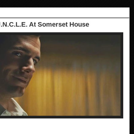
.N.C.L.E. At Somerset House