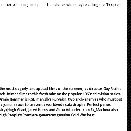
summer screening lineup, and it includes what they're calling the "People's
 the most eagerly-anticipated films of the summer, as director Guy Ritchie
ock Holmes films to this fresh take on the popular 1960s television series.
 Armie Hammer is KGB man Illya Kuryakin, two arch-enemies who must put
 a joint mission to prevent a worldwide catastrophe. Perfect period
stry (Hugh Grant, Jared Harris and Alicia Vikander from Ex_Machina also
y-high People’s Premiere generates genuine Cold War heat.