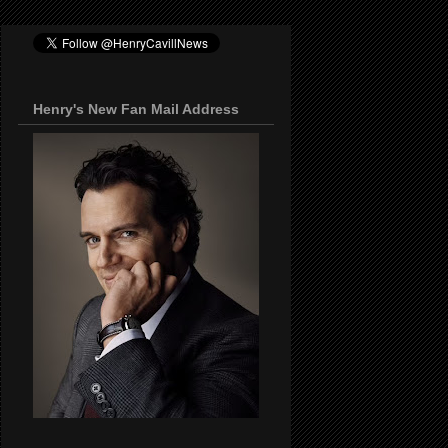
Henry's New Fan Mail Address