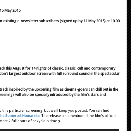
 15 May 2015.
 existing e-newsletter subscribers (signed up by 11 May 2015) at 10.00
 this August for 14 nights of classic, classic, cult and contemporary
don’s largest outdoor screen with full surround sound in the spectacular
undtrack inspired by the upcoming film as cinema-goers can chill out in the
reenings will also be specially introduced by the film's stars and
 this particular screening, but we'll keep you posted. You can find
the Somerset House site
. The release also mentioned the film's official
ost 2 full hours of sexy Solo time ;)