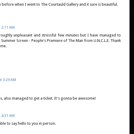
before when I went to The Courtauld Gallery and it sure is beautiful.
t 2:11 AM
horoughly unpleasant and stressful few minutes but I have managed to
4's Summer Screen - People's Premiere of The Man from U.N.C.L.E. Thank
 me.
at 3:29 AM
es, also managed to get a ticket. It's gonna be awesome!
t 4:31 AM
 able to say hello to you in person.