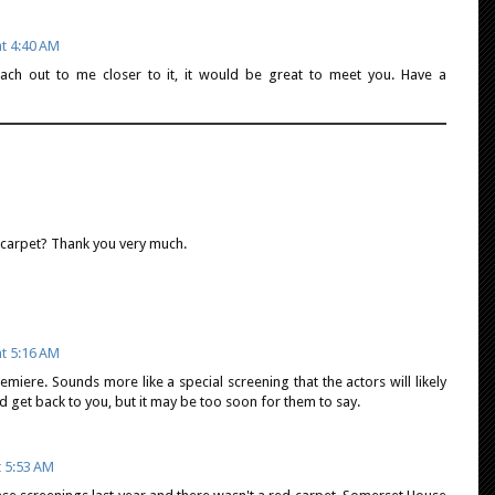
at 4:40 AM
ach out to me closer to it, it would be great to meet you. Have a
d carpet? Thank you very much.
at 5:16 AM
remiere. Sounds more like a special screening that the actors will likely
nd get back to you, but it may be too soon for them to say.
t 5:53 AM