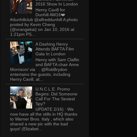
2016 Show In London
Henry Cavill for
Dunhill AW16❤️
#dunhillclub @alfreddunhill A photo
posted by Kevin Cheng
(@orangekai) on Jan 10, 2016 at
1:21pm PS...
A Dashing Henry
Attends BAFTA Film
Gala In London
Henry with Sam Claflin
and BAFTA chair Anne
Morrison/ via . @RobBrydon
entertains the guests, including
Henry Cavill, at...
U.N.C.L.E. Promo
Begins: Did Someone
Call For The Sexiest
Spy?
UPDATE 2/16) : We
now have all the stills in HQ thanks
to Warner Bros. Italy , which also
shared a new pic with the bad
guys! (Elizabet...