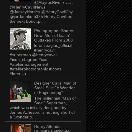
@MayrasRiver / via .
@HenryCavillNews
@JackeyHartley @HenryCavillJsy
@jordannkotb335 Henry Cavill as
the next Bond..pl...
Photographer Shares
New 'Men's Health'
Outtakes From 2008
lorenzoagius_official :
#henrycavill
#superman @henrycavell
#icon_stagram #icon
#ateliermanagement
#atelierphotographic #icons
#lorenzo...
Designer Calls 'Man of
Steel' Suit: "A Wonder
of Engineering"
The millennial "Man of
Steel" Superman,
which was initially designed by
James Acheson, is nothing short of
a "wonder o...
Henry Attends
Dunhill's Fall/Winter