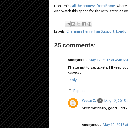
Don't miss
all the hotness from Rome
, where
And watch this space for the very latest, as we
Labels:
Charming Henry
,
Fan Support
,
Londo
25 comments:
Anonymous
May 12, 2015 at 4:46 AM
I'll attempt to get tickets. I'll keep 
Rebecca
Reply
Replies
Yvette C.
May 12, 2015 
Most definitely, good luck! -
Anonymous
May 12, 2015 a