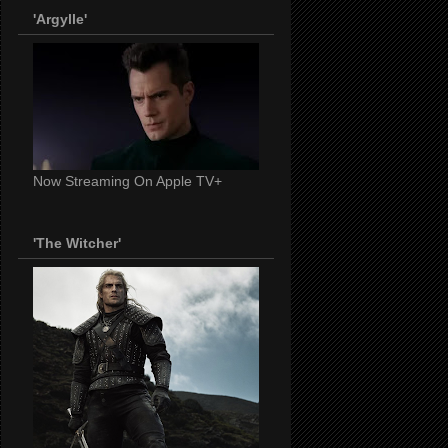
'Argylle'
Now Streaming On Apple TV+
'The Witcher'