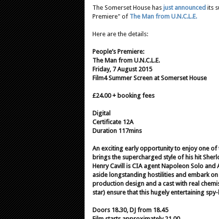
The Somerset House has
just announced
its 
Premiere" of
The Man from U.N.C.L.E.
Here are the details:
People’s Premiere:
The Man from U.N.C.L.E.
Friday, 7 August 2015
Film4 Summer Screen at Somerset House
£24.00 + booking fees
Digital
Certificate 12A
Duration 117mins
An exciting early opportunity to enjoy one of
brings the supercharged style of his hit Sherl
Henry Cavill is CIA agent Napoleon Solo and
aside longstanding hostilities and embark on
production design and a cast with real chemi
star) ensure that this hugely entertaining sp
Doors 18.30, DJ from 18.45
Film starts approximately 21.00