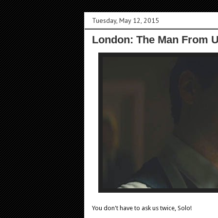
Tuesday, May 12, 2015
London: The Man From U
You don't have to ask us twice, Solo!