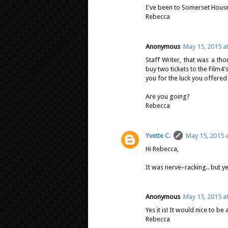
I've been to Somerset House 
Rebecca
Anonymous
May 15, 2015 a
Staff Writer, that was a t
buy two tickets to the Film
you for the luck you offered
Are you going?
Rebecca
Yvette C.
May 15, 2015 
Hi Rebecca,
It was nerve–racking.. but y
Anonymous
May 15, 2015 a
Yes it is! It would nice to be
Rebecca