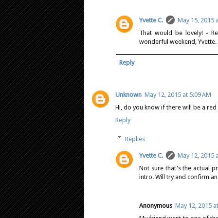
Yvette C.
May 15, 2015 
That would be lovely! - Re
wonderful weekend, Yvette.
Reply
Unknown
May 12, 2015 at 5:09 AM
Hi, do you know if there will be a re
Reply
Replies
Yvette C.
May 12, 2015 
Not sure that's the actual p
intro. Will try and confirm a
Anonymous
May 12, 2015 a