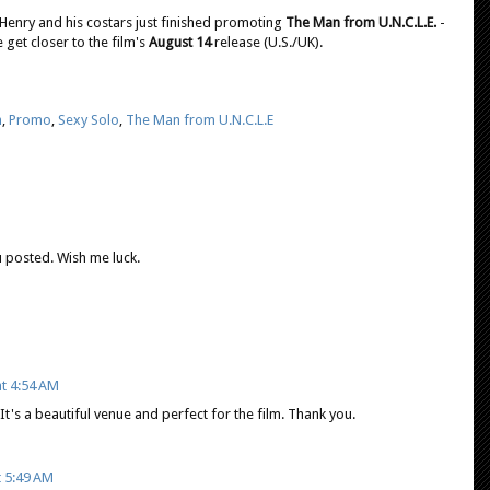
 Henry and his costars just finished promoting
The Man from U.N.C.L.E.
-
 get closer to the film's
August 14
release (U.S./UK).
n
,
Promo
,
Sexy Solo
,
The Man from U.N.C.L.E
you posted. Wish me luck.
at 4:54 AM
 It's a beautiful venue and perfect for the film. Thank you.
t 5:49 AM