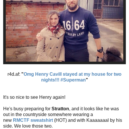
r4d.af:
"
Omg Henry Cavill stayed at my house for two
nights!!! #Superman
"
It's so nice to see Henry again!
He's busy preparing for
Stratton
, and it looks like he was
out in the countryside somewhere wearing a
new
RMCTF
sweatshirt
(HOT) and with Kaaaaaaal by his
side. We love those two.