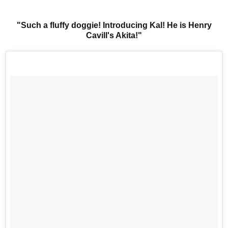
"Such a fluffy doggie! Introducing Kal! He is Henry
Cavill's Akita!"