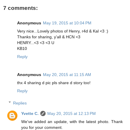
7 comments:
Anonymous
May 19, 2015 at 10:04 PM
Very nice...Lovely photos of Henry, r4d & Kal <3 :)
Thanks for sharing, y'all & HCN <3
HENRY...<3 <3 <3 U
KB10
Reply
Anonymous
May 20, 2015 at 11:15 AM
thx 4 sharing d pic pls share d story too!
Reply
Replies
Yvette C.
May 20, 2015 at 12:13 PM
We've added an update, with the latest photo. Thank
you for your comment.