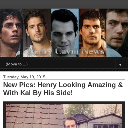
▼
Tuesday, May 19, 2015
New Pics: Henry Looking Amazing &
With Kal By His Side!