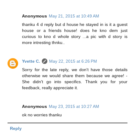
Anonymous
May 21, 2015 at 10:49 AM
thanku 4 d reply but d house he stayed in is it a guest
house or a friends house! does he kno dem just
curious to kno d whole story ...a pic with d story is
more intresting thnku..
Yvette C.
May 22, 2015 at 6:26 PM
Sorry for the late reply, we don't have those details
otherwise we would share them because we agree! -
She didn't go into specifics. Thank you for your
feedback, really appreciate it.
Anonymous
May 23, 2015 at 10:27 AM
ok no worries thanku
Reply