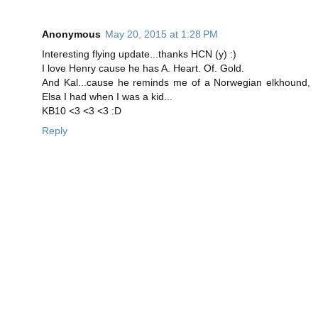
Anonymous
May 20, 2015 at 1:28 PM
Interesting flying update...thanks HCN (y) :)
I love Henry cause he has A. Heart. Of. Gold.
And Kal...cause he reminds me of a Norwegian elkhound,
Elsa I had when I was a kid...
KB10 <3 <3 <3 :D
Reply