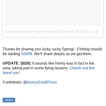
A photo posted by • Spring • (@r4d.af)
on
May 18, 2015 at 1:38pm PDT
Thanks for sharing you lucky, lucky Spring! - Filming should
be starting
SOON
. We'll share details as we get them.
UPDATE: (5/20)
: It sounds like Henry was in fact in the
area, taking part in some flying lessons.
Check out the
latest pic!
Contributor: @
HenryCavillToon
Share