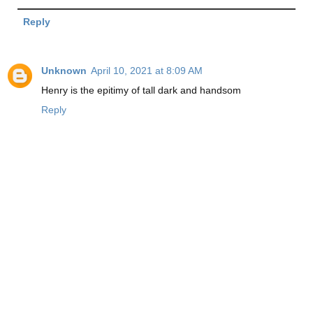
Reply
Unknown
April 10, 2021 at 8:09 AM
Henry is the epitimy of tall dark and handsom
Reply