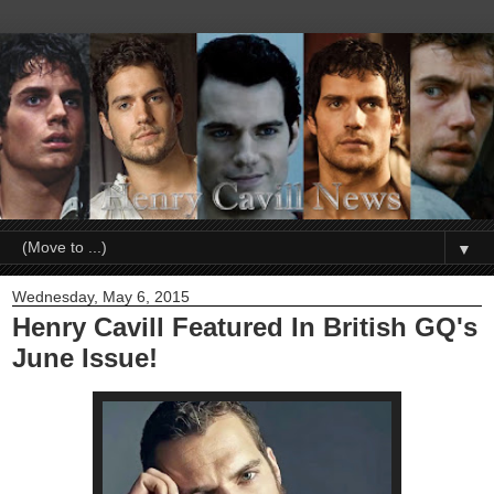
▼
Wednesday, May 6, 2015
Henry Cavill Featured In British GQ's
June Issue!