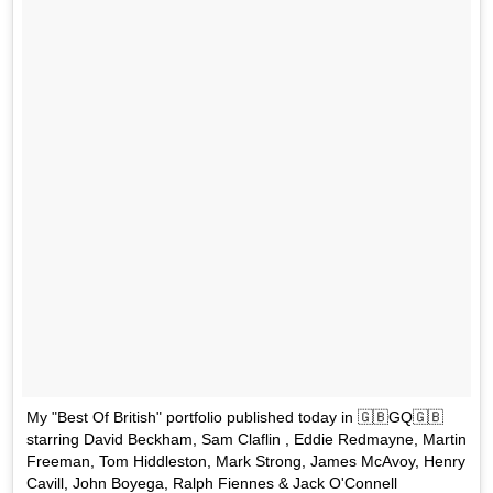
My "Best Of British" portfolio published today in 🇬🇧GQ🇬🇧
starring David Beckham, Sam Claflin , Eddie Redmayne, Martin
Freeman, Tom Hiddleston, Mark Strong, James McAvoy, Henry
Cavill, John Boyega, Ralph Fiennes & Jack O'Connell