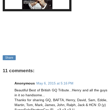
Share
11 comments:
Anonymous
May 6, 2015 at 5:16 PM
Beautiful Best of British GQ Tribute...Henry and all the guys
in it so handsome...
Thanks for sharing GQ, BAFTA, Henry, David, Sam, Eddie,
Martin, Tom, Mark, James, John, Ralph, Jack & HCN :D (y)
SuperSoloStrattonCav-El... <3 <3 <3 U