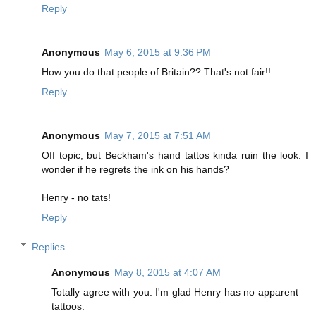
Reply
Anonymous
May 6, 2015 at 9:36 PM
How you do that people of Britain?? That's not fair!!
Reply
Anonymous
May 7, 2015 at 7:51 AM
Off topic, but Beckham's hand tattos kinda ruin the look. I
wonder if he regrets the ink on his hands?
Henry - no tats!
Reply
Replies
Anonymous
May 8, 2015 at 4:07 AM
Totally agree with you. I'm glad Henry has no apparent
tattoos.