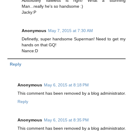
Absolutely flawless is right! What a stunning
Man...really he's so handsome :)
Jacky:P
Anonymous
May 7, 2015 at 7:30 AM
Definetly, super handsome Superman! Need to get my
hands on that GQ!
Nance:D
Reply
Anonymous
May 6, 2015 at 8:18 PM
This comment has been removed by a blog administrator.
Reply
Anonymous
May 6, 2015 at 8:35 PM
This comment has been removed by a blog administrator.