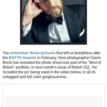
You
remember these pictures
that left us breathless after
the
BAFTA Awards
in February. Now photographer Gavin
Bond has revealed the photo shoot was part of his "Best of
British" portfolio, in next month's issue of British GQ. He
included the pic being used in the video below, in all its
untagged and full color gorgeousness.