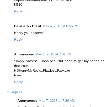
KB10
Reply
DeiaBarb - Brazil
May 6, 2015 at 6:55 PM
Henry you deserve!
Reply
Anonymous
May 6, 2015 at 7:32 PM
Simply flawless....sooo beautiful..need to get my hands on
that issue!
I<3HenryMyRock...Flawless:Pxoxoxo
River
Reply
Replies
Anonymous
May 7, 2015 at 7:26 AM