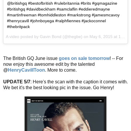
@britishgq #bestofbritish #rulebritannia #brits #gqmagazine
#britishgq #davidbeckham #samclaflin #eddieredmayne
#martinfreeman #tomhiddleston #markstrong #jamesmcavoy
#henrycavill #johnboyega #ralphfiennes #jackoconnel
#thebritpack
A video posted by Gavin Bond (@thegbe) on
May 6, 2015 at 12:10pm PDT
The British GQ June issue
goes on sale tomorrow
! -- For
now enjoy this awesome edit by the talented
@
HenryCavillToon
. More to come.
UPDATE 5/7
: Here's the scan with the caption it comes with.
We bet it's the best looking pic in the issue. Go Henry!