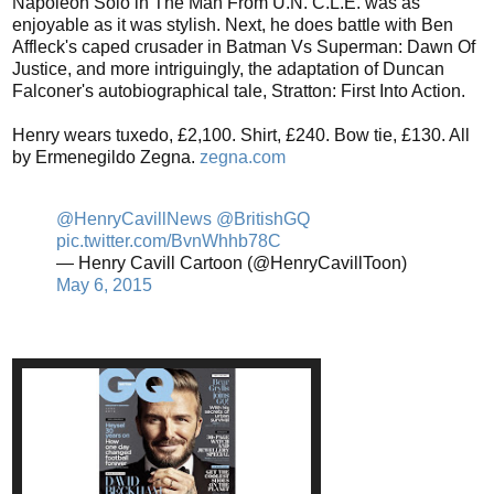
Napoleon Solo in The Man From U.N. C.L.E. was as
enjoyable as it was stylish. Next, he does battle with Ben
Affleck's caped crusader in Batman Vs Superman: Dawn Of
Justice, and more intriguingly, the adaptation of Duncan
Falconer's autobiographical tale, Stratton: First Into Action.
Henry wears tuxedo, £2,100. Shirt, £240. Bow tie, £130. All
by Ermenegildo Zegna.
zegna.com
@HenryCavillNews
@BritishGQ
pic.twitter.com/BvnWhhb78C
— Henry Cavill Cartoon (@HenryCavillToon)
May 6, 2015