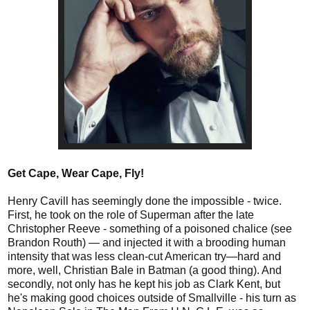
Get Cape, Wear Cape, Fly!
Henry Cavill has seemingly done the impossible - twice.
First, he took on the role of Superman after the late
Christopher Reeve - something of a poisoned chalice (see
Brandon Routh) — and injected it with a brooding human
intensity that was less clean-cut American try—hard and
more, well, Christian Bale in Batman (a good thing). And
secondly, not only has he kept his job as Clark Kent, but
he's making good choices outside of Smallville - his turn as