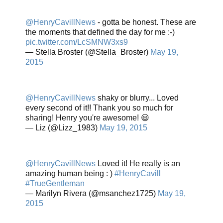
@HenryCavillNews
- gotta be honest. These are
the moments that defined the day for me :-)
pic.twitter.com/LcSMNW3xs9
— Stella Broster (@Stella_Broster)
May 19,
2015
@HenryCavillNews
shaky or blurry... Loved
every second of it!! Thank you so much for
sharing! Henry you're awesome! 😃
— Liz (@Lizz_1983)
May 19, 2015
@HenryCavillNews
Loved it! He really is an
amazing human being : )
#HenryCavill
#TrueGentleman
— Marilyn Rivera (@msanchez1725)
May 19,
2015