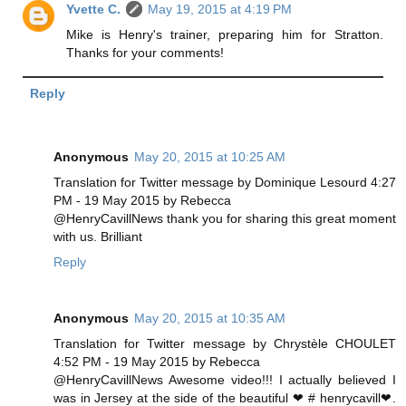
Yvette C.
May 19, 2015 at 4:19 PM
Mike is Henry's trainer, preparing him for Stratton.
Thanks for your comments!
Reply
Anonymous
May 20, 2015 at 10:25 AM
Translation for Twitter message by Dominique Lesourd 4:27
PM - 19 May 2015 by Rebecca
@HenryCavillNews thank you for sharing this great moment
with us. Brilliant
Reply
Anonymous
May 20, 2015 at 10:35 AM
Translation for Twitter message by Chrystèle CHOULET
4:52 PM - 19 May 2015 by Rebecca
@HenryCavillNews Awesome video!!! I actually believed I
was in Jersey at the side of the beautiful ❤ # henrycavill❤.