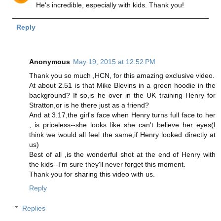
He's incredible, especially with kids. Thank you!
Reply
Anonymous
May 19, 2015 at 12:52 PM
Thank you so much ,HCN, for this amazing exclusive video.
At about 2.51 is that Mike Blevins in a green hoodie in the
background? If so,is he over in the UK training Henry for
Stratton,or is he there just as a friend?
And at 3.17,the girl's face when Henry turns full face to her
, is priceless--she looks like she can't believe her eyes(I
think we would all feel the same,if Henry looked directly at
us)
Best of all ,is the wonderful shot at the end of Henry with
the kids--I'm sure they'll never forget this moment.
Thank you for sharing this video with us.
Reply
Replies