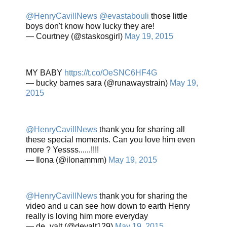
@HenryCavillNews
@evastabouli
those little
boys don't know how lucky they are!
— Courtney (@staskosgirl)
May 19, 2015
MY BABY
https://t.co/OeSNC6HF4G
— bucky barnes sara (@runawaystrain)
May 19,
2015
@HenryCavillNews
thank you for sharing all
these special moments. Can you love him even
more ? Yessss......!!!!
— Ilona (@ilonammm)
May 19, 2015
@HenryCavillNews
thank you for sharing the
video and u can see how down to earth Henry
really is loving him more everyday
— de_valt (@devalt129)
May 19, 2015