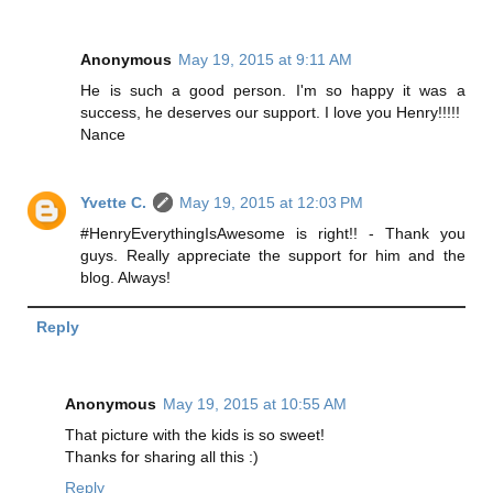
Anonymous
May 19, 2015 at 9:11 AM
He is such a good person. I'm so happy it was a
success, he deserves our support. I love you Henry!!!!!
Nance
Yvette C.
May 19, 2015 at 12:03 PM
#HenryEverythingIsAwesome is right!! - Thank you
guys. Really appreciate the support for him and the
blog. Always!
Reply
Anonymous
May 19, 2015 at 10:55 AM
That picture with the kids is so sweet!
Thanks for sharing all this :)
Reply