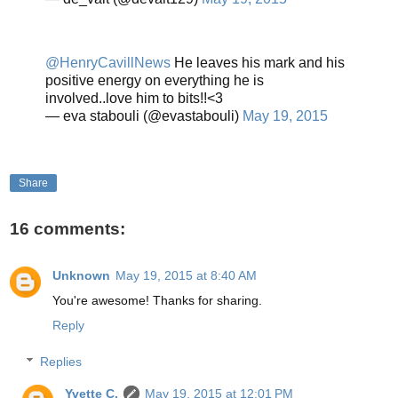
@HenryCavillNews
He leaves his mark and his
positive energy on everything he is
involved..love him to bits!!<3
— eva stabouli (@evastabouli)
May 19, 2015
Share
16 comments:
Unknown
May 19, 2015 at 8:40 AM
You're awesome! Thanks for sharing.
Reply
Replies
Yvette C.
May 19, 2015 at 12:01 PM