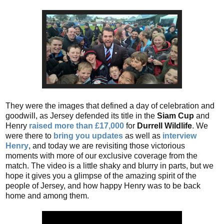
They were the images that defined a day of celebration and
goodwill, as Jersey defended its title in the
Siam Cup
and
Henry
raised more than £17,000
for
Durrell Wildlife
. We
were there to
bring you updates
as well as
interview
Henry
, and today we are revisiting those victorious
moments with more of our exclusive coverage from the
match. The video is a little shaky and blurry in parts, but we
hope it gives you a glimpse of the amazing spirit of the
people of Jersey, and how happy Henry was to be back
home and among them.