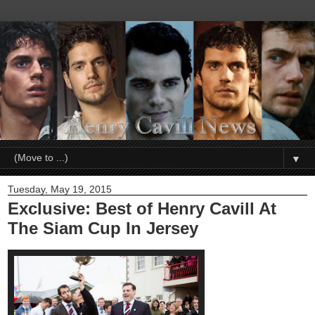
▼
Tuesday, May 19, 2015
Exclusive: Best of Henry Cavill At
The Siam Cup In Jersey