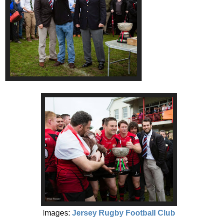
Images:
Jersey Rugby Football Club