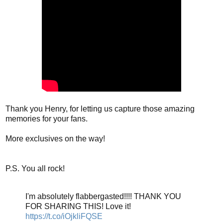
Thank you Henry, for letting us capture those amazing
memories for your fans.
More exclusives on the way!
P.S. You all rock!
I'm absolutely flabbergasted!!!! THANK YOU
FOR SHARING THIS! Love it!
https://t.co/iOjkliFQSE