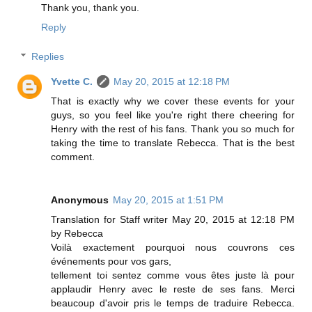
Thank you, thank you.
Reply
Replies
Yvette C.
May 20, 2015 at 12:18 PM
That is exactly why we cover these events for your
guys, so you feel like you're right there cheering for
Henry with the rest of his fans. Thank you so much for
taking the time to translate Rebecca. That is the best
comment.
Anonymous
May 20, 2015 at 1:51 PM
Translation for Staff writer May 20, 2015 at 12:18 PM
by Rebecca
Voilà exactement pourquoi nous couvrons ces
événements pour vos gars,
tellement toi sentez comme vous êtes juste là pour
applaudir Henry avec le reste de ses fans. Merci
beaucoup d'avoir pris le temps de traduire Rebecca.