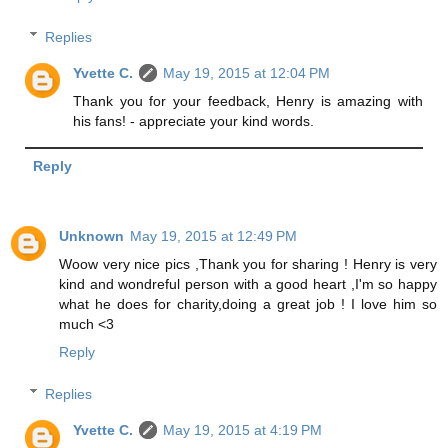
Replies
Yvette C.
May 19, 2015 at 12:04 PM
Thank you for your feedback, Henry is amazing with
his fans! - appreciate your kind words.
Reply
Unknown
May 19, 2015 at 12:49 PM
Woow very nice pics ,Thank you for sharing ! Henry is very
kind and wondreful person with a good heart ,I'm so happy
what he does for charity,doing a great job ! I love him so
much <3
Reply
Replies
Yvette C.
May 19, 2015 at 4:19 PM