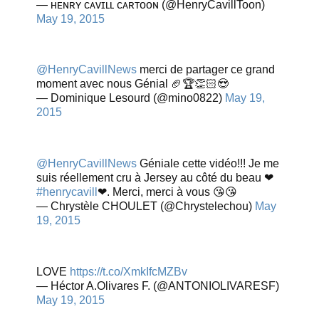
— ʜᴇɴʀʏ ᴄᴀᴠɪʟʟ ᴄᴀʀᴛᴏᴏɴ (@HenryCavillToon)
May 19, 2015
@HenryCavillNews
merci de partager ce grand
moment avec nous Génial 🏈🏆👏🏻😍
— Dominique Lesourd (@mino0822)
May 19,
2015
@HenryCavillNews
Géniale cette vidéo!!! Je me
suis réellement cru à Jersey au côté du beau ❤
#henrycavill
❤. Merci, merci à vous 😘😘
— Chrystèle CHOULET (@Chrystelechou)
May
19, 2015
LOVE
https://t.co/XmkIfcMZBv
— Héctor A.Olivares F. (@ANTONIOLIVARESF)
May 19, 2015