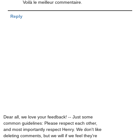
Voilà le meilleur commentaire.
Reply
Dear all, we love your feedback! -- Just some
common guidelines: Please respect each other,
and most importantly respect Henry. We don't like
deleting comments, but we will if we feel they're