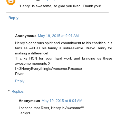
"Henry" is awesome, so glad you liked. Thank you!
Reply
Anonymous
May 19, 2015 at 9:01 AM
Henry's generous spirit and commitment to his charities, his
fans as well as his family is unbreakable. Bravo Henry for
making a difference!
Thanks HCN for your hard work and bringing us these
awesome moments X
I <3HenryEverythingIsAwesome:Pxoxoxo
River
Reply
Replies
Anonymous
May 19, 2015 at 9:04 AM
I second that River, Henry is Awesome!!!
Jacky:P