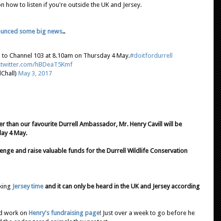
how to listen if you're outside the UK and Jersey.
unced some big news
..
 in to Channel 103 at 8.10am on Thursday 4 May.
#doitfordurrell
c.twitter.com/hBDeaT5Kmf
Chall)
May 3, 2017
her than our favourite Durrell Ambassador, Mr. Henry Cavill will be
ay 4 May.
enge and raise valuable funds for the Durrell Wildlife Conservation
lking
Jersey time
and it can only be heard in the UK and Jersey according
od work on
Henry's fundraising page
! Just over a week to go before he