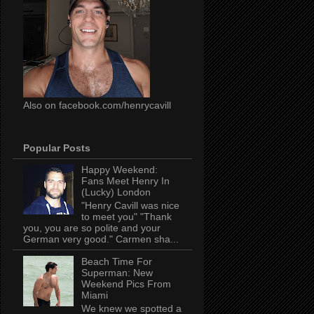
Also on facebook.com/henrycavill
Popular Posts
Happy Weekend:
Fans Meet Henry In
(Lucky) London
"Henry Cavill was nice
to meet you" "Thank
you, you are so polite and your
German very good." Carmen sha...
Beach Time For
Superman: New
Weekend Pics From
Miami
We knew we spotted a