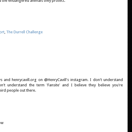
 the endangered animals they protect.
ort
,
The Durrell Challenge
 and henrycavill.org on @HenryCavill's instagram. I don't understand
on't understand the term 'Fansite' and I believe they believe you're
eird people out there.
ow