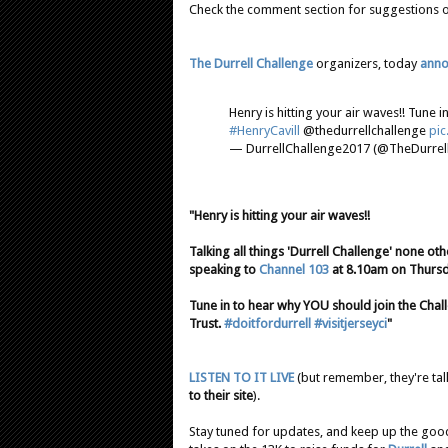
Check the comment section for suggestions on 
The Durrell Challenge
organizers, today
anno
Henry is hitting your air waves!! Tune
#HenryCavill
@thedurrellchallenge
pi
— DurrellChallenge2017 (@TheDurrell
"Henry is hitting your air waves!!
Talking all things 'Durrell Challenge' none ot
speaking to
Channel 103
at 8.10am on Thursd
Tune in to hear why YOU should join the Chall
Trust.
#doitfordurrell
#visitjerseyci
"
LISTEN TO IT LIVE
(but remember, they're ta
to their site
).
Stay tuned for updates, and keep up the go