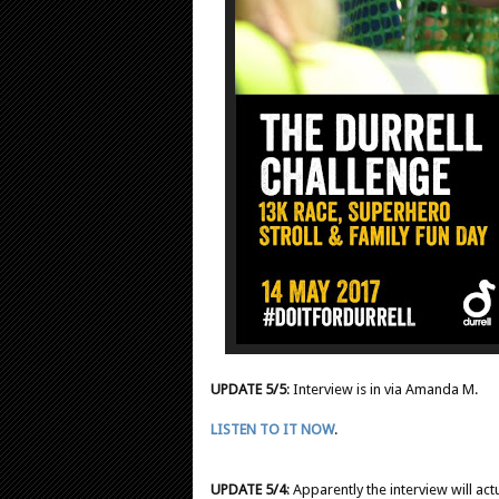
UPDATE 5/5
: Interview is in via Amanda M.
LISTEN TO IT NOW
.
UPDATE 5/4
: Apparently the interview will ac