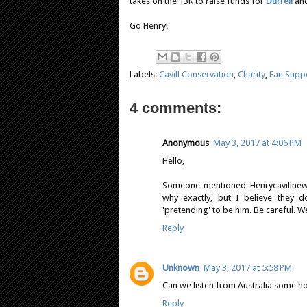
takes on the 13K to raise funds for
Durrell
and
Go Henry!
Labels:
Cavill Conservation
,
Charity
,
Fan Supp
4 comments:
Anonymous
May 3, 2017 at 4:06 PM
Hello,
Someone mentioned Henrycavillnews
why exactly, but I believe they d
'pretending' to be him. Be careful. W
Reply
Unknown
May 3, 2017 at 5:58 PM
Can we listen from Australia some h
Reply