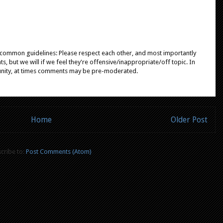
e common guidelines: Please respect each other, and most importantly
, but we will if we feel they're offensive/inappropriate/off topic. In
unity, at times comments may be pre-moderated.
Home
Older Post
cribe to:
Post Comments (Atom)