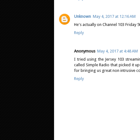
Unknown
May 4, 2017 at 12:16 AM
He's actually on Channel 103 Friday 5t
Reply
Anonymous
May 4, 2017 at 4:48 AM
I tried using the Jersey 103 stream
called Simple Radio that picked it up
for bringing us great non intrusive c
Reply