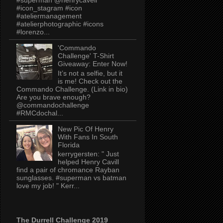
#icon_stagram #icon
#ateliermanagement
#atelierphotographic #icons
#lorenzo...
'Commando
Challenge' T-Shirt
Giveaway: Enter Now!
It’s not a selfie, but it
is me! Check out the
Commando Challenge. (Link in bio)
Are you brave enough?
@commandochallenge
#RMCdochal...
New Pic Of Henry
With Fans In South
Florida
kerrygersten: " Just
helped Henry Cavill
find a pair of chromance Rayban
sunglasses. #superman vs batman
love my job! " Kerr...
The Durrell Challenge 2019