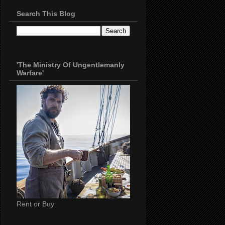
Search This Blog
'The Ministry Of Ungentlemanly
Warfare'
Rent or Buy