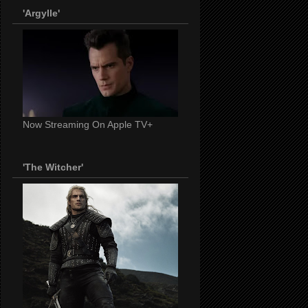
'Argylle'
Now Streaming On Apple TV+
'The Witcher'