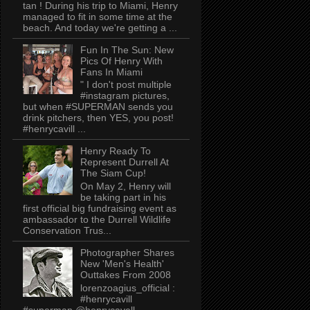
tan ! During his trip to Miami, Henry
managed to fit in some time at the
beach. And today we're getting a ...
Fun In The Sun: New
Pics Of Henry With
Fans In Miami
" I don't post multiple
#instagram pictures,
but when #SUPERMAN sends you
drink pitchers, then YES, you post!
#henrycavill ...
Henry Ready To
Represent Durrell At
The Siam Cup!
On May 2, Henry will
be taking part in his
first official big fundraising event as
ambassador to the Durrell Wildlife
Conservation Trus...
Photographer Shares
New 'Men's Health'
Outtakes From 2008
lorenzoagius_official :
#henrycavill
#superman @henrycavell