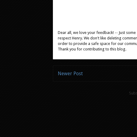
Dear all, we love your feedback! -- Just som
respect Henry. We don't like deleting comments
order to provide a safe space for our comm
Thank you for contributing to this blog.
Newer Post
Subs