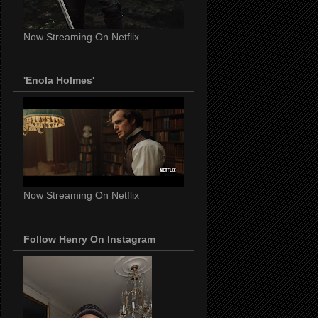
Now Streaming On Netflix
'Enola Holmes'
Now Streaming On Netflix
Follow Henry On Instagram