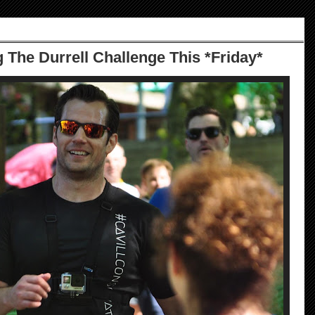
 The Durrell Challenge This *Friday*