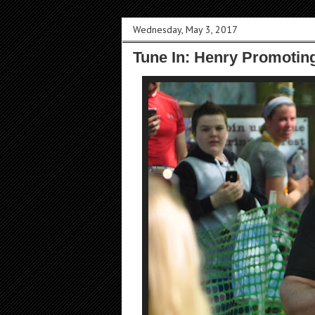
Wednesday, May 3, 2017
Tune In: Henry Promoting