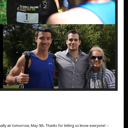
tually air tomorrow, May 5th. Thanks for letting us know everyone! --