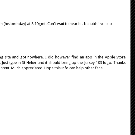
h (his birthday) at 8:10gmt. Can't wait to hear his beautiful voice x
ing site and got nowhere. I did however find an app in the Apple Store
. Just type in St Helier and it should bring up the Jersey 103 logo. Thanks
ontent. Much appreciated. Hope this info can help other fans.