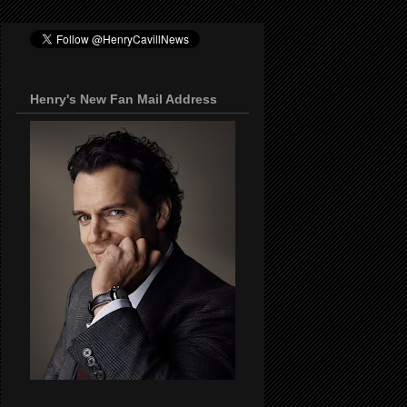
Henry's New Fan Mail Address