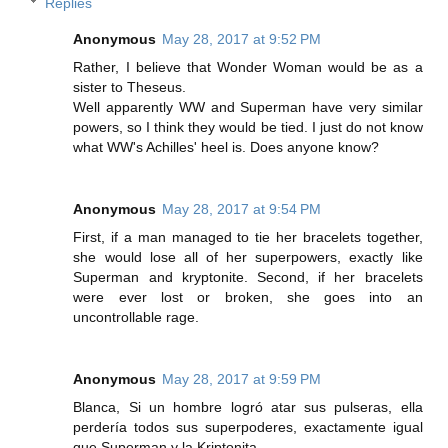
Replies
Anonymous
May 28, 2017 at 9:52 PM
Rather, I believe that Wonder Woman would be as a
sister to Theseus.
Well apparently WW and Superman have very similar
powers, so I think they would be tied. I just do not know
what WW's Achilles' heel is. Does anyone know?
Anonymous
May 28, 2017 at 9:54 PM
First, if a man managed to tie her bracelets together,
she would lose all of her superpowers, exactly like
Superman and kryptonite. Second, if her bracelets
were ever lost or broken, she goes into an
uncontrollable rage.
Anonymous
May 28, 2017 at 9:59 PM
Blanca, Si un hombre logró atar sus pulseras, ella
perdería todos sus superpoderes, exactamente igual
que Superman y la Kriptonita.