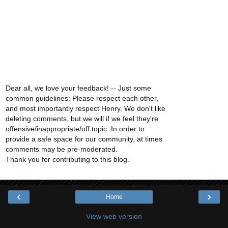
Dear all, we love your feedback! -- Just some
common guidelines: Please respect each other,
and most importantly respect Henry. We don't like
deleting comments, but we will if we feel they're
offensive/inappropriate/off topic. In order to
provide a safe space for our community, at times
comments may be pre-moderated.
Thank you for contributing to this blog.
‹
›
Home
View web version