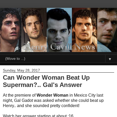
▼
Sunday, May 28, 2017
Can Wonder Woman Beat Up
Superman?.. Gal's Answer
At the premiere of
Wonder Woman
in Mexico City last
night, Gal Gadot was asked whether she could beat up
Henry.. and she sounded pretty confident!
Watch her answer starting at about :16.