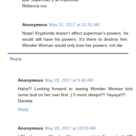
Rebecca xxx
Anonymous
May 31, 2017 at 11:31 AM
Nope! Kryptonite doesn't affect superman's powers, he
would still have his powers. It's there to destroy him.
Wonder Woman would only lose her powers, not die.
Reply
Anonymous
May 28, 2017 at 9:46 AM
Haha!!! Looking forward to seeing Wonder Woman kick
some butt on her own first :) 5 more sleeps!!!! Yayaya!!!!
Daniela
Reply
Anonymous
May 28, 2017 at 10:03 AM