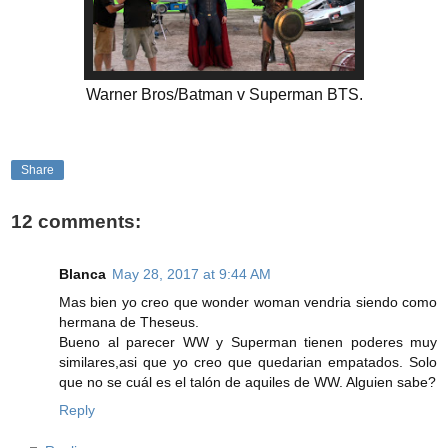
Warner Bros/Batman v Superman BTS.
Share
12 comments:
Blanca
May 28, 2017 at 9:44 AM
Mas bien yo creo que wonder woman vendria siendo como
hermana de Theseus.
Bueno al parecer WW y Superman tienen poderes muy
similares,asi que yo creo que quedarian empatados. Solo
que no se cuál es el talón de aquiles de WW. Alguien sabe?
Reply