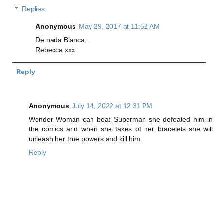
Replies
Anonymous
May 29, 2017 at 11:52 AM
De nada Blanca.
Rebecca xxx
Reply
Anonymous
July 14, 2022 at 12:31 PM
Wonder Woman can beat Superman she defeated him in
the comics and when she takes of her bracelets she will
unleash her true powers and kill him.
Reply