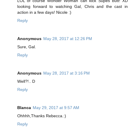
LOL of course Wonder Woman can kick Supes butt! XD
looking forward to watching Gal, Chris and the cast in
action in a few days! Nicole :)
Reply
Anonymous
May 28, 2017 at 12:26 PM
Sure, Gal.
Reply
Anonymous
May 28, 2017 at 3:16 PM
Well?!.. D
Reply
Blanca
May 29, 2017 at 9:57 AM
Ohhhh,Thanks Rebecca.:)
Reply