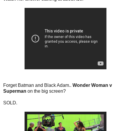
Forget Batman and Black Adam..
Wonder Woman v
Superman
on the big screen?
SOLD.