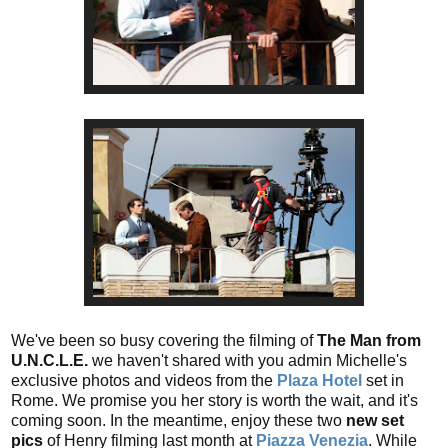
We've been so busy covering the filming of
The Man from
U.N.C.L.E.
we haven't shared with you admin Michelle's
exclusive photos and videos from the
Plaza Hotel
set in
Rome. We promise you her story is worth the wait, and it's
coming soon. In the meantime, enjoy these two
new set
pics
of Henry filming last month at
Piazza Venezia
. While