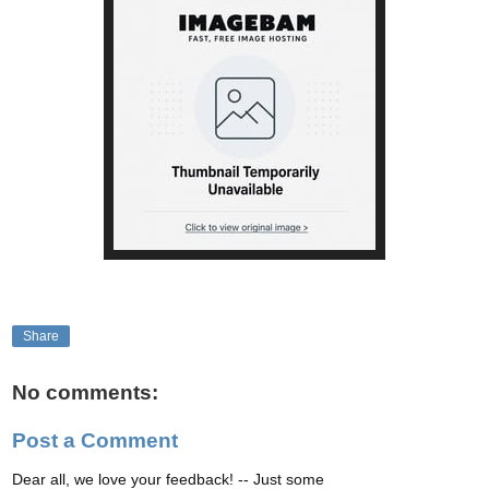
Share
No comments:
Post a Comment
Dear all, we love your feedback! -- Just some