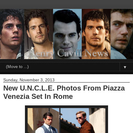
▼
Sunday, November 3, 2013
New U.N.C.L.E. Photos From Piazza
Venezia Set In Rome