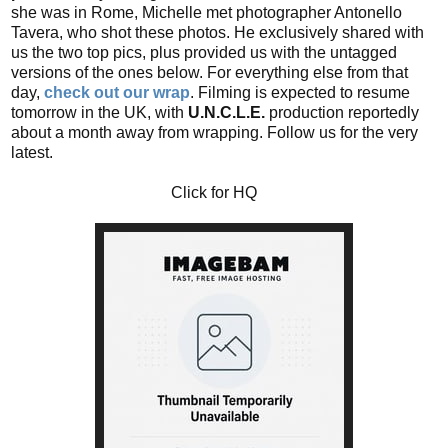
she was in Rome, Michelle met photographer Antonello
Tavera, who shot these photos. He exclusively shared with
us the two top pics, plus provided us with the untagged
versions of the ones below. For everything else from that
day,
check out our wrap
. Filming is expected to resume
tomorrow in the UK, with
U.N.C.L.E.
production reportedly
about a month away from wrapping. Follow us for the very
latest.
Click for HQ