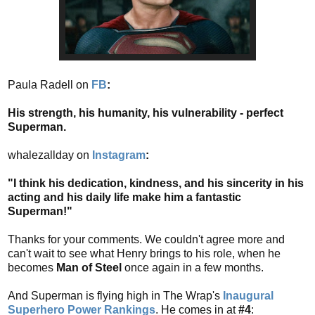
Paula Radell on
FB
:
His strength, his humanity, his vulnerability - perfect
Superman.
whalezallday on
Instagram
:
"I think his dedication, kindness, and his sincerity in his
acting and his daily life make him a fantastic
Superman!"
Thanks for your comments. We couldn't agree more and
can't wait to see what Henry brings to his role, when he
becomes
Man of Steel
once again in a few months.
And Superman is flying high in The Wrap's
Inaugural
Superhero Power Rankings
. He comes in at
#4
: