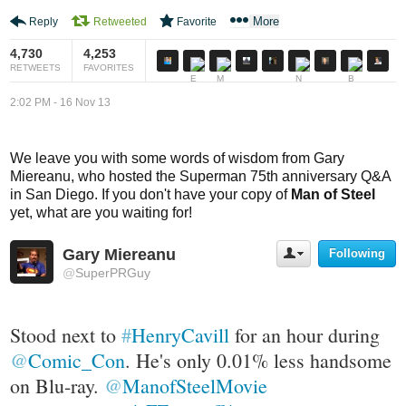
e
o
More
Reply
Retweeted
Favorite
d
n
a
s
4,730
4,253
c
RETWEETS
FAVORITES
c
2:02 PM - 16 Nov 13
o
u
n
We leave you with some words of wisdom from Gary
t
Miereanu, who hosted the Superman 75th anniversary Q&A
in San Diego. If you don't have your copy of
Man of Steel
yet, what are you waiting for!
Gary Miereanu
Following
U
s
@
SuperPRGuy
e
r
A
Stood next to 
#
HenryCavill
 for an hour during 
c
t
@
Comic_Con
. He's only 0.01% less handsome 
i
on Blu-ray. 
@
ManofSteelMovie
o
n