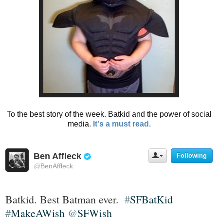
To the best story of the week. Batkid and the power of social
media.
It's a must read.
Ben Affleck
Following
U
V
s
@
BenAffleck
e
e
r
r
i
A
Batkid. Best Batman ever.  
#
SFBatKid
f
c
t
#
MakeAWish
@
SFWish
i
i