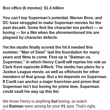
Box office (6 movies): $1.4 billion
You can’t top Superman’s potential. Warner Bros. and
DC have struggled to make Superman movies for the
past decade. Some find the character too perfect — or
boring — for a film when the aforementioned trio are
plagued by character defects.
Yet the studio finally scored the hit it needed this
summer. “Man of Steel” laid the foundation for many
years and films to come. First up is “Batman vs.
Superman,” in which Henry Cavill will reprise his role as
Clark Kent opposite Affleck. The studio has plans for a
Justice League movie, as well as offshoots for other
members of that group. But a lot depends on Superman.
If Cavill can anchor a major franchise and prove that
Superman isn’t too boring for prime time, Superman
could vault his way up this list.
We know Henry is anything
but
boring, so watch
out
Batman
were aiming for your
#1
spot. That's right,