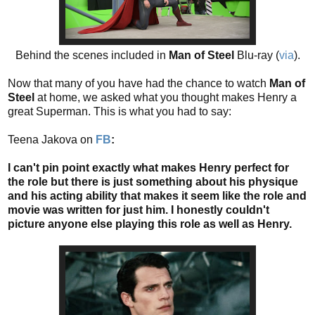
Behind the scenes included in
Man of Steel
Blu-ray (
via
).
Now that many of you have had the chance to watch
Man of
Steel
at home, we asked what you thought makes Henry a
great Superman. This is what you had to say:
Teena Jakova on
FB
:
I can't pin point exactly what makes Henry perfect for
the role but there is just something about his physique
and his acting ability that makes it seem like the role and
movie was written for just him. I honestly couldn't
picture anyone else playing this role as well as Henry.