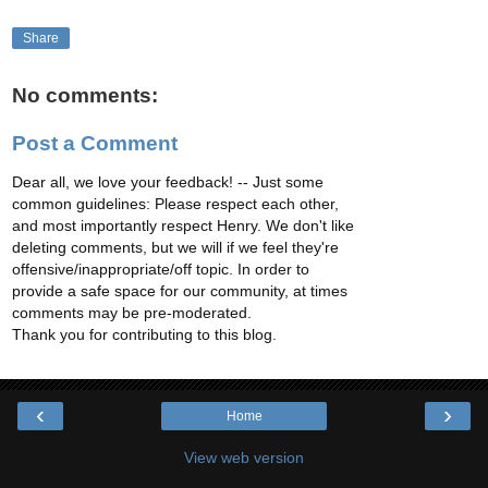
Share
No comments:
Post a Comment
Dear all, we love your feedback! -- Just some
common guidelines: Please respect each other,
and most importantly respect Henry. We don't like
deleting comments, but we will if we feel they're
offensive/inappropriate/off topic. In order to
provide a safe space for our community, at times
comments may be pre-moderated.
Thank you for contributing to this blog.
‹
›
Home
View web version