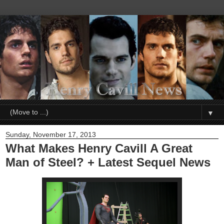
▼
Sunday, November 17, 2013
What Makes Henry Cavill A Great
Man of Steel? + Latest Sequel News