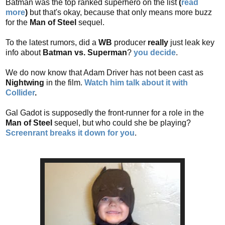
Batman was the top ranked superhero on the list
(
read
more
)
but that's okay, because that only means more buzz
for the
Man of Steel
sequel.
To the latest rumors, did a
WB
producer
really
just leak key
info about
Batman vs. Superman
?
you decide
.
We do now know that Adam Driver has not been cast as
Nightwing
in the film.
Watch him talk about it with
Collider
.
Gal Gadot is supposedly the front-runner for a role in the
Man of Steel
sequel, but who could she be playing?
Screenrant breaks it down for you
.