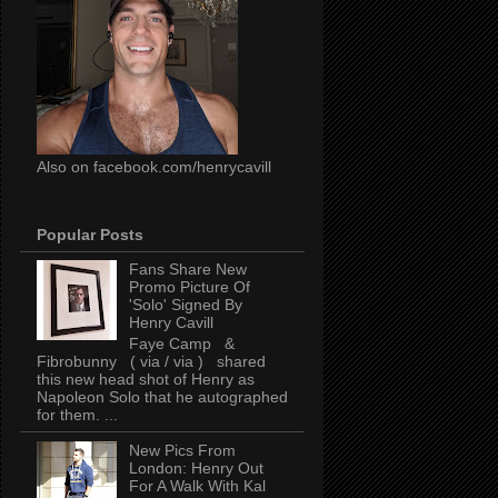
Also on facebook.com/henrycavill
Popular Posts
Fans Share New
Promo Picture Of
'Solo' Signed By
Henry Cavill
Faye Camp &
Fibrobunny ( via / via ) shared
this new head shot of Henry as
Napoleon Solo that he autographed
for them. ...
New Pics From
London: Henry Out
For A Walk With Kal