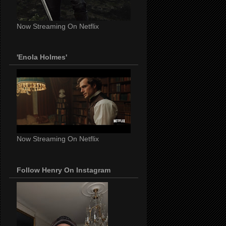
Now Streaming On Netflix
'Enola Holmes'
Now Streaming On Netflix
Follow Henry On Instagram