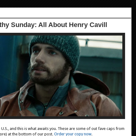
hy Sunday: All About Henry Cavill
e U.S., and this is what awaits you. These are some of out fave caps from
 more) at the bottom of our post.
Order your copy now
.