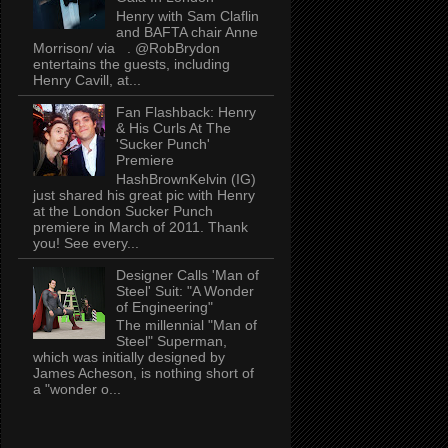
Henry with Sam Claflin
and BAFTA chair Anne
Morrison/ via . @RobBrydon
entertains the guests, including
Henry Cavill, at...
Fan Flashback: Henry
& His Curls At The
'Sucker Punch'
Premiere
HashBrownKelvin (IG)
just shared his great pic with Henry
at the London Sucker Punch
premiere in March of 2011. Thank
you! See every...
Designer Calls 'Man of
Steel' Suit: "A Wonder
of Engineering"
The millennial "Man of
Steel" Superman,
which was initially designed by
James Acheson, is nothing short of
a "wonder o...