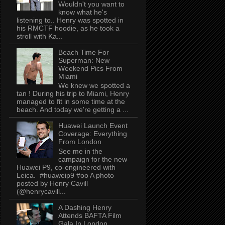
Wouldn't you want to
know what he's
listening to.. Henry was spotted in
his RMCTF hoodie, as he took a
stroll with Ka...
Beach Time For
Superman: New
Weekend Pics From
Miami
We knew we spotted a
tan ! During his trip to Miami, Henry
managed to fit in some time at the
beach. And today we're getting a ...
Huawei Launch Event
Coverage: Everything
From London
See me in the
campaign for the new
Huawei P9, co-engineered with
Leica. #huaweip9 #oo A photo
posted by Henry Cavill
(@henrycavill...
A Dashing Henry
Attends BAFTA Film
Gala In London