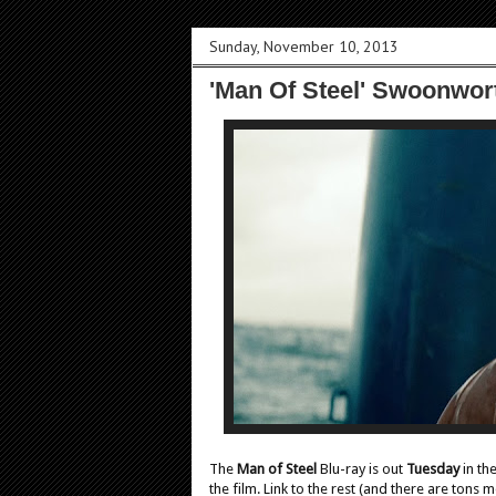
Sunday, November 10, 2013
'Man Of Steel' Swoonwort
The
Man of Steel
Blu-ray is out
Tuesday
in th
the film. Link to the rest (and there are tons