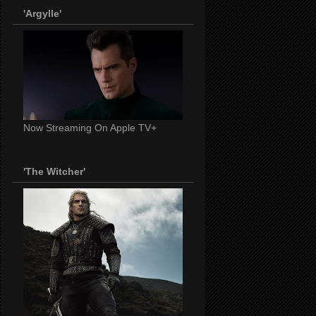
'Argylle'
Now Streaming On Apple TV+
'The Witcher'