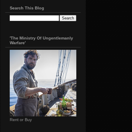
Search This Blog
'The Ministry Of Ungentlemanly
Warfare'
Rent or Buy