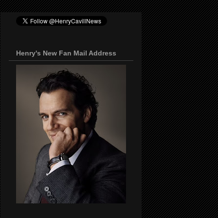
Henry's New Fan Mail Address