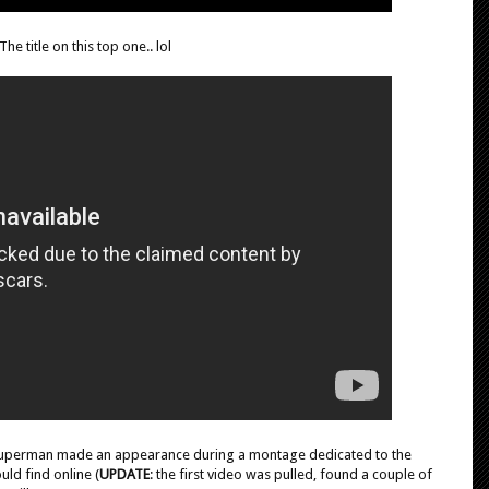
The title on this top one.. lol
t/Superman made an appearance during a montage dedicated to the
uld find online (
UPDATE
: the first video was pulled, found a couple of