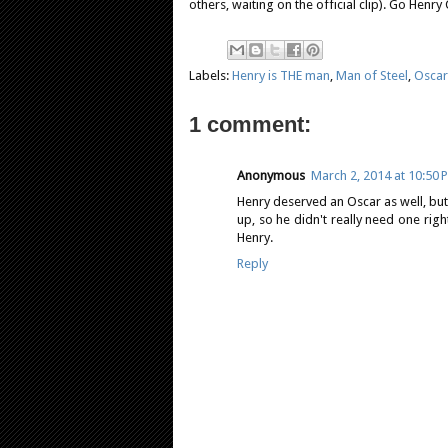
others, waiting on the official clip). Go Henry C
Labels:
Henry is THE man
,
Man of Steel
,
Oscar
1 comment:
Anonymous
March 2, 2014 at 10:50 
Henry deserved an Oscar as well, but 
up, so he didn't really need one rig
Henry.
Reply