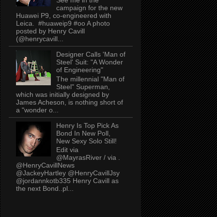
campaign for the new
Huawei P9, co-engineered with
Leica. #huaweip9 #oo A photo
posted by Henry Cavill
(@henrycavill...
Designer Calls 'Man of
Steel' Suit: "A Wonder
of Engineering"
The millennial "Man of
Steel" Superman,
which was initially designed by
James Acheson, is nothing short of
a "wonder o...
Henry Is Top Pick As
Bond In New Poll,
New Sexy Solo Still!
Edit via
@MayrasRiver / via .
@HenryCavillNews
@JackeyHartley @HenryCavillJsy
@jordannkotb335 Henry Cavill as
the next Bond..pl...