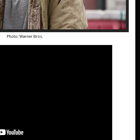
Photo: Warner Bros.