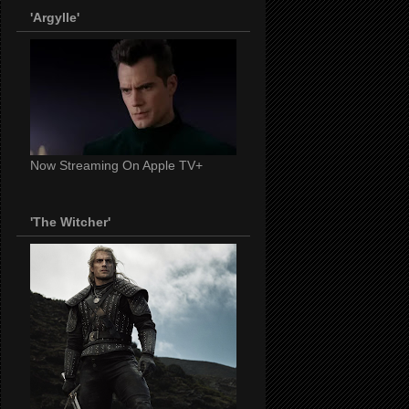
'Argylle'
Now Streaming On Apple TV+
'The Witcher'