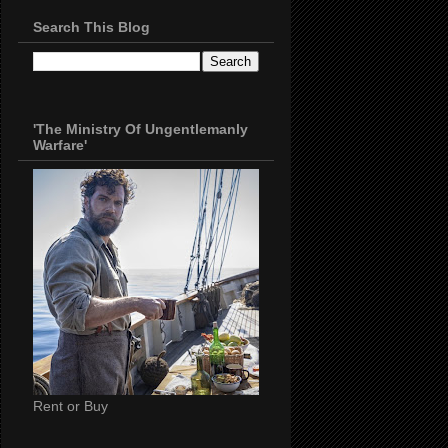
Search This Blog
'The Ministry Of Ungentlemanly
Warfare'
Rent or Buy