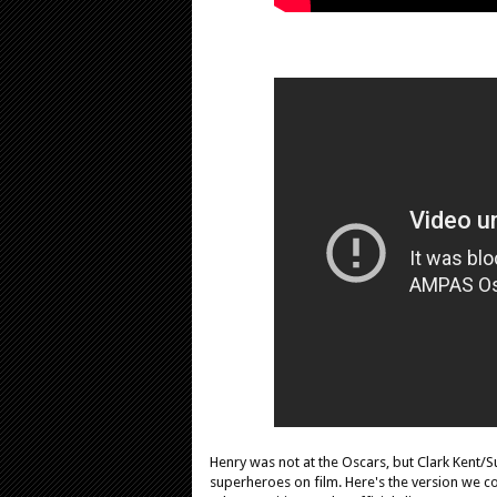
Henry was not at the Oscars, but Clark Ken
superheroes on film. Here's the version we co