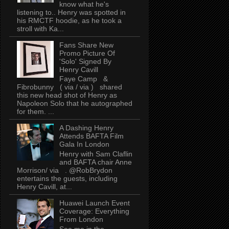
know what he's
listening to.. Henry was spotted in
his RMCTF hoodie, as he took a
stroll with Ka...
Fans Share New
Promo Picture Of
'Solo' Signed By
Henry Cavill
Faye Camp &
Fibrobunny ( via / via ) shared
this new head shot of Henry as
Napoleon Solo that he autographed
for them. ...
A Dashing Henry
Attends BAFTA Film
Gala In London
Henry with Sam Claflin
and BAFTA chair Anne
Morrison/ via . @RobBrydon
entertains the guests, including
Henry Cavill, at...
Huawei Launch Event
Coverage: Everything
From London
See me in the