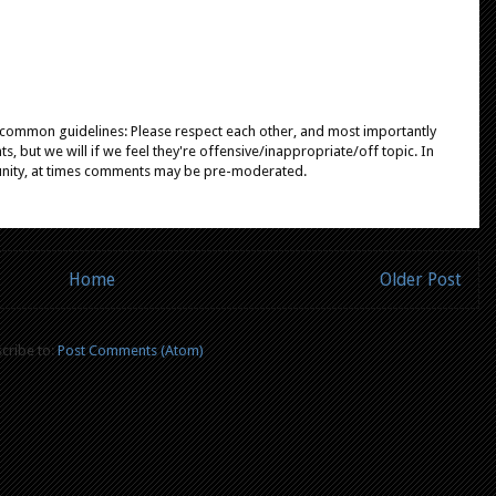
e common guidelines: Please respect each other, and most importantly
, but we will if we feel they're offensive/inappropriate/off topic. In
unity, at times comments may be pre-moderated.
Home
Older Post
cribe to:
Post Comments (Atom)