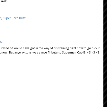
avill!
s
,
Super Hero Buzz
PM
it kind of would have got in the way of his training right now to go pick it
ht now. But anyway...this was a nice Tribute to Superman Cav-El. <3 <3 <3