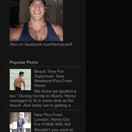
Also on facebook.com/henrycavill
Popular Posts
Beach Time For
Superman: New
Weekend Pics From
Miami
We knew we spotted a
tan ! During his trip to Miami, Henry
managed to fit in some time at the
beach. And today we're getting a ...
New Pics From
London: Henry Out
For A Walk With Kal
Wouldn't you want to