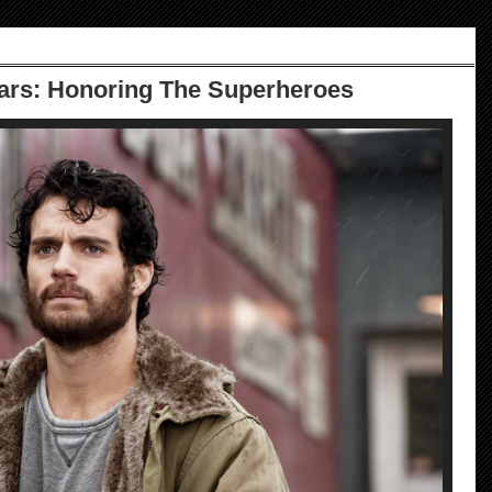
cars: Honoring The Superheroes