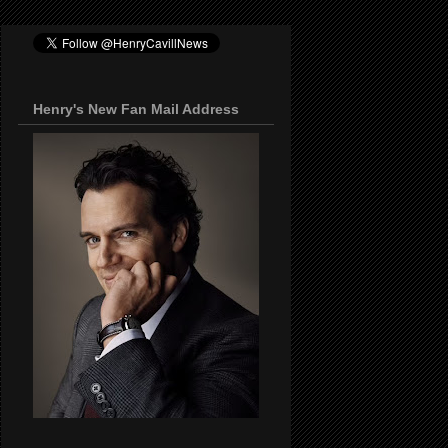
Henry's New Fan Mail Address