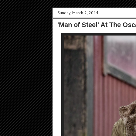
Sunday, March 2, 2014
'Man of Steel' At The Os