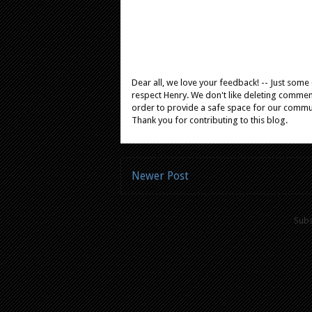
Dear all, we love your feedback! -- Just som
respect Henry. We don't like deleting comments
order to provide a safe space for our comm
Thank you for contributing to this blog.
Newer Post
Subs