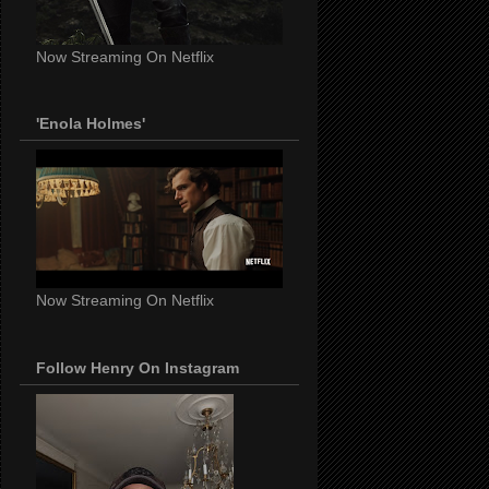
Now Streaming On Netflix
'Enola Holmes'
Now Streaming On Netflix
Follow Henry On Instagram