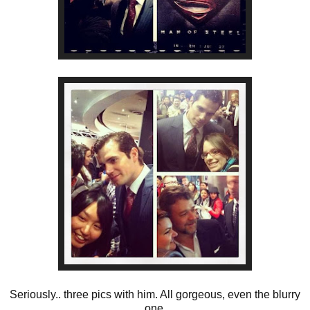
Seriously.. three pics with him. All gorgeous, even the blurry
one.