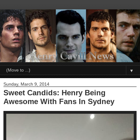
▼
Sunday, March 9, 2014
Sweet Candids: Henry Being
Awesome With Fans In Sydney