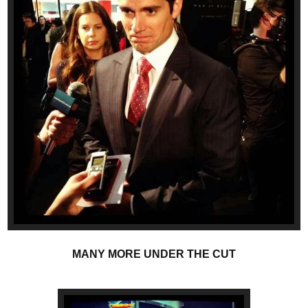
MANY MORE UNDER THE CUT