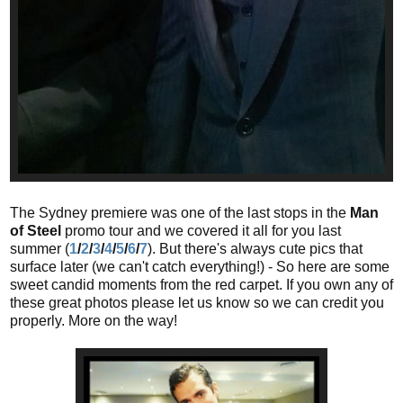
The Sydney premiere was one of the last stops in the
Man
of Steel
promo tour and we covered it all for you last
summer (
1
/
2
/
3
/
4
/
5
/
6
/
7
). But there's always cute pics that
surface later (we can't catch everything!) - So here are some
sweet candid moments from the red carpet. If you own any of
these great photos please let us know so we can credit you
properly. More on the way!