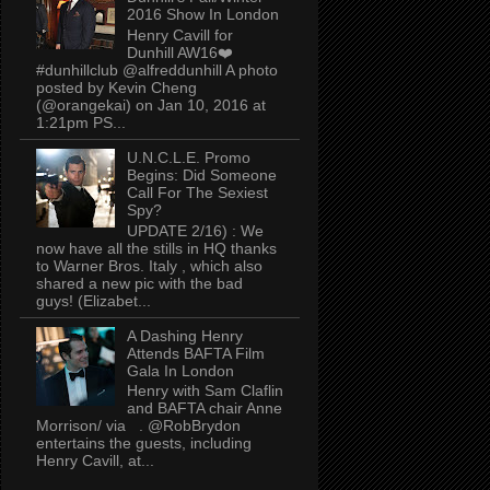
2016 Show In London
Henry Cavill for
Dunhill AW16❤️
#dunhillclub @alfreddunhill A photo
posted by Kevin Cheng
(@orangekai) on Jan 10, 2016 at
1:21pm PS...
U.N.C.L.E. Promo
Begins: Did Someone
Call For The Sexiest
Spy?
UPDATE 2/16) : We
now have all the stills in HQ thanks
to Warner Bros. Italy , which also
shared a new pic with the bad
guys! (Elizabet...
A Dashing Henry
Attends BAFTA Film
Gala In London
Henry with Sam Claflin
and BAFTA chair Anne
Morrison/ via . @RobBrydon
entertains the guests, including
Henry Cavill, at...