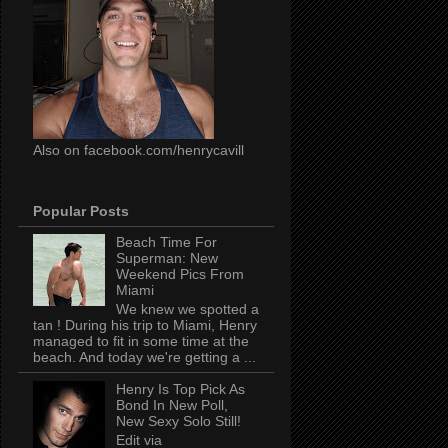
Also on facebook.com/henrycavill
Popular Posts
Beach Time For
Superman: New
Weekend Pics From
Miami
We knew we spotted a
tan ! During his trip to Miami, Henry
managed to fit in some time at the
beach. And today we're getting a ...
Henry Is Top Pick As
Bond In New Poll,
New Sexy Solo Still!
Edit via