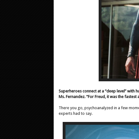
Superheroes connect at a “deep level” with 
Ms. Fernandez. “For Freud, it was the fastest 
There you go, psychoanalyzed in a few moment
experts had to say.