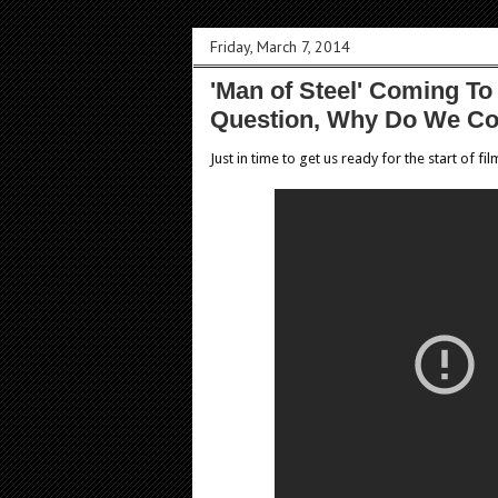
Friday, March 7, 2014
'Man of Steel' Coming T
Question, Why Do We C
Just in time to get us ready for the start of fi