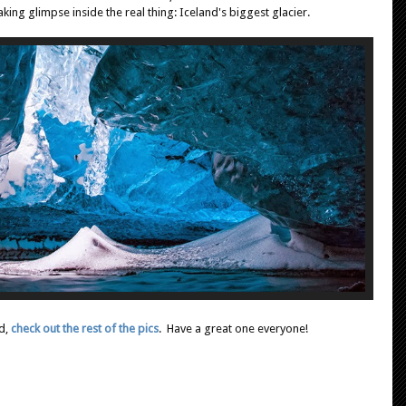
ing glimpse inside the real thing: Iceland's biggest glacier.
d,
check out the rest of the pics
. Have a great one everyone!