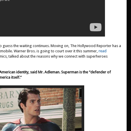
 guess the waiting continues. Moving on, The Hollywood Reporter has a
tmobile. Warner Bros. is going to court over it this summer,
read
mics, talked about the reasons why we connect with superheroes
American identity, said Mr. Adleman. Superman is the “defender of
erica itself.”