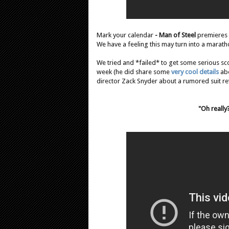
Mark your calendar
- Man of Steel
premieres
We have a feeling this may turn into a marat
We tried and *failed* to get some serious sc
week (he did share some
very cool details
abo
director Zack Snyder about a rumored suit re
"Oh really