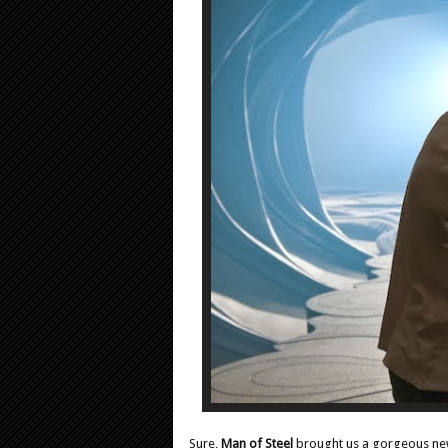
Sure,
Man of Steel
brought us a gorgeous new 