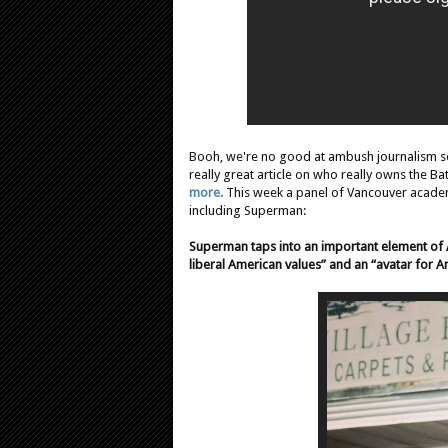
Booh, we're no good at ambush journalism so
really great article on who really owns the Ba
more.
This week a panel of Vancouver acade
including Superman:
Superman taps into an important element of 
liberal American values” and an “avatar for Am