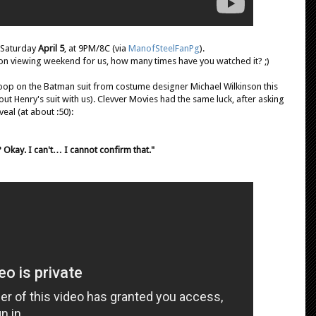
 Saturday
April 5
, at 9PM/8C (via
ManofSteelFanPg
).
hon viewing weekend for us, how many times have you watched it? ;)
oop on the Batman suit from costume designer Michael Wilkinson this
ut Henry's suit with us). Clevver Movies had the same luck, after asking
veal (at about :50):
? Okay. I can't… I cannot confirm that."