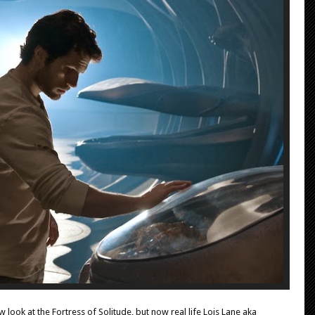
look at the Fortress of Solitude, but now real life Lois Lane aka