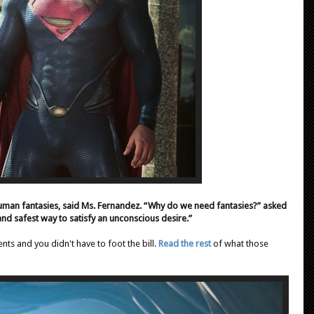
human fantasies, said Ms. Fernandez. “Why do we need fantasies?” asked
and safest way to satisfy an unconscious desire.”
s and you didn't have to foot the bill.
Read the rest
of what those