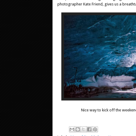
photographer Kate Friend, gives us a breathtak
Nice way to kick off the weeken