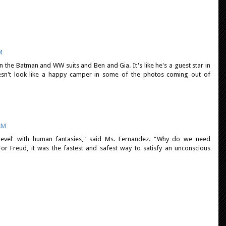
M
on the Batman and WW suits and Ben and Gia. It's like he's a guest star in
n't look like a happy camper in some of the photos coming out of
 AM
level' with human fantasies," said Ms. Fernandez. “Why do we need
For Freud, it was the fastest and safest way to satisfy an unconscious