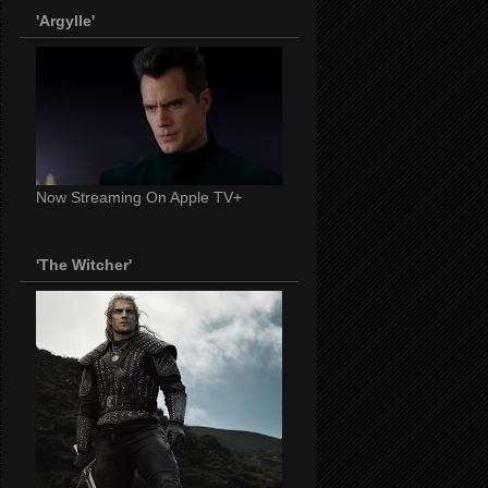
'Argylle'
Now Streaming On Apple TV+
'The Witcher'