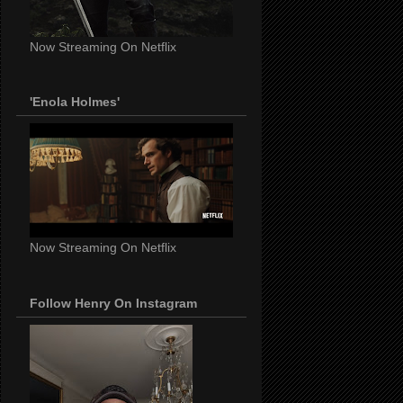
Now Streaming On Netflix
'Enola Holmes'
Now Streaming On Netflix
Follow Henry On Instagram