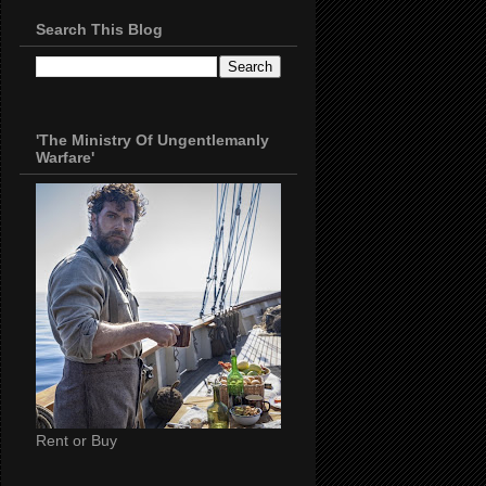
Search This Blog
'The Ministry Of Ungentlemanly
Warfare'
Rent or Buy