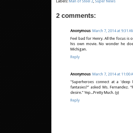
Labels:
Man of Steel 2
,
Super News
2 comments:
Anonymous
March 7, 2014 at 9:31 A
Feel bad for Henry. All the focus is 
his own movie. No wonder he does
Michigan.
Reply
Anonymous
March 7, 2014 at 11:00
"Superheroes connect at a 'deep 
fantasies?” asked Ms. Fernandez. “
desire.” Yep...Pretty Much. (y)
Reply