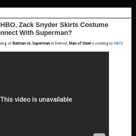
o HBO, Zack Snyder Skirts Costume
onnect With Superman?
lming of
Batman vs. Superman
in Detroit,
Man of Steel
is coming to
HBO
!