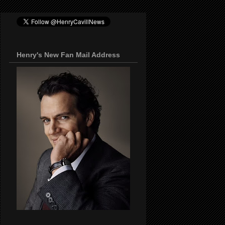
Henry's New Fan Mail Address