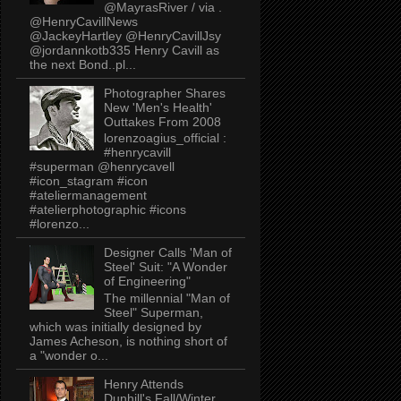
@MayrasRiver / via .
@HenryCavillNews
@JackeyHartley @HenryCavillJsy
@jordannkotb335 Henry Cavill as
the next Bond..pl...
Photographer Shares
New 'Men's Health'
Outtakes From 2008
lorenzoagius_official :
#henrycavill
#superman @henrycavell
#icon_stagram #icon
#ateliermanagement
#atelierphotographic #icons
#lorenzo...
Designer Calls 'Man of
Steel' Suit: "A Wonder
of Engineering"
The millennial "Man of
Steel" Superman,
which was initially designed by
James Acheson, is nothing short of
a "wonder o...
Henry Attends
Dunhill's Fall/Winter