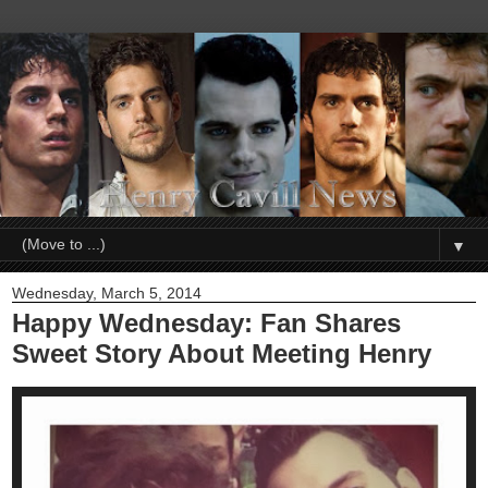
▼
Wednesday, March 5, 2014
Happy Wednesday: Fan Shares
Sweet Story About Meeting Henry