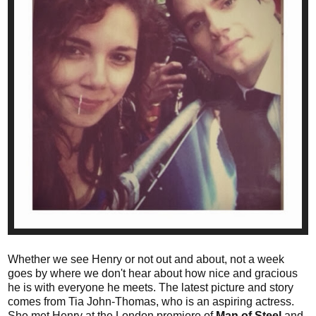
Whether we see Henry or not out and about, not a week
goes by where we don't hear about how nice and gracious
he is with everyone he meets. The latest picture and story
comes from
Tia John-Thomas, who is an aspiring actress.
She met Henry at the London premiere of
Man of Steel
and