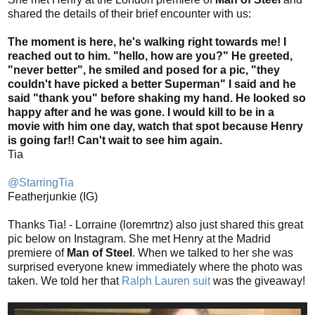
shared the details of their brief encounter with us:
The moment is here, he's walking right towards me! I
reached out to him. "hello, how are you?" He greeted,
"never better", he smiled and posed for a pic, "they
couldn't have picked a better Superman" I said and he
said "thank you" before shaking my hand. He looked so
happy after and he was gone. I would kill to be in a
movie with him one day, watch that spot because Henry
is going far!! Can't wait to see him again.
Tia
@StarringTia
Featherjunkie (IG)
Thanks Tia! - Lorraine (loremrtnz) also just shared this great
pic below on Instagram. She met Henry at the Madrid
premiere of
Man of Steel
. When we talked to her she was
surprised everyone knew immediately where the photo was
taken. We told her that
Ralph Lauren suit
was the giveaway!