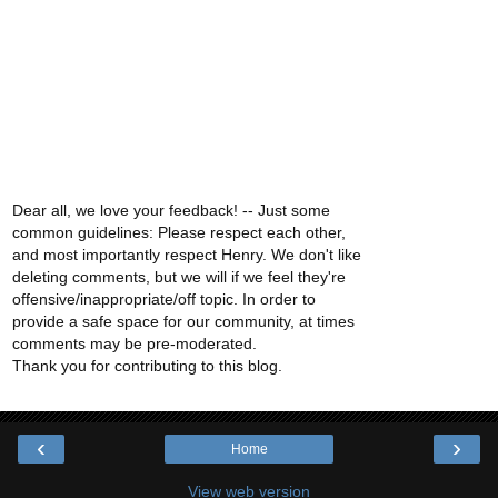
Dear all, we love your feedback! -- Just some
common guidelines: Please respect each other,
and most importantly respect Henry. We don't like
deleting comments, but we will if we feel they're
offensive/inappropriate/off topic. In order to
provide a safe space for our community, at times
comments may be pre-moderated.
Thank you for contributing to this blog.
‹
›
Home
View web version