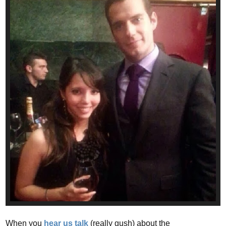
When you
hear us talk
(really gush) about the