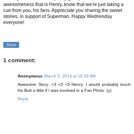
awesomeness that is Henry, know that we're just taking a
cue from you, his fans. Appreciate you sharing the sweet
stories, in support of Superman. Happy Wednesday
everyone!
Share
1 comment:
Anonymous
March 5, 2014 at 10:29 AM
Awesome Story...<3 <3 <3 Henry. I would probably touch
his Butt a little if I was involved in a Fan Photo. (y)
Reply