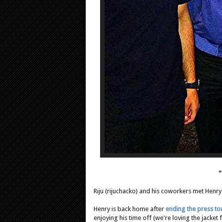
"
Riju (rijuchacko) and his coworkers met Henry
Henry is back home after
ending the press to
enjoying his time off (we're loving the jacket