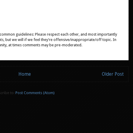
e common guidelines: Please respect each other, and most importantly
, but we will if we feel they're offensive/inappropriate/off topic. In
unity, at times comments may be pre-moderated.
Home
Older Post
cribe to:
Post Comments (Atom)