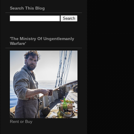
Search This Blog
'The Ministry Of Ungentlemanly
Warfare'
Rent or Buy