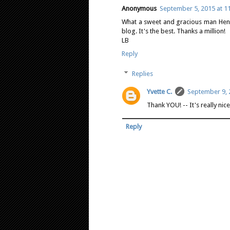
Anonymous
September 5, 2015 at 1
What a sweet and gracious man Henry 
blog. It's the best. Thanks a million!
LB
Reply
Replies
Yvette C.
September 9, 
Thank YOU! -- It's really ni
Reply