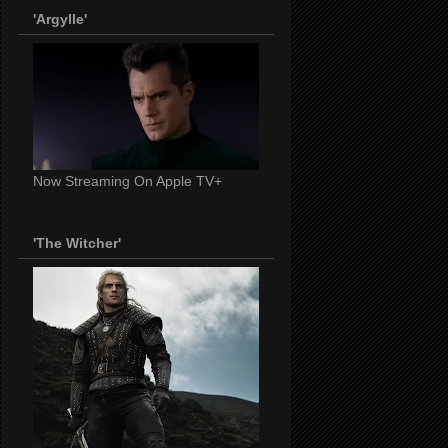
'Argylle'
Now Streaming On Apple TV+
'The Witcher'