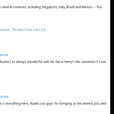
several countries, including Singapore, Italy, Brazil and Mexico -- You
London
,
The Man from U.N.C.L.E
:44 PM
ndsome;) as always wonderful with his fan's! Henry's the sweetest<3 Love
:58 AM
here is everything here, thanks you guys for bringing us the newest pics and