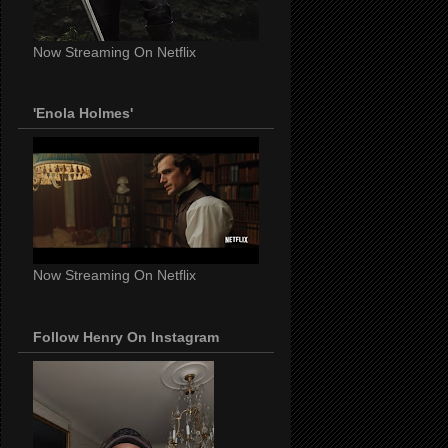
Now Streaming On Netflix
'Enola Holmes'
Now Streaming On Netflix
Follow Henry On Instagram