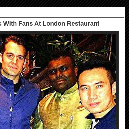
s With Fans At London Restaurant