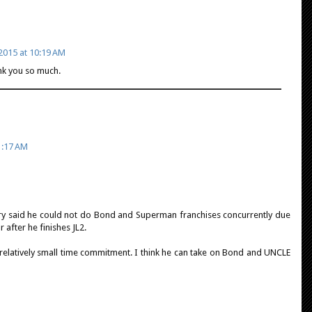
2015 at 10:19 AM
ank you so much.
1:17 AM
ry said he could not do Bond and Superman franchises concurrently due
 after he finishes JL2.
 relatively small time commitment. I think he can take on Bond and UNCLE