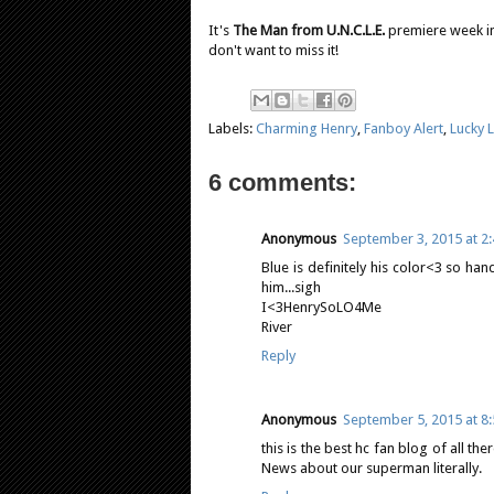
It's
The Man from U.N.C.L.E.
premiere week in 
don't want to miss it!
Labels:
Charming Henry
,
Fanboy Alert
,
Lucky 
6 comments:
Anonymous
September 3, 2015 at 2
Blue is definitely his color<3 so ha
him...sigh
I<3HenrySoLO4Me
River
Reply
Anonymous
September 5, 2015 at 8
this is the best hc fan blog of all t
News about our superman literally.