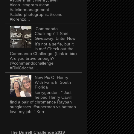
#icon_stagram #icon
#ateliermanagement
#atelierphotographic #icons
#lorenzo...
'Commando
Challenge' T-Shirt
Giveaway: Enter Now!
It’s not a selfie, but it
is me! Check out the
Commando Challenge. (Link in bio)
Are you brave enough?
@commandochallenge
#RMCdochal...
New Pic Of Henry
With Fans In South
Florida
kerrygersten: " Just
helped Henry Cavill
find a pair of chromance Rayban
sunglasses. #superman vs batman
love my job! " Kerr...
The Durrell Challenge 2019