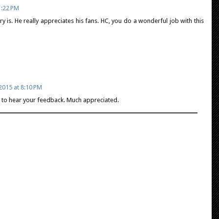
1:22 PM
is. He really appreciates his fans. HC, you do a wonderful job with this
2015 at 8:10 PM
ce to hear your feedback. Much appreciated.