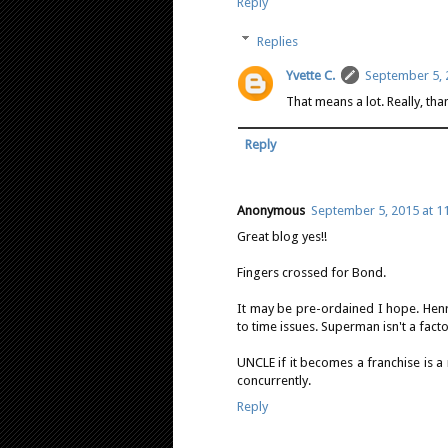
Reply
Replies
Yvette C.
September 5, 
That means a lot. Really, th
Reply
Anonymous
September 5, 2015 at 1
Great blog yes!!
Fingers crossed for Bond.
It may be pre-ordained I hope. Hen
to time issues. Superman isn't a factor
UNCLE if it becomes a franchise is a
concurrently.
Reply