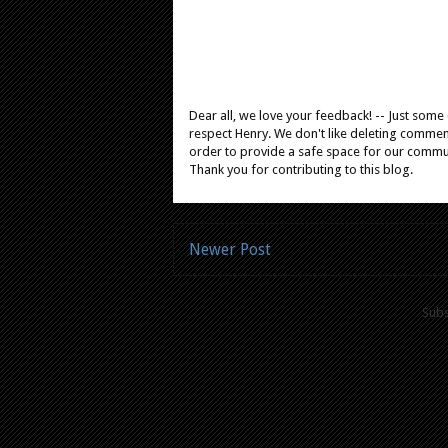
Dear all, we love your feedback! -- Just som
respect Henry. We don't like deleting comments
order to provide a safe space for our comm
Thank you for contributing to this blog.
Newer Post
Subs