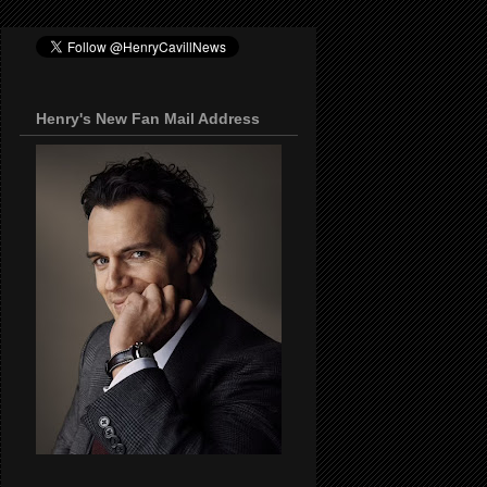
Henry's New Fan Mail Address