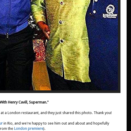
With Henry Cavill, Superman."
 at a London restaurant, and they just shared this photo. Thank you!
ur
in Rio, and we're happy to see him out and about and hopefully
 from the
London premiere
).