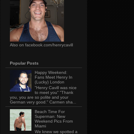
Also on facebook.com/henrycavill
Popular Posts
Happy Weekend:
Fans Meet Henry In
(Lucky) London
"Henry Cavill was nice
to meet you" "Thank
you, you are so polite and your
German very good." Carmen sha...
Beach Time For
Superman: New
Weekend Pics From
Miami
We knew we spotted a