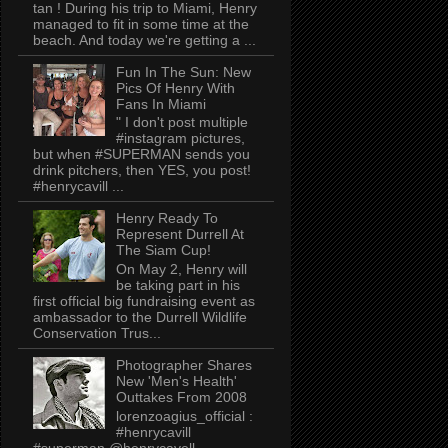
tan ! During his trip to Miami, Henry
managed to fit in some time at the
beach. And today we're getting a ...
Fun In The Sun: New
Pics Of Henry With
Fans In Miami
" I don't post multiple
#instagram pictures,
but when #SUPERMAN sends you
drink pitchers, then YES, you post!
#henrycavill ...
Henry Ready To
Represent Durrell At
The Siam Cup!
On May 2, Henry will
be taking part in his
first official big fundraising event as
ambassador to the Durrell Wildlife
Conservation Trus...
Photographer Shares
New 'Men's Health'
Outtakes From 2008
lorenzoagius_official :
#henrycavill
#superman @henrycavell