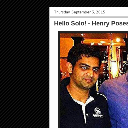
Thursday, September 3, 2015
Hello Solo! - Henry Pose