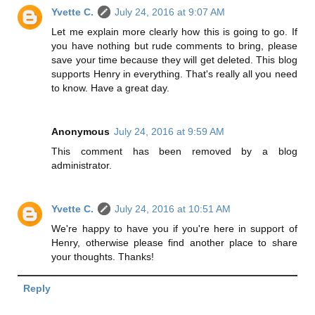
Yvette C.
July 24, 2016 at 9:07 AM
Let me explain more clearly how this is going to go. If
you have nothing but rude comments to bring, please
save your time because they will get deleted. This blog
supports Henry in everything. That's really all you need
to know. Have a great day.
Anonymous
July 24, 2016 at 9:59 AM
This comment has been removed by a blog
administrator.
Yvette C.
July 24, 2016 at 10:51 AM
We're happy to have you if you're here in support of
Henry, otherwise please find another place to share
your thoughts. Thanks!
Reply