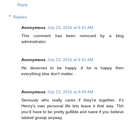
Reply
Replies
Anonymous
July 23, 2016 at 9:41 AM
This comment has been removed by a blog
administrator.
Anonymous
July 23, 2016 at 9:42 AM
He deserves to be happy ,if he is happy then
everything else don't matter...
Anonymous
July 23, 2016 at 9:49 AM
Seriously who really cares if they're together, it's
Henry's own personal life lets leave it that way. Tbh
you'd have to be pretty gullible and naive if you believe
tabloid gossip anyway.