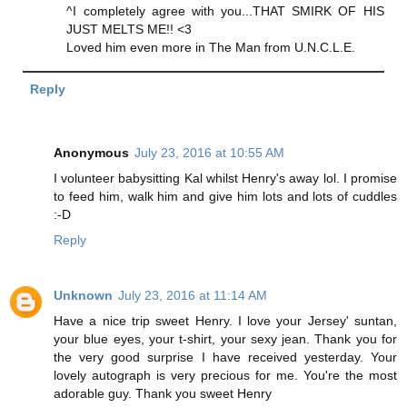
^I completely agree with you...THAT SMIRK OF HIS
JUST MELTS ME!! <3
Loved him even more in The Man from U.N.C.L.E.
Reply
Anonymous
July 23, 2016 at 10:55 AM
I volunteer babysitting Kal whilst Henry's away lol. I promise
to feed him, walk him and give him lots and lots of cuddles
:-D
Reply
Unknown
July 23, 2016 at 11:14 AM
Have a nice trip sweet Henry. I love your Jersey' suntan,
your blue eyes, your t-shirt, your sexy jean. Thank you for
the very good surprise I have received yesterday. Your
lovely autograph is very precious for me. You're the most
adorable guy. Thank you sweet Henry