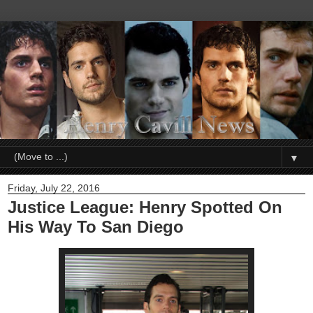
▼
Friday, July 22, 2016
Justice League: Henry Spotted On
His Way To San Diego