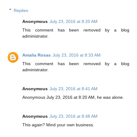
Replies
Anonymous
July 23, 2016 at 8:20 AM
This comment has been removed by a blog
administrator.
Amalia Rosas
July 23, 2016 at 8:33 AM
This comment has been removed by a blog
administrator.
Anonymous
July 23, 2016 at 8:41 AM
Anonymous July 23, 2016 at 8:20 AM, he was alone.
Anonymous
July 23, 2016 at 8:48 AM
This again? Mind your own business.