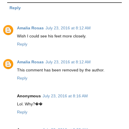
Reply
Amalia Rosas
July 23, 2016 at 8:12 AM
Wish I could see his feet more closely.
Reply
Amalia Rosas
July 23, 2016 at 8:12 AM
This comment has been removed by the author.
Reply
Anonymous
July 23, 2016 at 8:16 AM
Lol. Why?��
Reply