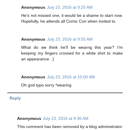
Anonymous
July 23, 2016 at 9:25 AM
He's not missed one, it would be a shame to start now.
Hopefully, he attends all Comic Con when invited to.
Anonymous
July 23, 2016 at 9:55 AM
What do we think he'll be wearng this year? I'm
keeping my fingers crossed for a white shirt to make
an appearance. :)
Anonymous
July 23, 2016 at 10:00 AM
Oh god typo sorry *wearing
Reply
Anonymous
July 23, 2016 at 9:36 AM
This comment has been removed by a blog administrator.