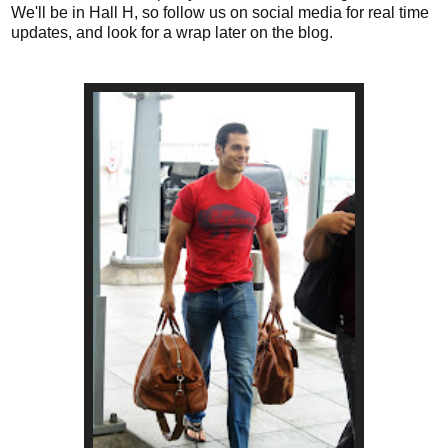
We'll be in Hall H, so follow us on social media for real time
updates, and look for a wrap later on the blog.