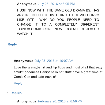
Anonymous
July 23, 2016 at 6:05 PM
HUSH NOW WITH THE SAME OLD DRAMA BS. HAS
ANYONE NOTICED HIM GOING TO COMIC CON?!!!
LIKE WTF... WHY DO YOU PEOPLE NEED TO
CHANGE IT TO A COMPLETELY DIFFERENT
TOPIC!!! COMIC CON!!! NEW FOOTAGE OF JL!!! GO
WATCH IT!
Reply
Anonymous
July 23, 2016 at 10:07 AM
Love the jeans,t-shirt and flip flops and most of all that sexy
smirk!! goodness Henry! hello hot stuff! have a great time at
Comic Con and safe travels!
Reply
Replies
Anonymous
February 20, 2018 at 6:56 PM