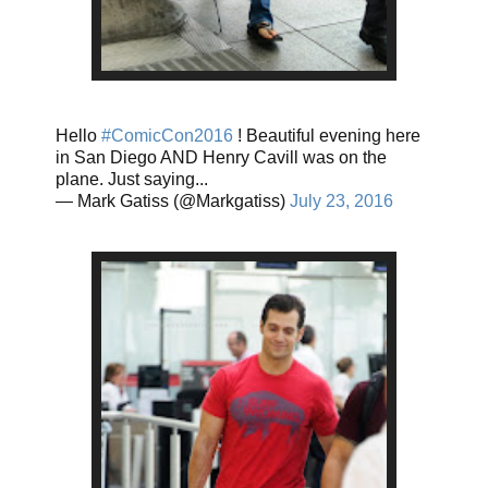
Hello
#ComicCon2016
! Beautiful evening here
in San Diego AND Henry Cavill was on the
plane. Just saying...
— Mark Gatiss (@Markgatiss)
July 23, 2016