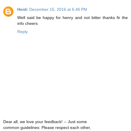
Heidi
December 15, 2016 at 6:46 PM
Well said be happy for henry and not bitter thanks fir the
info cheers
Reply
Dear all, we love your feedback! -- Just some
common guidelines: Please respect each other,