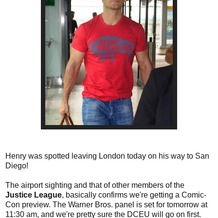
Henry was spotted leaving London today on his way to San
Diego!
The airport sighting and that of other members of the
Justice League
, basically confirms we're getting a Comic-
Con preview. The Warner Bros. panel is set for tomorrow at
11:30 am, and we're pretty sure the DCEU will go on first.