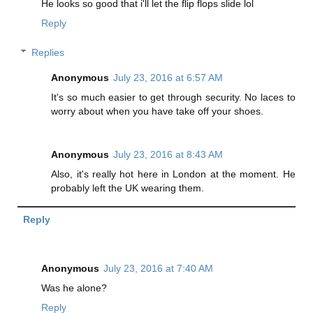
He looks so good that i'll let the flip flops slide lol
Reply
Replies
Anonymous
July 23, 2016 at 6:57 AM
It's so much easier to get through security. No laces to
worry about when you have take off your shoes.
Anonymous
July 23, 2016 at 8:43 AM
Also, it's really hot here in London at the moment. He
probably left the UK wearing them.
Reply
Anonymous
July 23, 2016 at 7:40 AM
Was he alone?
Reply