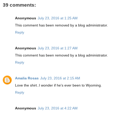
39 comments:
Anonymous
July 23, 2016 at 1:25 AM
This comment has been removed by a blog administrator.
Reply
Anonymous
July 23, 2016 at 1:27 AM
This comment has been removed by a blog administrator.
Reply
Amalia Rosas
July 23, 2016 at 2:15 AM
Love the shirt..I wonder if he's ever been to Wyoming.
Reply
Anonymous
July 23, 2016 at 4:22 AM