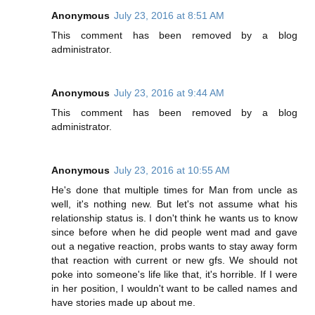
Anonymous
July 23, 2016 at 8:51 AM
This comment has been removed by a blog
administrator.
Anonymous
July 23, 2016 at 9:44 AM
This comment has been removed by a blog
administrator.
Anonymous
July 23, 2016 at 10:55 AM
He's done that multiple times for Man from uncle as
well, it's nothing new. But let's not assume what his
relationship status is. I don't think he wants us to know
since before when he did people went mad and gave
out a negative reaction, probs wants to stay away form
that reaction with current or new gfs. We should not
poke into someone's life like that, it's horrible. If I were
in her position, I wouldn't want to be called names and
have stories made up about me.