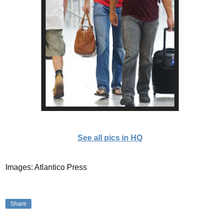
See all pics in HQ
Images: Atlantico Press
Share