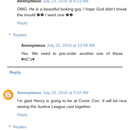
Anonymous
July 23, 2016 at 8:23 AM
OMG. He is a beautiful looking guy. I hope God didn't break
the mould �� I want one ��
Reply
Replies
Anonymous
July 23, 2016 at 10:58 AM
Yes. We need to pre-order another one of these
♥HC's♥
Reply
Anonymous
July 23, 2016 at 9:02 AM
I'm glad Henry is going to be at Comic Con. It will be nice
seeing the Justice League cast together.
Reply
Replies