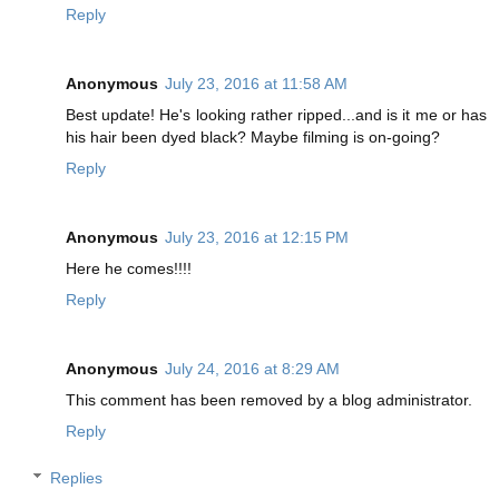
Reply
Anonymous
July 23, 2016 at 11:58 AM
Best update! He's looking rather ripped...and is it me or has
his hair been dyed black? Maybe filming is on-going?
Reply
Anonymous
July 23, 2016 at 12:15 PM
Here he comes!!!!
Reply
Anonymous
July 24, 2016 at 8:29 AM
This comment has been removed by a blog administrator.
Reply
Replies