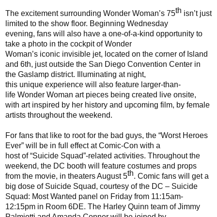
th
The excitement surrounding Wonder Woman’s 75
isn’t just
limited to the show floor
.
Beginning
Wednesday
evening
,
f
ans will also
have a one-of-a-kind
opportunity to
take a photo in the cockpit of Wonder
Woman’s
iconic
invisible jet, located
on the corner of Island
and 6th
, just outside the
San Diego Convention Center
in
the
Gaslamp
district
. Illuminating at night,
this
unique
experience will also
feature
larger-than-
life
Wonder Woman
art pieces being created live onsite,
with art inspired by her history and upcoming film, by
female
artists throughout the weekend.
For fans that like to root for the bad guys, the “Worst Heroes
Ever” will be in full effect at Comic-Con with a
host
of
“Suicide Squad”
-
related activities.
Throughout the
weekend,
the DC booth will feature costumes and props
th
from the movie
, in theaters August 5
. C
omic fans will get a
big dose of Suicide Squad, courtesy of the DC – Suicide
Squad:
Most Wanted panel on Friday from 11:15am-
12:15pm in Room 6DE. The Harley Quinn team of Jimmy
Palmiotti and Amanda Conner will be joined by