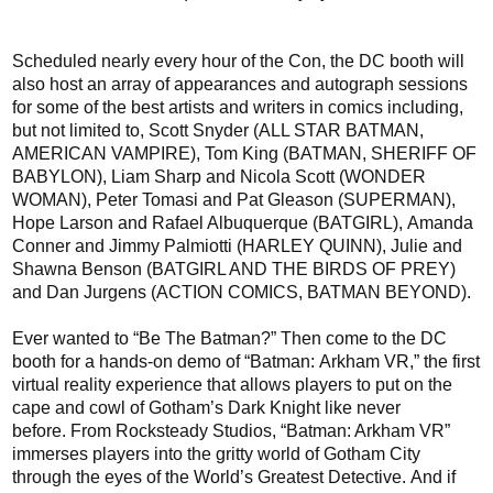
Scheduled nearly every hour of the Con, the
DC
booth will
also host an array of appearances
and autograph sessions
for
some of the best artists and writers in comics including,
but not limited to, Scott Snyder (ALL STAR BATMAN,
AMERICAN VAMPIRE), Tom King (BATMAN, SHERIFF OF
BABYLON), Liam Sharp and Nicola Scott (WONDER
WOMAN)
, Peter Tomasi and Pat Gleason (SUPERMAN),
Hope Larson and Rafael Albuquerque (BATGIRL),
Amanda
Conner and Jimmy Palmiotti (HARLEY QUINN), Julie and
Shawna Benson (BATGIRL AND THE BIRDS OF PREY)
and Dan Jurgens (ACTION COMICS, BATMAN BEYOND).
Ever wanted to “Be The Batman?” Then come to the DC
booth for a hands-on demo of
“Batman:
Arkham
VR,” the first
virtual reality experience that allows
players
to
put on the
cape and cowl of Gotham’s Dark Knight
like never
before.
From
Rocksteady Studios
,
“Batman: Arkham VR”
immerses players
into the gritty world of
Gotham City
through the eyes of the World’s Greatest Detective.
And if