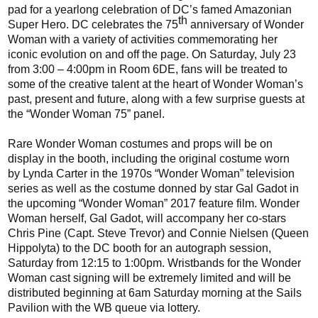
pad for a
yearlong
celebration
of DC’s famed Amazonian
th
Super Hero. DC
celebrates
the 75
anniversary of Wonder
Woman with a variety of activities
commemorating
her
iconic
evolution on and off the page.
On Saturday, July 23
from
3:00 – 4:00
pm in Room 6DE, fans will be treated to
some of the creative talent at the heart of Wonder Woman’s
past, present and future, along with a few surprise guests at
the “Wonder Woman 75” panel.
Rare Wonder Woman costumes and props will be on
display in the booth, including the original costume worn
by
Lynda
Carter in
the 1970s
“Wonder Woman” television
series as well as
the
costume
donned
by star Gal Gadot in
the upcoming
“Wonder Woman” 2017 feature film.
Wonder
Woman herself, Gal
Gadot
,
will
accompany
her co-stars
Chris Pine (C
apt.
Steve Trevor) and Connie Nielsen (Queen
Hippolyta) to the DC booth for an autograph session
,
Saturday from 12:15 to 1:
00pm
.
Wristbands for the Wonder
Woman cast signing will be extremely limited and will be
distributed beginning at 6am Saturday morning at the Sails
Pavilion with the WB queue via lottery.