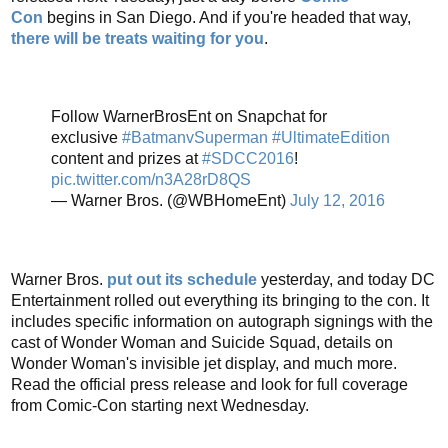
Con
begins in San Diego. And if you're headed that way,
there will be treats waiting for you
.
Follow WarnerBrosEnt on Snapchat for
exclusive
#BatmanvSuperman
#UltimateEdition
content and prizes at
#SDCC2016
!
pic.twitter.com/n3A28rD8QS
— Warner Bros. (@WBHomeEnt)
July 12, 2016
Warner Bros.
put out its schedule
yesterday, and today DC
Entertainment rolled out everything its bringing to the con. It
includes specific information on autograph signings with the
cast of Wonder Woman and Suicide Squad, details on
Wonder Woman's invisible jet display, and much more.
Read the official press release and look for full coverage
from Comic-Con starting next Wednesday.