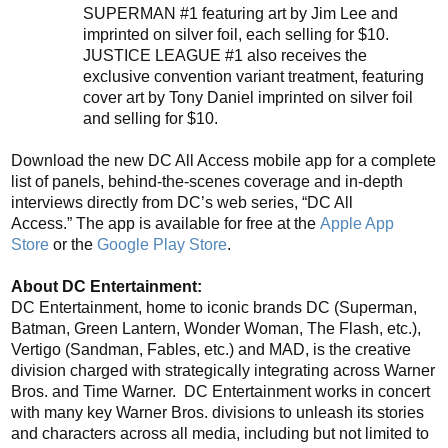
SUPERMAN
#1
featuring art by Jim Lee and
imprinted on silver foil, each selling for $10.
JUSTICE LEAGUE #1 also receives the
exclusive convention variant treatment, featuring
cover art by Tony Daniel imprinted on silver foil
and selling for $10.
Download
the
new
DC All Access
mobile app for a complete
list of panels, behind-the-scenes coverage and in-depth
interviews directly from DC’s web series, “DC All
Access.”
The app is available for free
at the
Apple App
Store
or the
Google Play Store
.
About DC Entertainment:
DC Entertainment, home to iconic brands
DC (Superman,
Batman, Green Lantern, Wonder Woman, The Flash, etc.),
Vertigo (Sandman, Fables, etc.) and MAD, is the creative
division charged with strategically integrating across Warner
Bros. and Time Warner. DC Entertainment works in concert
with many key Warner Bros. divisions to unleash its stories
and c
ha
racters
across all media, including but not limited to