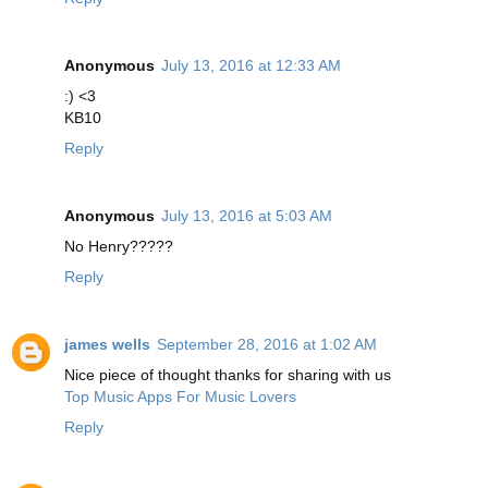
Anonymous
July 13, 2016 at 12:33 AM
:) <3
KB10
Reply
Anonymous
July 13, 2016 at 5:03 AM
No Henry?????
Reply
james wells
September 28, 2016 at 1:02 AM
Nice piece of thought thanks for sharing with us
Top Music Apps For Music Lovers
Reply