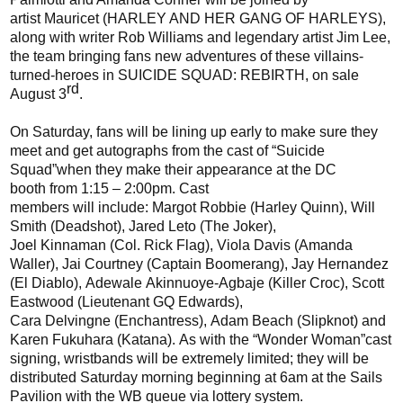
artist
Mauricet
(
HARLEY AND HER GANG OF HARLEYS
),
along with writer Rob Williams and
legendary
artist Jim Lee,
the team bringing fans new adventures of these
villains-
turned-
heroes in SUICIDE SQUAD: REBIRTH, on sale
rd
August 3
.
On Saturday, fans will be lining up early to make sure they
meet and get autographs from the cast of
“
Suicide
Squad
”
when they make their appearance at the DC
booth
from 1:15 – 2:00pm
. Cast
members
will
include:
Margot Robbie
(Harley Quinn),
Will
Smith (
Deadshot
),
Jared
L
eto
(The Joker),
Joel
Kinnaman
(Col. Rick Flag), Viola Davis (Amanda
Waller),
Jai Courtney (Captain Boomerang),
Jay Hernandez
(El Diablo),
Adewale
Akinnuoye-Agbaje
(Killer Croc),
Scott
Eastwood (Lieutenant GQ Edwards),
Cara
Delvingne
(Enchantress),
Adam Beach (Slipknot)
and
Karen Fukuhara (Katana)
.
As with the
“
Wonder Woman
”
cast
signing, wristbands will be extremely limited;
they
will be
distributed Saturday morning beginning at 6am at the Sails
Pavilion with the WB queue via lottery system.