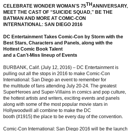
TH
CELEBRATE WONDER WOMAN’S 75
ANNIVERSARY,
MEET THE CAST OF
“
SUICIDE SQUAD,
”
BE THE
BATMAN AND MORE AT COMIC-CON
INTERNATIONAL
:
SAN DIEGO 2016
DC Entertainment
Takes Comic-Con by Storm
w
ith
the
Best Stars, Characters and Panels,
a
long
w
ith the
Hottest
Comic Book Talent
and a Can’t-Miss lineup of Events
BURBANK, Calif. (July
12
, 2016) –
DC Entertainment is
pulling out all the stops
in 2016
to make Comic-Con
International
:
San Diego an event to remember for
the
multitude
of fans attending July 20-24
.
T
he greatest
Super
Heroes and
Super-
Villains in comics and pop culture,
the hottest artists and writers, exciting events and panels
along with some of the most popular
movie
stars
in
Hollywood
will
all combine to
make the DC
booth
(#1915)
the place to be
every day of the convention
.
Comic-Con International
:
San Diego
2016
will be the launch