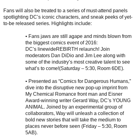
Fans
will also
be treated to
a series of must-attend panels
spotlighting
DC’s
iconic characters, and sneak peeks of yet-
to-be released series. Highlights include:
•
Fans jaws are still agape and minds blown from
the biggest comics event of 2016:
DC’s
linewide
REBIRTH
relaunch
! Join
moderators Dan DiDio and Jim Lee along with
some of the industry’s most creative talent to see
what’s to come!
(Saturday – 5:30, Room 6DE)
.
•
Presented as “Comics for Dangerous Humans,”
d
ive into the disruptive new
pop-up
imprint from
My Chemical Romance front man and Eisner
Award-winning writer Gerard Way, DC’s YOUNG
ANIMAL. Joined by an experimental group of
collaborators, Way will unleash a collection of
bold new stories that will take the medium to
places never before seen (Friday – 5:30, Room
5AB).