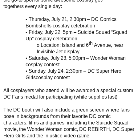
togethers
every single day:
•
Thursday, July 21
, 2:30pm
– DC Comics
Bombshells
cosplay
celebration
•
Friday, July 22
, 5pm
–
Suicide Squad “Squad
Up”
cosplay
celebration
th
o
Location: Island and 6
Avenue, near
Invisible Jet display
•
Saturday, July 23
,
5:00pm
– Wonder Woman
cosplay contest
•
Sunday, July 24
,
2
:
30pm
– DC
Super Hero
Girls
cosplay
contest
All
cosplayers
who attend will be awarded a special custom
DC Fans medal for participating (while supplies last).
The DC booth will also include a green screen where fans
pose in backgrounds from their favorite DC comic
characters, films and games, including the Suicide Squad
movie, the Wonder Woman comic, DC REBIRTH, DC Super
Hero Girls and the Injustice video game.