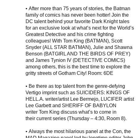
•
After
more than 75 years of stories, the
Batman
family of
comics
has never been hotter! Join the
DC talent behind your favorite Dark Knight tales
for an exclusive look at what’s next for the World’s
Greatest Detective and his crime fighting
colleagues! With Tom King (BATMAN), Scott
Snyder (ALL STAR BATMAN), Julie and Shawna
Benson (BATGIRL AND THE BIRDS OF PREY)
and James Tynion IV (DETECTIVE COMICS)
among others, this is the best time to explore the
gritty streets of Gotham City! Room: 6DE
•
Be there as top talent from the genre-defying
Vertigo
imprint
such as
SUICIDERS: KINGS OF
HELL.A.
writer
/artist
Lee Bermejo
, LUCIFER artist
Lee
Garbett
and
SHERIFF OF BABYLON
writer
Tom King discuss what’s to come in
their
current
series (Thursday – 4:30, Room 8).
•
Always the most hilarious panel at the Con,
the
MAD Magazine
panel led by longtime editor John