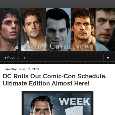
▼
Tuesday, July 12, 2016
DC Rolls Out Comic-Con Schedule,
Ultimate Edition Almost Here!