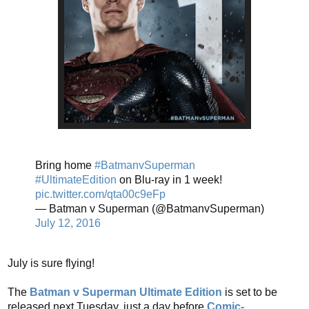
Bring home
#BatmanvSuperman
#UltimateEdition
on Blu-ray in 1 week!
pic.twitter.com/qta00c9eFp
— Batman v Superman (@BatmanvSuperman)
July 12, 2016
July is sure flying!
The
Batman v Superman Ultimate Edition
is set to be
released next Tuesday, just a day before
Comic-