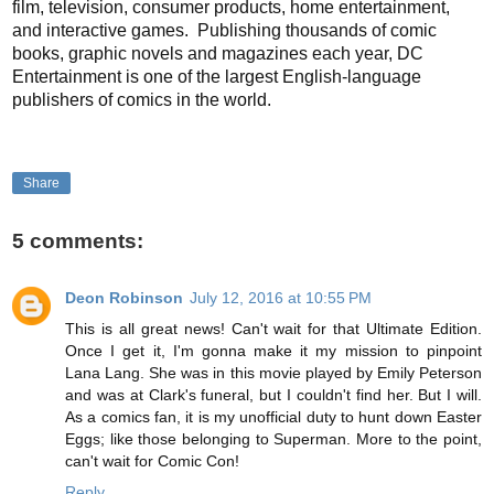
film, television, consumer products, home entertainment,
and interactive games. Publishing thousands of comic
books, graphic novels and magazines each year, DC
Entertainment is one of the largest English-language
publishers of comics in the world.
Share
5 comments:
Deon Robinson
July 12, 2016 at 10:55 PM
This is all great news! Can't wait for that Ultimate Edition.
Once I get it, I'm gonna make it my mission to pinpoint
Lana Lang. She was in this movie played by Emily Peterson
and was at Clark's funeral, but I couldn't find her. But I will.
As a comics fan, it is my unofficial duty to hunt down Easter
Eggs; like those belonging to Superman. More to the point,
can't wait for Comic Con!
Reply