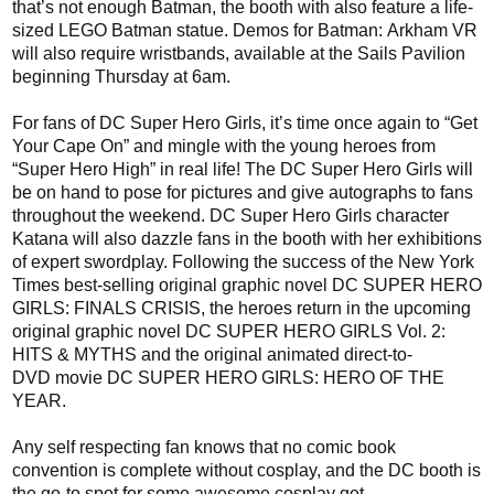
that’s not enough
Batman
, the booth with also feature a life-
sized LEGO Batman statue.
Demos
for Batman:
Arkham
VR
will also require wristbands, available at the Sails Pavilion
beginning
Thursday at 6am.
For fans of
DC Super Hero Girls
, it’s time once again to “Get
Your Cape On
” and
mingle
with the young heroes from
“Super Hero High
” in real life!
The
DC Super Hero Girls will
be on hand to pose for pictures and give autographs to fans
throughout the weekend. DC Super Hero Girls character
Katana will also dazzle fans in the booth with
her
exhibitions
of expert swordplay. Following the success of the New York
Times best-selling original
graphic novel DC SUPER HERO
GIRLS: FINALS CRISIS, the heroes return in the
upcoming
original graphic novel DC SUPER HERO GIRLS Vol. 2:
HITS & MYTHS and the original animated
direct-to-
DVD
movie DC SUPER HERO GIRLS: HERO OF THE
YEAR
.
Any
self respecting fan knows that no comic book
convention is complete without
cosplay
, and the
DC booth is
the go-to spot for some awesome
cosplay
get-