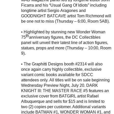
Ficarra and his “Usual Gang Of Idiots”
including
longtime artist Sergio
Aragones
and
GOODNIGHT BATCAVE artist Tom Richmond
will
be one not to miss (Thursday – 6:00, Room 5AB
).
•
Highlighted by stunning new Wonder Woman
th
75
anniversary fi
gures
,
the DC Collectibles
panel will unveil
their
latest
line of
action fi
gures,
statues, props and more (
Thursday – 10:00, Room
9
).
•
The Graphitti Designs booth #
2314
will also
once again carry highly collectible, exclusive
variant comic books available for SDCC
attendees only.
All titles will be on sale beginning
Wednesday Preview Night, July 20. DARK
KNIGHT III: THE MASTER RACE #5 features an
exclusive cover from BATGIRL artist Rafael
Albuquerque and sells for $15 and is limited to
two (2) copies per customer. Additional variants
include
BATMAN
#1
, WONDER WOMAN
#1
,
and