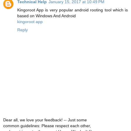
Technical Help
January 15, 2017 at 10:49 PM
Kingoroot App is very popular android rooting tool which is
based on Windows And Android
kingoroot app
Reply
Dear all, we love your feedback! -- Just some
common guidelines: Please respect each other,