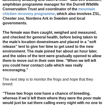
amphibian programme manager for the Durrell Wildlife
Conservation Trust and coordinator of the
mountain
chicken recovery programme
, which also involves ZSL,
Chester zoo, Nordens Ark in Sweden and local
governments.
The female was then caught, weighed and measured,
and checked for general health, before being taken to
the male’s location downstream and placed in a “soft
release” tent to give her time to get used to the new
environment. The male joined her about an hour later,
and the sides of the tent were gradually opened to allow
them to move out in their own time. “When we left left
you could hear contact calls which was really
encouraging.”
The next step is to monitor the frogs and hope that they
breed:
“These two frogs now have a chance of breeding,
whereas if we’d left them where they were the poor male
would just be sat there calling every night with no one to