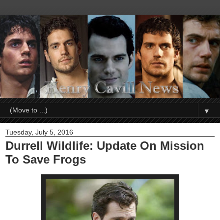
▼
Tuesday, July 5, 2016
Durrell Wildlife: Update On Mission
To Save Frogs