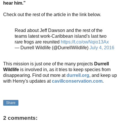
hear him.”
Check out the rest of the article in the link below.
Read about Jeff Dawson and the rest of the
teams latest work-Caribbean island's last two
rare frogs are reunited
https://t.co/owNqio13Ax
— Durrell Wildlife (@DurrellWildlife)
July 4, 2016
This mission is just one of the many projects
Durrell
Wildlife
is involved in, as it tries to keep species from
disappearing. Find out more at
durrell.org
, and keep up
with Henry's updates at
cavillconservation.com
.
Share
2 comments: