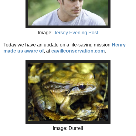
Image:
Jersey Evening Post
Today we have an update on a life-saving mission
Henry
made us aware of
,
at
cavillconservation.com
.
Image: Durrell