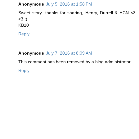
Anonymous
July 5, 2016 at 1:58 PM
Sweet story...thanks for sharing, Henry, Durrell & HCN <3
<3 :)
KB10
Reply
Anonymous
July 7, 2016 at 8:09 AM
This comment has been removed by a blog administrator.
Reply