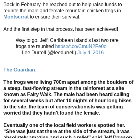
Back in February, he reached out to help raise funds to
reunite the male and female mountain chicken frogs in
Montserrat
to ensure their survival.
And the first step in that process, has been achieved!
Way to go, Jeff! Caribbean island's last two rare
frogs are reunited
https://t.co/CtnuN2Fe0o
— Lee Durrell (@leedurrell)
July 4, 2016
The Guardian:
The frogs were living 700m apart among the boulders of
a steep, fast-flowing stream in the rainforest at a site
known as Fairy Walk. The male had been heard calling
for several weeks but after 10 nights of hour-long hikes
to the site, the team of conservationists was getting
worried that they hadn’t found the female.
Eventually one of the local field workers spotted her.
“She was just sat there at the side of the stream, it was
absolutely amazing and such a relief” said Jeff Dawson,