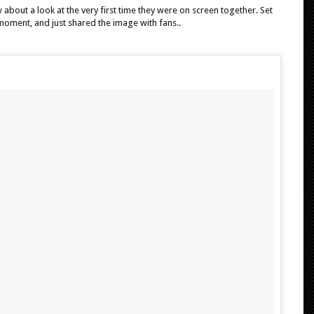
 about a look at the very first time they were on screen together. Set
oment, and just shared the image with fans..