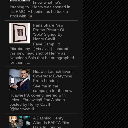
know what he's
listening to.. Henry was spotted in
his RMCTF hoodie, as he took a
stroll with Ka...
Fans Share New
Promo Picture Of
'Solo' Signed By
Henry Cavill
Faye Camp &
Fibrobunny ( via / via ) shared
this new head shot of Henry as
Napoleon Solo that he autographed
for them. ...
Huawei Launch Event
Coverage: Everything
From London
See me in the
campaign for the new
Huawei P9, co-engineered with
Leica. #huaweip9 #oo A photo
posted by Henry Cavill
(@henrycavill...
A Dashing Henry
Attends BAFTA Film
Gala In London