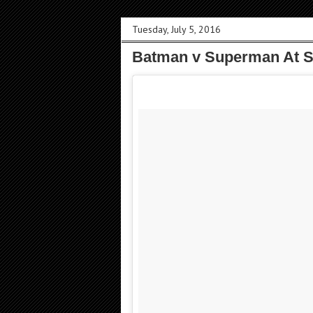
Tuesday, July 5, 2016
Batman v Superman At S