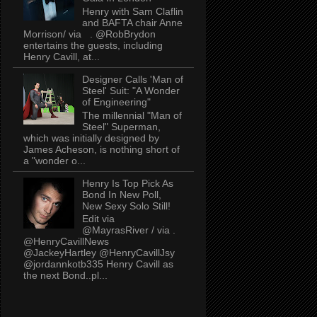
Henry with Sam Claflin
and BAFTA chair Anne
Morrison/ via . @RobBrydon
entertains the guests, including
Henry Cavill, at...
Designer Calls 'Man of
Steel' Suit: "A Wonder
of Engineering"
The millennial "Man of
Steel" Superman,
which was initially designed by
James Acheson, is nothing short of
a "wonder o...
Henry Is Top Pick As
Bond In New Poll,
New Sexy Solo Still!
Edit via
@MayrasRiver / via .
@HenryCavillNews
@JackeyHartley @HenryCavillJsy
@jordannkotb335 Henry Cavill as
the next Bond..pl...