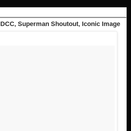
DCC, Superman Shoutout, Iconic Image