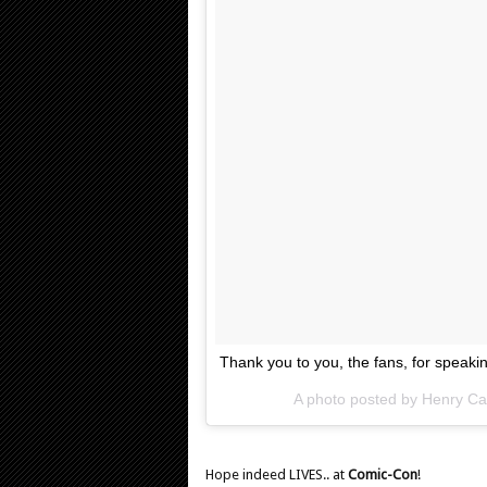
Thank you to you, the fans, for speak
A photo posted by Henry Cav
Hope indeed LIVES.. at
Comic-Con
!