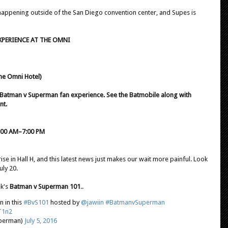
happening outside of the San Diego convention center, and Supes is
XPERIENCE AT THE OMNI
he Omni Hotel)
te Batman v Superman fan experience. See the Batmobile along with
nt.
 9:00 AM–7:00 PM
ise in Hall H, and this latest news just makes our wait more painful. Look
uly 20.
ek's
Batman v Superman 101
..
 in this
#BvS101
hosted by
@jawiin
#BatmanvSuperman
T1n2
perman)
July 5, 2016