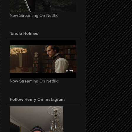
Now Streaming On Netflix
'Enola Holmes'
Now Streaming On Netflix
Follow Henry On Instagram