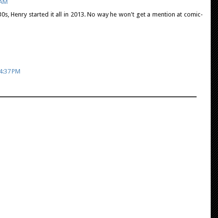
 AM
1930s, Henry started it all in 2013. No way he won't get a mention at comic-
 4:37 PM