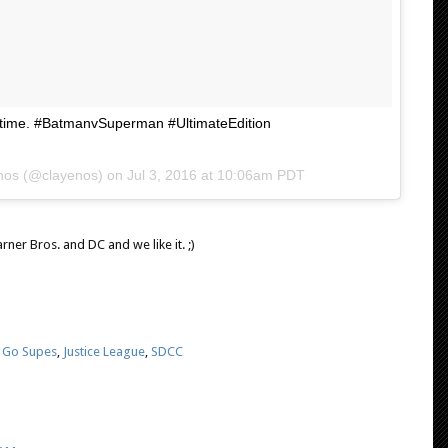
rst time. #BatmanvSuperman #UltimateEdition
Enos (@clayenos) on
Jul 3, 2016 at 10:06am PDT
rner Bros. and DC and we like it. ;)
,
Go Supes
,
Justice League
,
SDCC