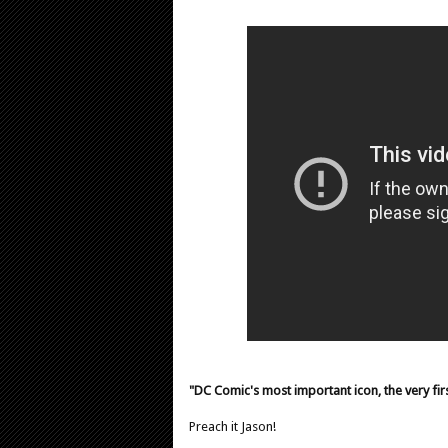
"DC Comic's most important icon, the very firs
Preach it Jason!