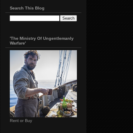
Search This Blog
'The Ministry Of Ungentlemanly
Warfare'
Rent or Buy