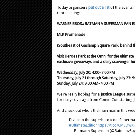
Today organizers
put out a list
of the events 
representing:
WARNER BROS.: BATMAN V SUPERMAN FAN E
MLK Promenade
(Southeast of Gaslamp Square Park, behind t
Visit Heroes Park at the Omni for the ultima
exclusive giveaways and a daily scavenger hu
Wednesday, July 20: 4:00–7:00 PM
Thursday, July 21 through Saturday, July 23:
Sunday, July 24: 9:00 AM–4:00 PM
We're really hoping for a
Justice League
surpr
for daily coverage from Comic-Con starting J
And check out who's the main man in this we
Dive into the superhero icon: Superman
#UltimateEdition
https://t.co/6M3DwK
— Batman v Superman (@BatmanvSu