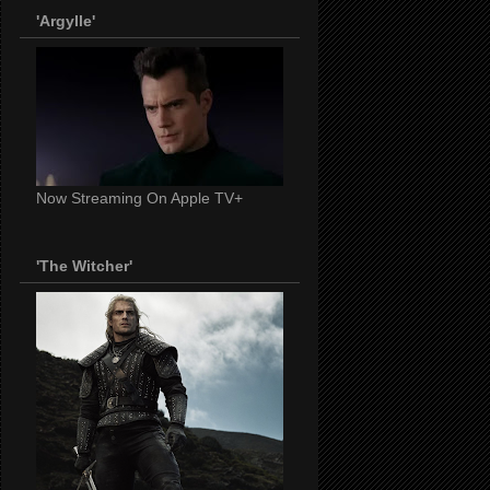
'Argylle'
Now Streaming On Apple TV+
'The Witcher'