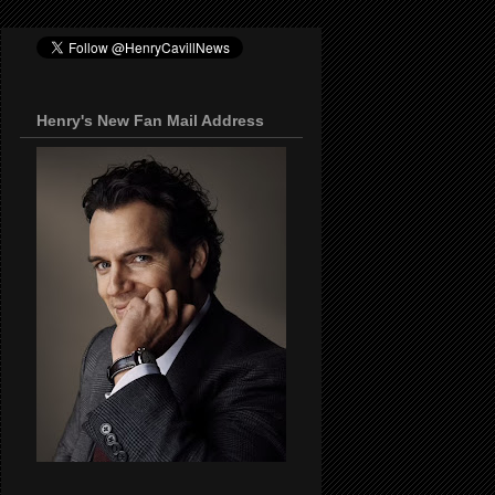
Henry's New Fan Mail Address