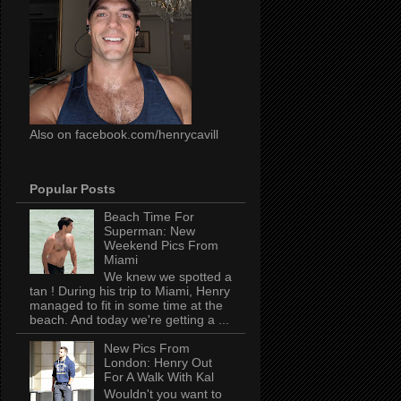
Also on facebook.com/henrycavill
Popular Posts
Beach Time For
Superman: New
Weekend Pics From
Miami
We knew we spotted a
tan ! During his trip to Miami, Henry
managed to fit in some time at the
beach. And today we're getting a ...
New Pics From
London: Henry Out
For A Walk With Kal
Wouldn't you want to