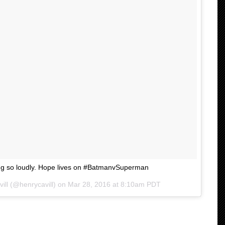
ing so loudly. Hope lives on #BatmanvSuperman
ill (@henrycavill) on
Mar 28, 2016 at 8:10am PDT