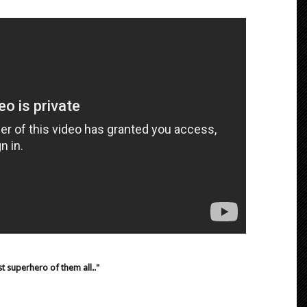
t superhero of them all.."