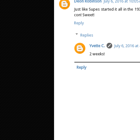
Deon Robinson
July 6, 2016 at 10:05
Just like Supes started it all in the 
con! Sweet!
Reply
Replies
Yvette C.
July 6, 2016 at
2 weeks!
Reply