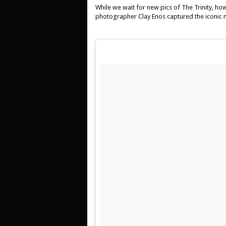
While we wait for new pics of The Trinity, how
photographer Clay Enos captured the iconic m