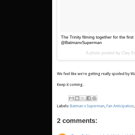
The Trinity filming together for the fi
@BatmanvSuperman
A photo posted by Clay 
We feel like we're getting really spoiled by Wa
Keep it coming.
Labels:
Batman v Superman
,
Fan Anticipation
2 comments: