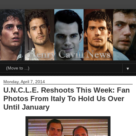
▼
Monday, April 7, 2014
U.N.C.L.E. Reshoots This Week: Fan
Photos From Italy To Hold Us Over
Until January