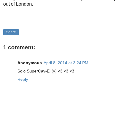
out of London.
Share
1 comment:
Anonymous
April 8, 2014 at 3:24 PM
Solo SuperCav-El (y) <3 <3 <3
Reply