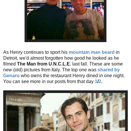
As Henry continues to sport his
mountain man beard
in
Detroit, we'd almost forgotten how good he looked as he
filmed
The
Man from U.N.C.L.E.
last fall. These are some
new (old) pictures from Italy. The top one was
shared by
Genaro
who owns the restaurant Henry dined in one night.
You can see more in our posts from that day
1
/
2
.