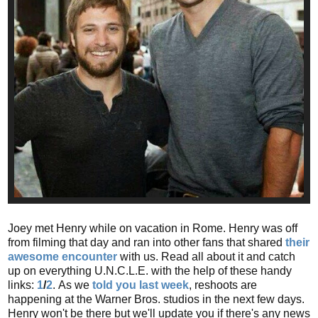
Joey met Henry while on vacation in Rome. Henry was off
from filming that day and ran into other fans that shared
their
awesome encounter
with us. Read all about it and catch
up on everything U.N.C.L.E. with the help of these handy
links:
1
/
2
.
As we
told you last week
, reshoots are
happening at the Warner Bros. studios in the next few days.
Henry won't be there but we'll update you if there's any news