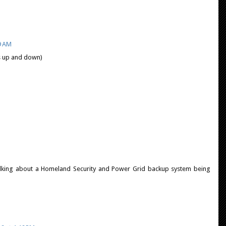
9 AM
s up and down)
is talking about a Homeland Security and Power Grid backup system being