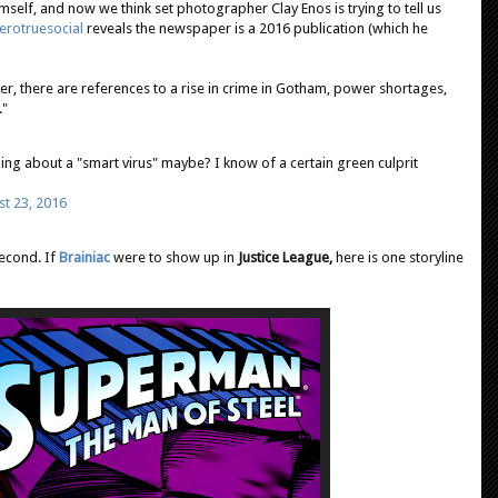
self, and now we think set photographer Clay Enos is trying to tell us
rotruesocial
reveals the newspaper is a 2016 publication (which he
er, there are references to a rise in crime in Gotham, power shortages,
."
ng about a "smart virus" maybe? I know of a certain green culprit
t 23, 2016
second. If
Brainiac
were to show up in
Justice League,
here is one storyline