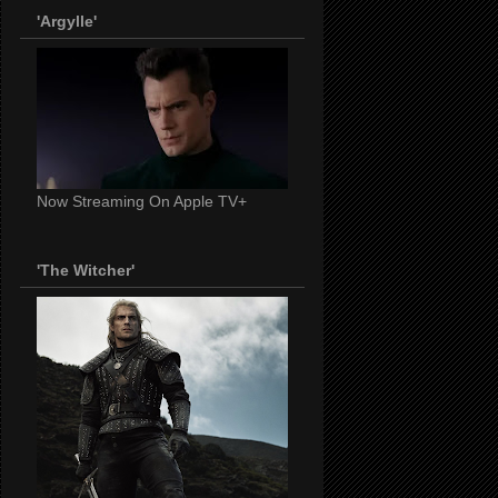
'Argylle'
Now Streaming On Apple TV+
'The Witcher'