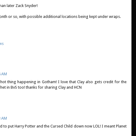
han later Zack Snyder!
month or so, with possible additional locations being kept under wraps.
ws
8 AM
y hot thing happening in Gotham! I love that Clay also gets credit for the
ophet in BvS too! thanks for sharing Clay and HCN
3 AM
eed to put Harry Potter and the Cursed Child down now LOL! I meant Planet