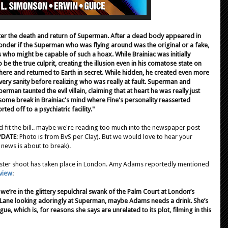
ter the death and return of Superman. After a dead body appeared in
der if the Superman who was flying around was the original or a fake,
who might be capable of such a hoax. While Brainiac was initially
be the true culprit, creating the illusion even in his comatose state on
ere and returned to Earth in secret. While hidden, he created even more
ery sanity before realizing who was really at fault. Superman and
rman taunted the evil villain, claiming that at heart he was really just
 some break in Brainiac's mind where Fine's personality reasserted
ted off to a psychiatric facility."
d fit the bill.. maybe we're reading too much into the newspaper post
PDATE
: Photo is from BvS per Clay). But we would love to hear your
news is about to break).
ter shoot has taken place in London. Amy Adams reportedly mentioned
view
:
nd we’re in the glittery sepulchral swank of the Palm Court at London’s
s Lane looking adoringly at Superman, maybe Adams needs a drink. She’s
e, which is, for reasons she says are unrelated to its plot, filming in this