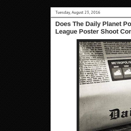
Tuesday, August 23, 2016
Does The Daily Planet Poi
League Poster Shoot Co