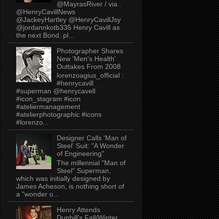
@MayrasRiver / via .
@HenryCavillNews
@JackeyHartley @HenryCavillJsy
@jordannkotb335 Henry Cavill as
the next Bond..pl...
Photographer Shares
New 'Men's Health'
Outtakes From 2008
lorenzoagius_official :
#henrycavill
#superman @henrycavell
#icon_stagram #icon
#ateliermanagement
#atelierphotographic #icons
#lorenzo...
Designer Calls 'Man of
Steel' Suit: "A Wonder
of Engineering"
The millennial "Man of
Steel" Superman,
which was initially designed by
James Acheson, is nothing short of
a "wonder o...
Henry Attends
Dunhill's Fall/Winter