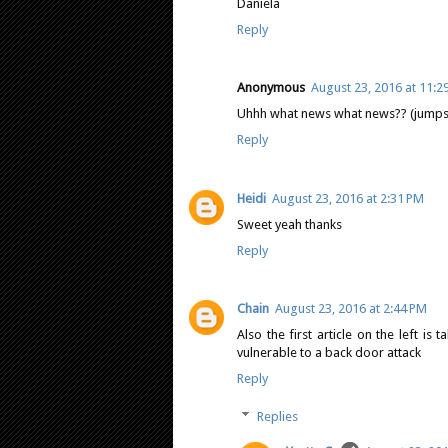
Daniela
Reply
Anonymous
August 23, 2016 at 11:2
Uhhh what news what news?? (jump
Reply
Heidi
August 23, 2016 at 2:31 PM
Sweet yeah thanks
Reply
Chain
August 23, 2016 at 2:44 PM
Also the first article on the left 
vulnerable to a back door attack
Reply
Replies