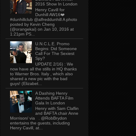
2016 Show In London
Henry Cavill for
Dunhill AW16❤️
#dunhillclub @alfreddunhill A photo
posted by Kevin Cheng
(@orangekai) on Jan 10, 2016 at
1:21pm PS...
U.N.C.L.E. Promo
Begins: Did Someone
Call For The Sexiest
Spy?
UPDATE 2/16) : We
now have all the stills in HQ thanks
to Warner Bros. Italy , which also
shared a new pic with the bad
guys! (Elizabet...
A Dashing Henry
Attends BAFTA Film
Gala In London
Henry with Sam Claflin
and BAFTA chair Anne
Morrison/ via . @RobBrydon
entertains the guests, including
Henry Cavill, at...