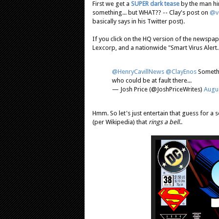
First we get a
SUPER dark tease
by the man him
something... but WHAT?? -- Clay's post on
@ve
basically says in his Twitter post).
If you click on the HQ version of the newspap
Lexcorp, and a nationwide "Smart Virus Alert.
@HenryCavillNews
@ClayEnos
Somethi
who could be at fault there...
— Josh Price (@JoshPriceWrites)
Augus
Hmm. So let's just entertain that guess for a 
(per Wikipedia) that
rings a bell
..