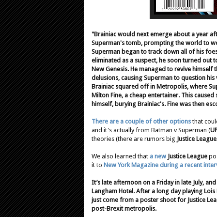
"Brainiac would next emerge about a year af
Superman's tomb, prompting the world to won
Superman began to track down all of his foes 
eliminated as a suspect, he soon turned out to 
New Genesis. He managed to revive himself th
delusions, causing Superman to question his v
Brainiac squared off in Metropolis, where Supe
Milton Fine, a cheap entertainer. This caused
himself, burying Brainiac's. Fine was then escor
There are a couple of other options
that coul
and it's actually from Batman v Superman (
U
theories (there are rumors big
Justice League
We also learned that
a new
Justice League
pos
it to
New York Magazine during a recent inter
It’s late afternoon on a Friday in late July, a
Langham Hotel. After a long day playing Loi
just come from a poster shoot for Justice Leagu
post-Brexit metropolis.