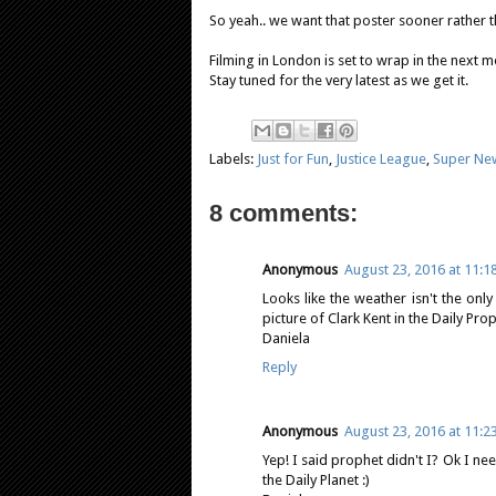
So yeah.. we want that poster sooner rather t
Filming in London is set to wrap in the next 
Stay tuned for the very latest as we get it.
Labels:
Just for Fun
,
Justice League
,
Super Ne
8 comments:
Anonymous
August 23, 2016 at 11:1
Looks like the weather isn't the onl
picture of Clark Kent in the Daily Pr
Daniela
Reply
Anonymous
August 23, 2016 at 11:2
Yep! I said prophet didn't I? Ok I n
the Daily Planet :)