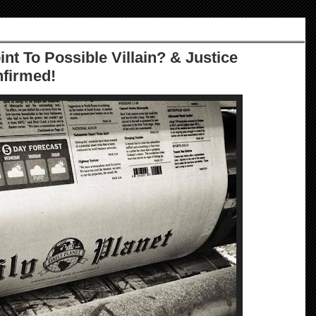
nt To Possible Villain? & Justice
nfirmed!