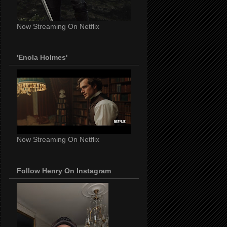
Now Streaming On Netflix
'Enola Holmes'
Now Streaming On Netflix
Follow Henry On Instagram