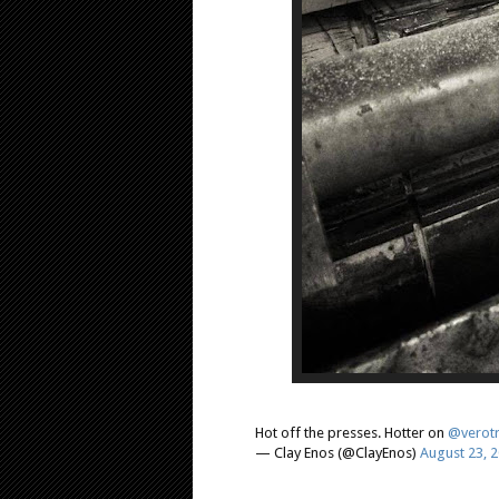
Hot off the presses. Hotter on
@verotr
— Clay Enos (@ClayEnos)
August 23, 