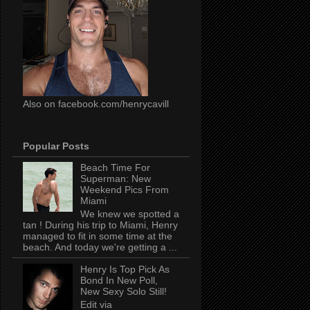
Also on facebook.com/henrycavill
Popular Posts
Beach Time For
Superman: New
Weekend Pics From
Miami
We knew we spotted a
tan ! During his trip to Miami, Henry
managed to fit in some time at the
beach. And today we're getting a ...
Henry Is Top Pick As
Bond In New Poll,
New Sexy Solo Still!
Edit via