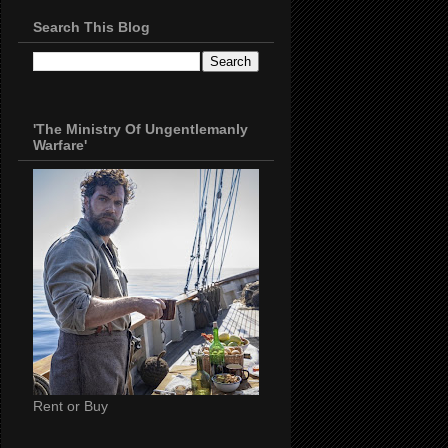
Search This Blog
'The Ministry Of Ungentlemanly
Warfare'
Rent or Buy