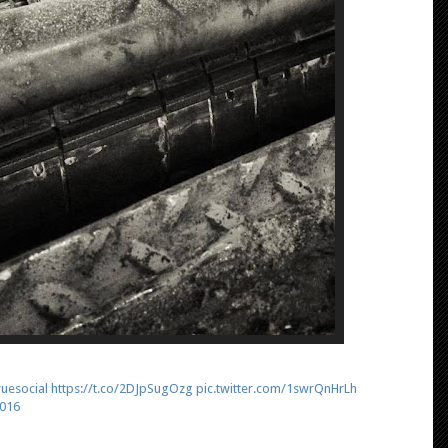
uesocial
https://t.co/2DJpSugOzg
pic.twitter.com/1swrQnHrLh
2016