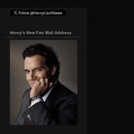
Henry's New Fan Mail Address