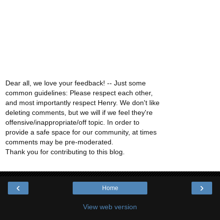
Dear all, we love your feedback! -- Just some
common guidelines: Please respect each other,
and most importantly respect Henry. We don't like
deleting comments, but we will if we feel they're
offensive/inappropriate/off topic. In order to
provide a safe space for our community, at times
comments may be pre-moderated.
Thank you for contributing to this blog.
‹
›
Home
View web version