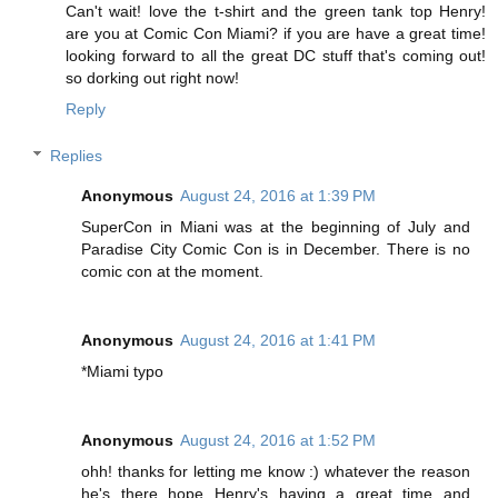
Can't wait! love the t-shirt and the green tank top Henry!
are you at Comic Con Miami? if you are have a great time!
looking forward to all the great DC stuff that's coming out!
so dorking out right now!
Reply
Replies
Anonymous
August 24, 2016 at 1:39 PM
SuperCon in Miani was at the beginning of July and
Paradise City Comic Con is in December. There is no
comic con at the moment.
Anonymous
August 24, 2016 at 1:41 PM
*Miami typo
Anonymous
August 24, 2016 at 1:52 PM
ohh! thanks for letting me know :) whatever the reason
he's there hope Henry's having a great time and