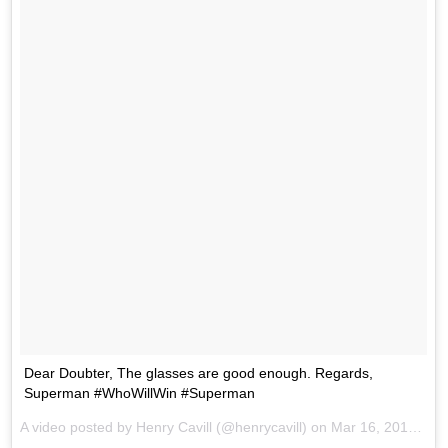
Dear Doubter, The glasses are good enough. Regards,
Superman #WhoWillWin #Superman
A video posted by Henry Cavill (@henrycavill) on
Mar 16, 2016 at 11:33am PDT