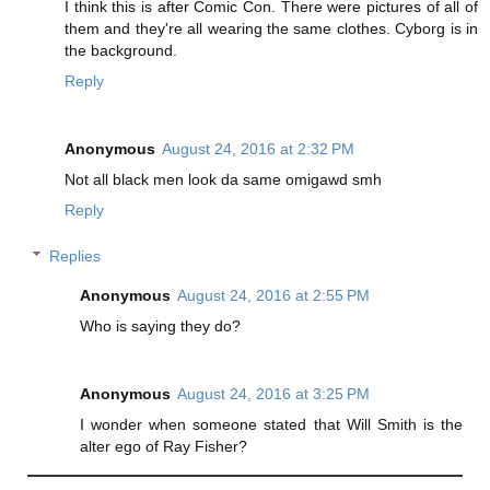
I think this is after Comic Con. There were pictures of all of
them and they're all wearing the same clothes. Cyborg is in
the background.
Reply
Anonymous
August 24, 2016 at 2:32 PM
Not all black men look da same omigawd smh
Reply
Replies
Anonymous
August 24, 2016 at 2:55 PM
Who is saying they do?
Anonymous
August 24, 2016 at 3:25 PM
I wonder when someone stated that Will Smith is the
alter ego of Ray Fisher?