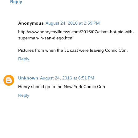
Reply
Anonymous
August 24, 2016 at 2:59 PM
http://www.henrycavillnews.com/2016/07/elsas-hot-pic-with-
superman-in-san-diego.html
Pictures from when the JL cast were leaving Comic Con.
Reply
Unknown
August 24, 2016 at 6:51 PM
Henry should go to the New York Comic Con.
Reply