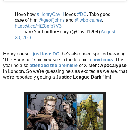
I love how
#HenryCavill
loves
#DC
. Take good
care of him
@geoffjohns
and
@wbpictures
.
https://t.co/HjZ8pfb7V3
— ThankYouLordforHenry (@Cavill1204)
August
23, 2016
Henry doesn't
just love DC
, he's also been spotted wearing
'The Punisher' shirt you see in the top pic
a few times
. This
year he also
attended the premiere
of
X-Men: Apocalypse
in London. So we're guessing he's as excited as we are, that
we're reportedly getting a
Justice League Dark
film!