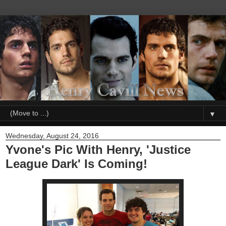
▼
Wednesday, August 24, 2016
Yvone's Pic With Henry, 'Justice
League Dark' Is Coming!