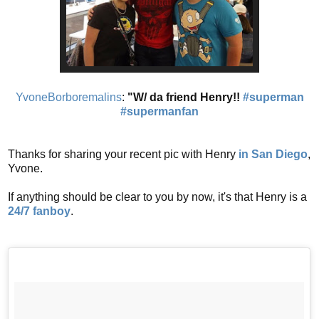
YvoneBorboremalins
:
"W/ da friend Henry!!
#superman
#supermanfan
Thanks for sharing your recent pic with Henry
in San Diego
,
Yvone.
If anything should be clear to you by now, it's that Henry is a
24/7 fanboy
.