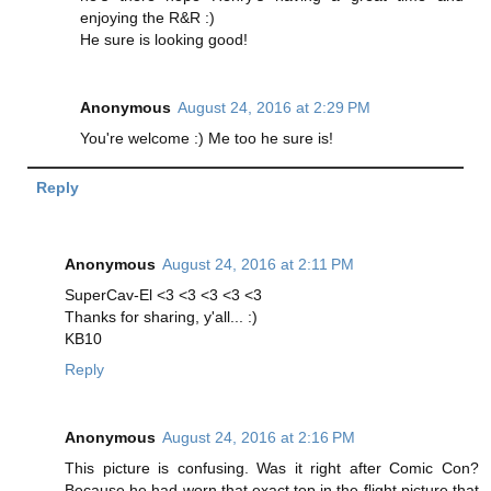
enjoying the R&R :)
He sure is looking good!
Anonymous
August 24, 2016 at 2:29 PM
You're welcome :) Me too he sure is!
Reply
Anonymous
August 24, 2016 at 2:11 PM
SuperCav-El <3 <3 <3 <3 <3
Thanks for sharing, y'all... :)
KB10
Reply
Anonymous
August 24, 2016 at 2:16 PM
This picture is confusing. Was it right after Comic Con?
Because he had worn that exact top in the flight picture that