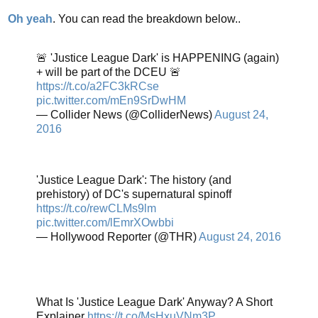
Oh yeah
. You can read the breakdown below..
🚨 'Justice League Dark' is HAPPENING (again)
+ will be part of the DCEU 🚨
https://t.co/a2FC3kRCse
pic.twitter.com/mEn9SrDwHM
— Collider News (@ColliderNews)
August 24,
2016
'Justice League Dark': The history (and
prehistory) of DC's supernatural spinoff
https://t.co/rewCLMs9lm
pic.twitter.com/lEmrXOwbbi
— Hollywood Reporter (@THR)
August 24, 2016
What Is 'Justice League Dark' Anyway? A Short
Explainer
https://t.co/MsHxuVNm3P