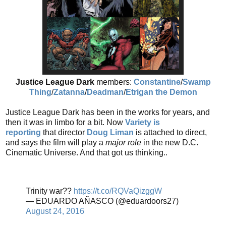
Justice League Dark
members:
Constantine
/
Swamp
Thing
/
Zatanna
/
Deadman
/
Etrigan the Demon
Justice League Dark has been in the works for years, and
then it was in limbo for a bit. Now
Variety is
reporting
that director
Doug Liman
is attached to direct,
and says the
film will play a
major role
in the new D.C.
Cinematic Universe. And that got us thinking..
Trinity war??
https://t.co/RQVaQizggW
— EDUARDO AÑASCO (@eduardoors27)
August 24, 2016