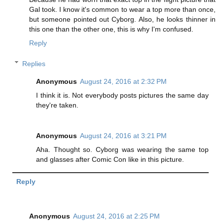
Gal took. I know it's common to wear a top more than once,
but someone pointed out Cyborg. Also, he looks thinner in
this one than the other one, this is why I'm confused.
Reply
Replies
Anonymous
August 24, 2016 at 2:32 PM
I think it is. Not everybody posts pictures the same day
they're taken.
Anonymous
August 24, 2016 at 3:21 PM
Aha. Thought so. Cyborg was wearing the same top
and glasses after Comic Con like in this picture.
Reply
Anonymous
August 24, 2016 at 2:25 PM