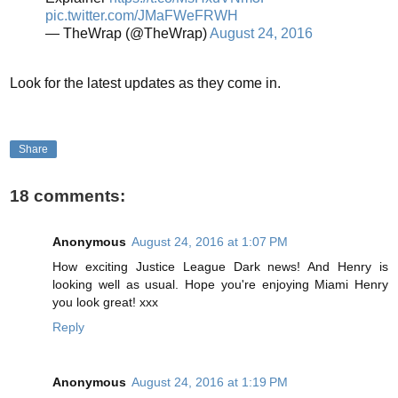
pic.twitter.com/JMaFWeFRWH
— TheWrap (@TheWrap)
August 24, 2016
Look for the latest updates as they come in.
Share
18 comments:
Anonymous
August 24, 2016 at 1:07 PM
How exciting Justice League Dark news! And Henry is
looking well as usual. Hope you're enjoying Miami Henry
you look great! xxx
Reply
Anonymous
August 24, 2016 at 1:19 PM