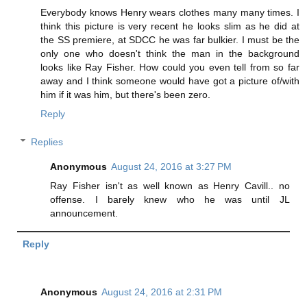
Everybody knows Henry wears clothes many many times. I
think this picture is very recent he looks slim as he did at
the SS premiere, at SDCC he was far bulkier. I must be the
only one who doesn't think the man in the background
looks like Ray Fisher. How could you even tell from so far
away and I think someone would have got a picture of/with
him if it was him, but there's been zero.
Reply
Replies
Anonymous
August 24, 2016 at 3:27 PM
Ray Fisher isn't as well known as Henry Cavill.. no
offense. I barely knew who he was until JL
announcement.
Reply
Anonymous
August 24, 2016 at 2:31 PM