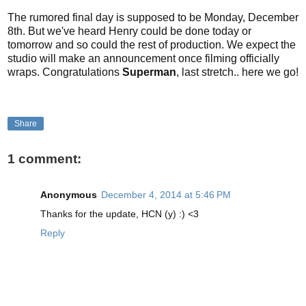
The rumored final day is supposed to be Monday, December
8th. But we've heard Henry could be done today or
tomorrow and so could the rest of production. We expect the
studio will make an announcement once filming officially
wraps. Congratulations
Superman
, last stretch.. here we go!
Share
1 comment:
Anonymous
December 4, 2014 at 5:46 PM
Thanks for the update, HCN (y) :) <3
Reply