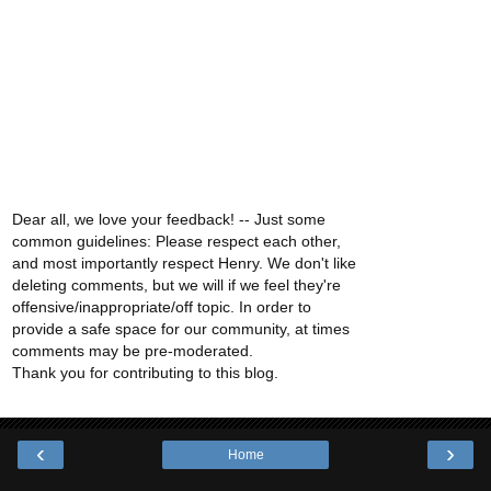
Dear all, we love your feedback! -- Just some
common guidelines: Please respect each other,
and most importantly respect Henry. We don't like
deleting comments, but we will if we feel they're
offensive/inappropriate/off topic. In order to
provide a safe space for our community, at times
comments may be pre-moderated.
Thank you for contributing to this blog.
‹
›
Home