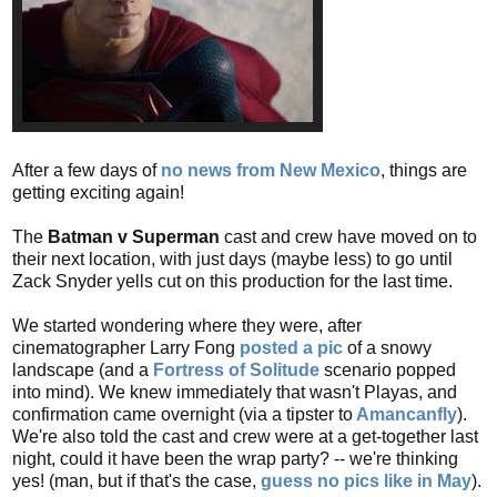
After a few days of
no news from New Mexico
, things are
getting exciting again!
The
Batman v Superman
cast and crew have moved on to
their next location, with just days (maybe less) to go until
Zack Snyder yells cut on this production for the last time.
We started wondering where they were, after
cinematographer Larry Fong
posted a pic
of a snowy
landscape (and a
Fortress of Solitude
scenario popped
into mind). We knew immediately that wasn't Playas, and
confirmation came overnight (via a tipster to
Amancanfly
).
We're also told the cast and crew were at a get-together last
night, could it have been the wrap party? -- we're thinking
yes! (man, but if that's the case,
guess no pics like in May
).