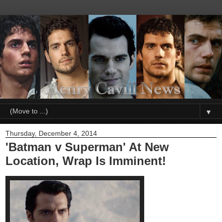
▼
Thursday, December 4, 2014
'Batman v Superman' At New
Location, Wrap Is Imminent!